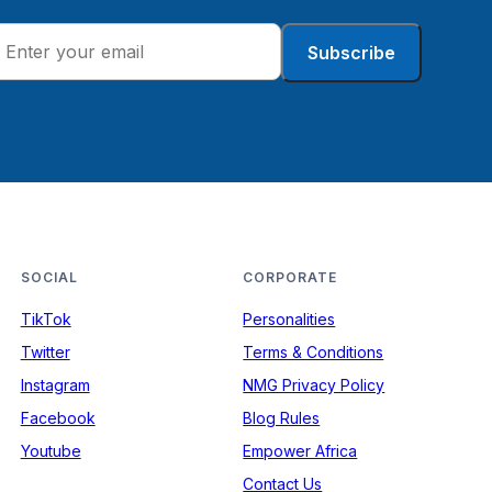
Subscribe
SOCIAL
CORPORATE
TikTok
Personalities
Twitter
Terms & Conditions
Instagram
NMG Privacy Policy
Facebook
Blog Rules
Youtube
Empower Africa
Contact Us