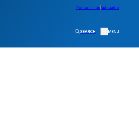
Personalities
Subscribe
SEARCH
MENU