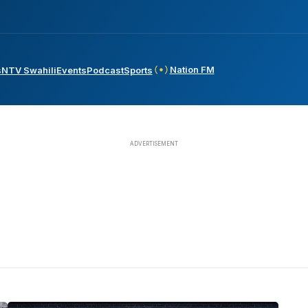
Nation FM
s
NTV Swahili
Events
Podcast
Sports