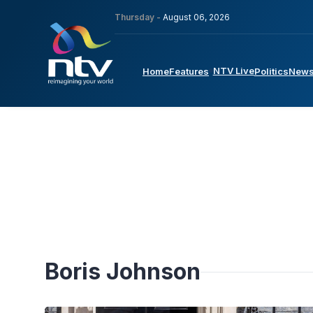
Thursday -
August 06, 2026
NTV Live
Home
Features
Politics
New
Boris Johnson