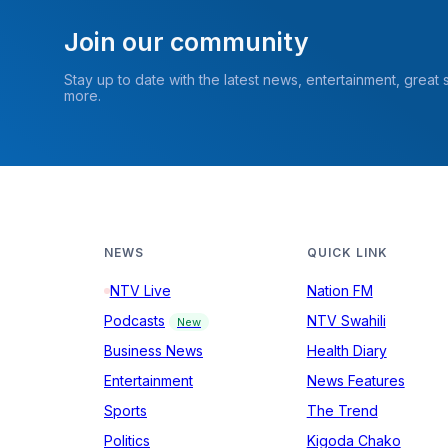
Join our community
Stay up to date with the latest news, entertainment, great
more.
NEWS
QUICK LINK
NTV Live
Nation FM
Podcasts
NTV Swahili
New
Business News
Health Diary
Entertainment
News Features
Sports
The Trend
Politics
Kigoda Chako