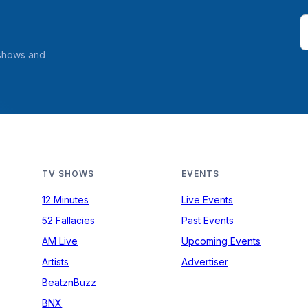
 shows and
TV SHOWS
EVENTS
12 Minutes
Live Events
52 Fallacies
Past Events
AM Live
Upcoming Events
Artists
Advertiser
BeatznBuzz
BNX