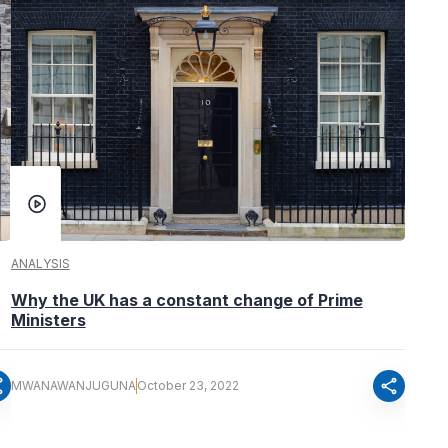
ANALYSIS
Why the UK has a constant change of Prime
Ministers
re
share
MWANAWANJUGUNA
October 23, 2022