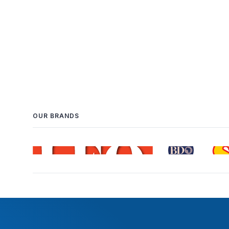
OUR BRANDS