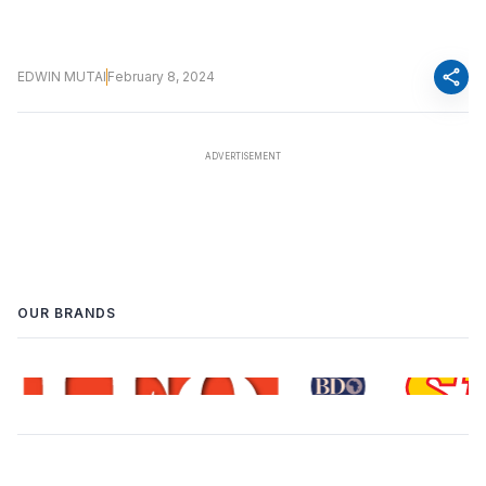
share
EDWIN MUTAI
February 8, 2024
OUR BRANDS