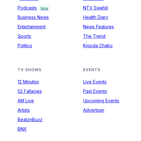
Podcasts
NTV Swahili
New
Business News
Health Diary
Entertainment
News Features
Sports
The Trend
Politics
Kigoda Chako
TV SHOWS
EVENTS
12 Minutes
Live Events
52 Fallacies
Past Events
AM Live
Upcoming Events
Artists
Advertiser
BeatznBuzz
BNX