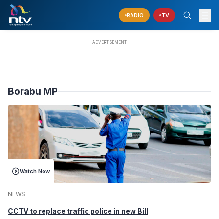
RADIO
TV
Borabu MP
Watch Now
NEWS
CCTV to replace traffic police in new Bill