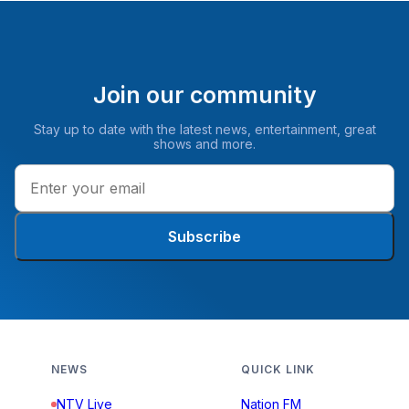
Join our community
Stay up to date with the latest news, entertainment, great
shows and more.
Subscribe
NEWS
QUICK LINK
NTV Live
Nation FM