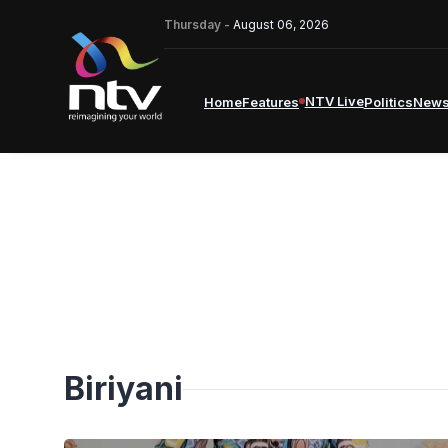
Thursday -
August 06, 2026
NTV Live
Home
Features
Politics
New
Biriyani