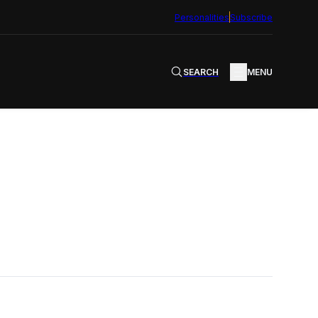
Personalities
Subscribe
SEARCH
MENU