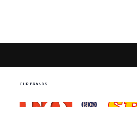
OUR BRANDS