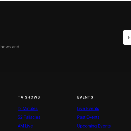
 shows and
TV SHOWS
EVENTS
12 Minutes
Live Events
52 Fallacies
Past Events
AM Live
Upcoming Events