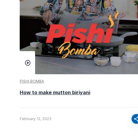
PISHI BOMBA
How to make mutton biriyani
sha
February 12, 2023