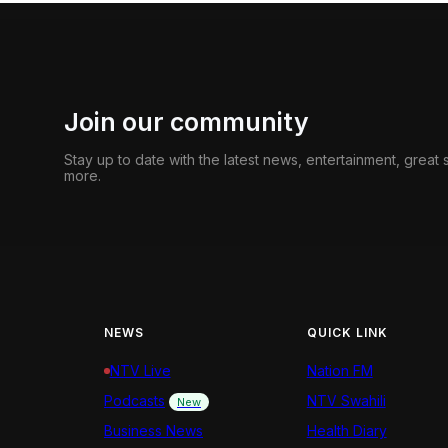
Join our community
Stay up to date with the latest news, entertainment, great
more.
NEWS
QUICK LINK
NTV Live
Nation FM
Podcasts
NTV Swahili
New
Business News
Health Diary