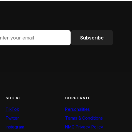
Subscribe
SOCIAL
CORPORATE
TikTok
Personalities
Twitter
Terms & Conditions
Instagram
NMG Privacy Policy