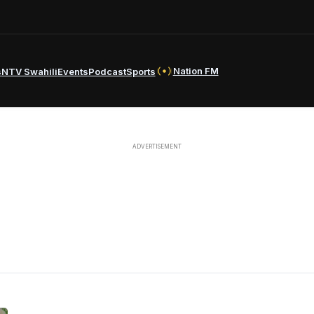
Nation FM
s
NTV Swahili
Events
Podcast
Sports