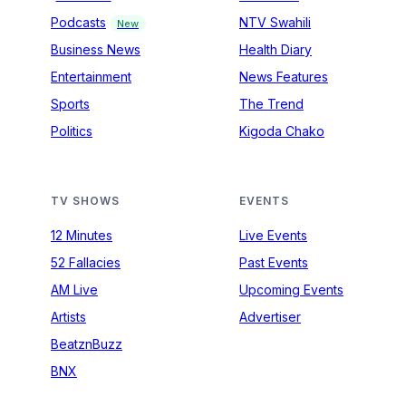
Podcasts
NTV Swahili
New
Business News
Health Diary
Entertainment
News Features
Sports
The Trend
Politics
Kigoda Chako
TV SHOWS
EVENTS
12 Minutes
Live Events
52 Fallacies
Past Events
AM Live
Upcoming Events
Artists
Advertiser
BeatznBuzz
BNX