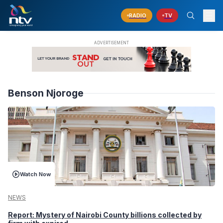
RADIO
TV
Benson Njoroge
Watch Now
NEWS
Report: Mystery of Nairobi County billions collected by