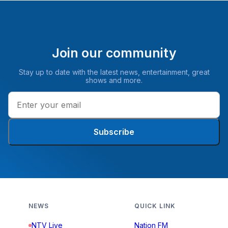
Join our community
Stay up to date with the latest news, entertainment, great
shows and more.
Subscribe
NEWS
QUICK LINK
NTV Live
Nation FM