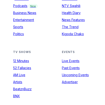
Podcasts
NTV Swahili
New
Business News
Health Diary
Entertainment
News Features
Sports
The Trend
Politics
Kigoda Chako
TV SHOWS
EVENTS
12 Minutes
Live Events
52 Fallacies
Past Events
AM Live
Upcoming Events
Artists
Advertiser
BeatznBuzz
BNX