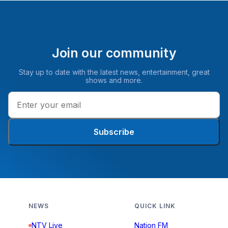
Join our community
Stay up to date with the latest news, entertainment, great
shows and more.
Subscribe
NEWS
QUICK LINK
NTV Live
Nation FM