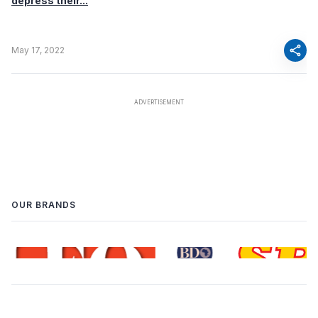
depress their...
share
May 17, 2022
OUR BRANDS