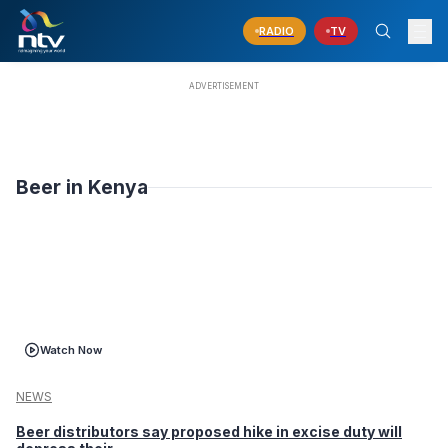
RADIO
TV
Beer in Kenya
Watch Now
NEWS
Beer distributors say proposed hike in excise duty will