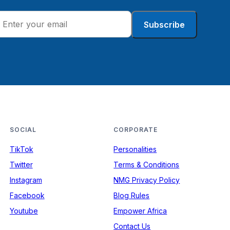
Subscribe
SOCIAL
CORPORATE
TikTok
Personalities
Twitter
Terms & Conditions
Instagram
NMG Privacy Policy
Facebook
Blog Rules
Youtube
Empower Africa
Contact Us