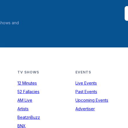
 shows and
TV SHOWS
EVENTS
12 Minutes
Live Events
52 Fallacies
Past Events
AM Live
Upcoming Events
Artists
Advertiser
BeatznBuzz
BNX