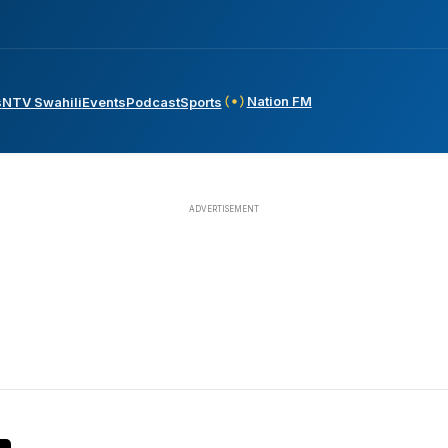
Nation FM
s
NTV Swahili
Events
Podcast
Sports