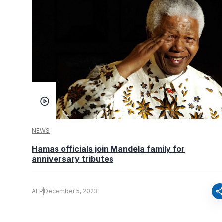
NEWS
Hamas officials join Mandela family for
anniversary tributes
sha
AFP
December 5, 2023