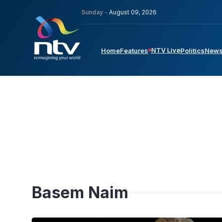
Sunday -
August 09, 2026
NTV Live
Home
Features
Politics
New
Basem Naim