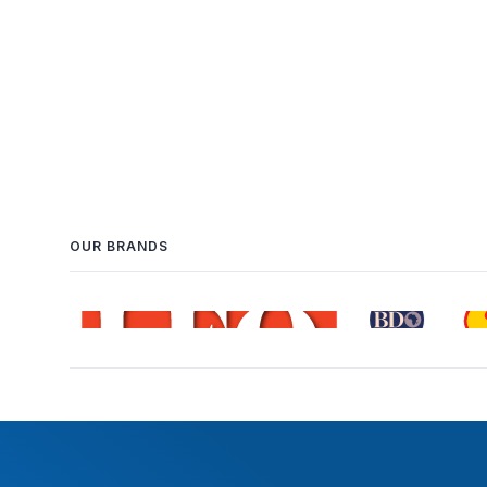
OUR BRANDS