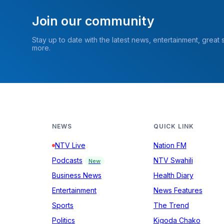
Join our community
Stay up to date with the latest news, entertainment, great
more.
NEWS
QUICK LINK
NTV Live
Nation FM
Podcasts
NTV Swahili
New
Business News
Health Diary
Entertainment
News Features
Sports
The Trend
Politics
Kigoda Chako