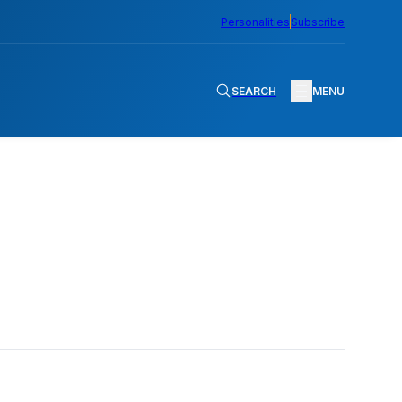
Personalities
Subscribe
SEARCH
MENU