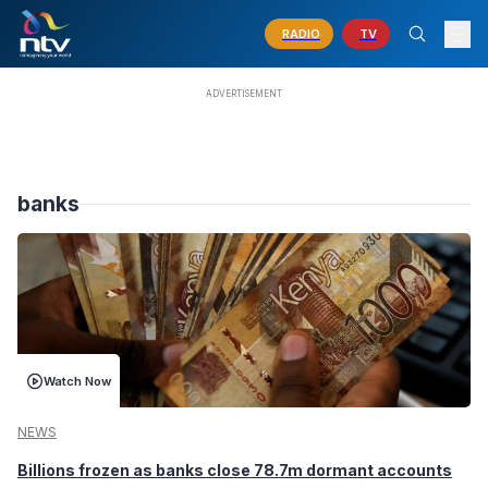
RADIO
TV
banks
Watch Now
NEWS
Billions frozen as banks close 78.7m dormant accounts