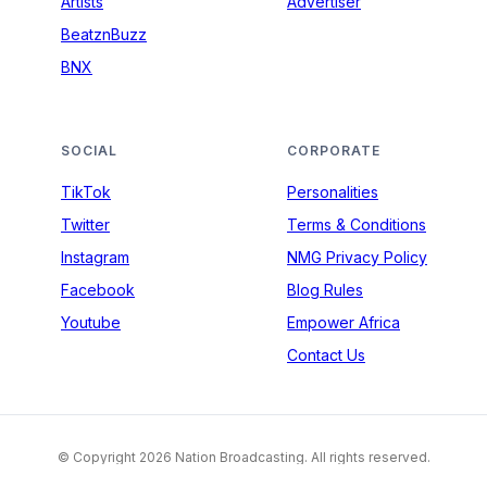
Artists
Advertiser
BeatznBuzz
BNX
SOCIAL
CORPORATE
TikTok
Personalities
Twitter
Terms & Conditions
Instagram
NMG Privacy Policy
Facebook
Blog Rules
Youtube
Empower Africa
Contact Us
© Copyright 2026 Nation Broadcasting. All rights reserved.