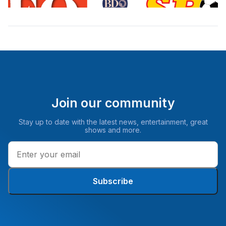
Join our community
Stay up to date with the latest news, entertainment, great
shows and more.
Subscribe