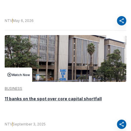
share
NTV
May 6, 2026
Watch Now
BUSINESS
11 banks on the spot over core capital shortfall
share
NTV
September 3, 2025