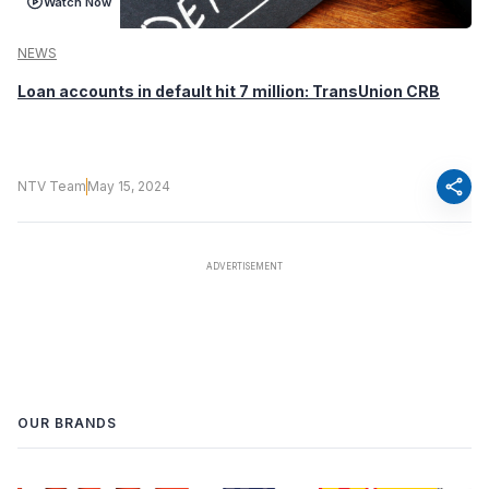
Watch Now
NEWS
Loan accounts in default hit 7 million: TransUnion CRB
share
NTV Team
May 15, 2024
OUR BRANDS