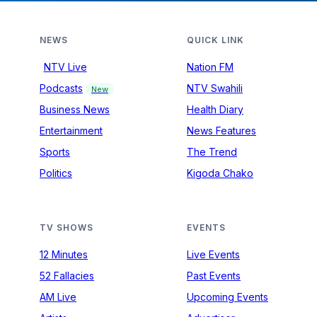
NEWS
QUICK LINK
NTV Live
Nation FM
Podcasts
NTV Swahili
New
Business News
Health Diary
Entertainment
News Features
Sports
The Trend
Politics
Kigoda Chako
TV SHOWS
EVENTS
12 Minutes
Live Events
52 Fallacies
Past Events
AM Live
Upcoming Events