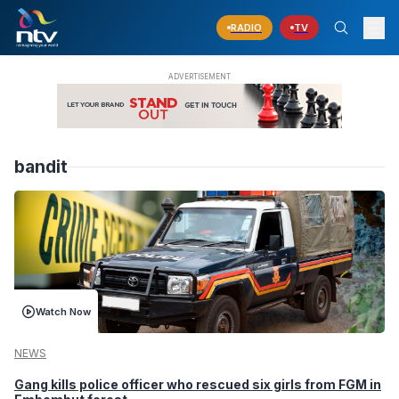
RADIO
TV
bandit
Watch Now
NEWS
Gang kills police officer who rescued six girls from FGM in