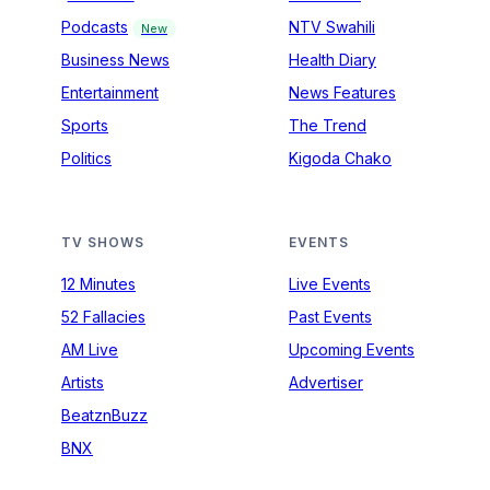
Podcasts
NTV Swahili
New
Business News
Health Diary
Entertainment
News Features
Sports
The Trend
Politics
Kigoda Chako
TV SHOWS
EVENTS
12 Minutes
Live Events
52 Fallacies
Past Events
AM Live
Upcoming Events
Artists
Advertiser
BeatznBuzz
BNX