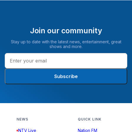
Join our community
Stay up to date with the latest news, entertainment, great
shows and more.
Subscribe
NEWS
QUICK LINK
NTV Live
Nation FM