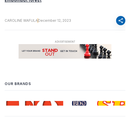
Embombut forest
share
CAROLINE WAFULA
December 12, 2023
OUR BRANDS