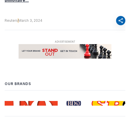
billionaire...
share
Reuters
March 3, 2024
OUR BRANDS