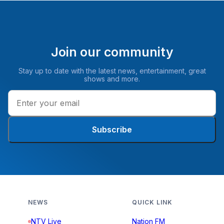
Join our community
Stay up to date with the latest news, entertainment, great
shows and more.
Subscribe
NEWS
QUICK LINK
NTV Live
Nation FM