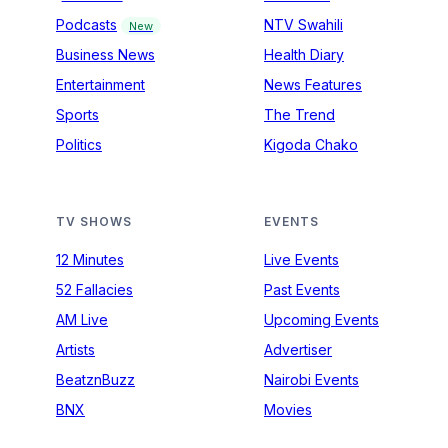
Podcasts
NTV Swahili
New
Business News
Health Diary
Entertainment
News Features
Sports
The Trend
Politics
Kigoda Chako
TV SHOWS
EVENTS
12 Minutes
Live Events
52 Fallacies
Past Events
AM Live
Upcoming Events
Artists
Advertiser
BeatznBuzz
Nairobi Events
BNX
Movies