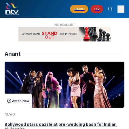
RADIO
TV
Anant
Watch Now
NEWS
Bollywood stars dazzle at pre-wedding bash for Indian