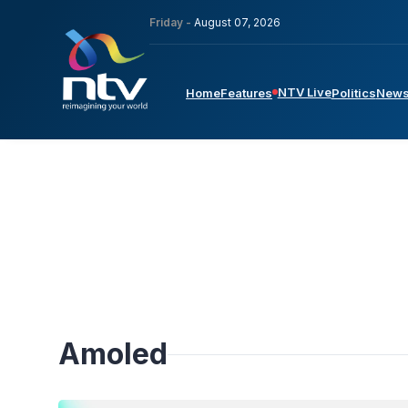
Friday -
August 07, 2026
NTV Live
Home
Features
Politics
New
Amoled