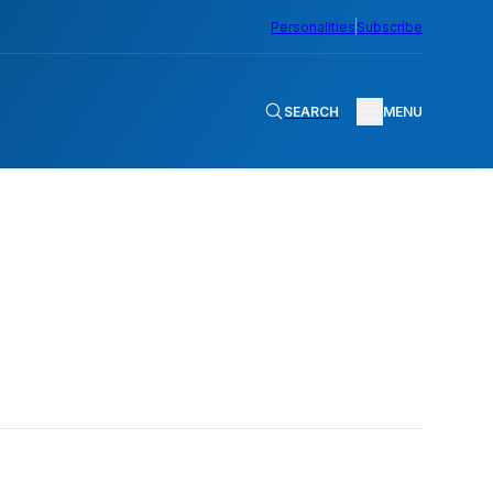
Personalities
Subscribe
SEARCH
MENU