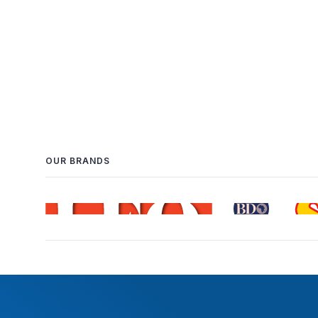
OUR BRANDS