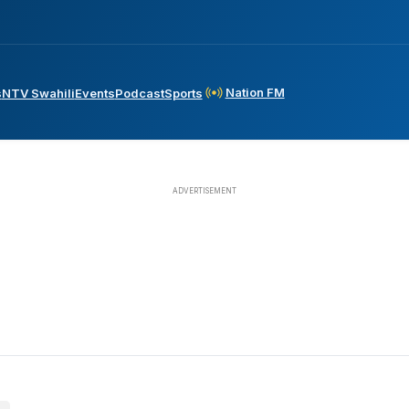
Nation FM
s
NTV Swahili
Events
Podcast
Sports