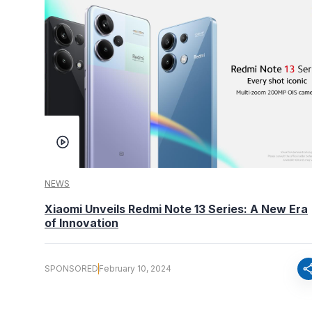
NEWS
Xiaomi Unveils Redmi Note 13 Series: A New Era
of Innovation
sha
SPONSORED
February 10, 2024