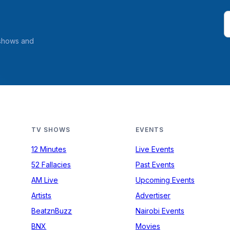
 shows and
TV SHOWS
EVENTS
12 Minutes
Live Events
52 Fallacies
Past Events
AM Live
Upcoming Events
Artists
Advertiser
BeatznBuzz
Nairobi Events
BNX
Movies