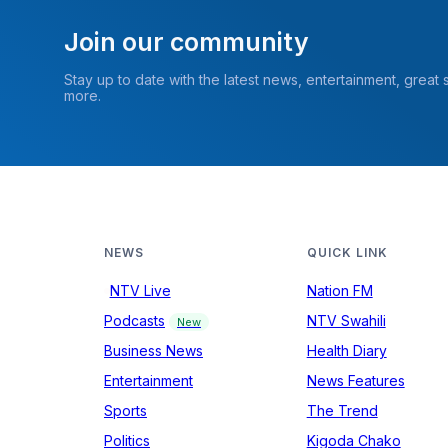
Join our community
Stay up to date with the latest news, entertainment, great
more.
NEWS
QUICK LINK
NTV Live
Nation FM
Podcasts
NTV Swahili
New
Business News
Health Diary
Entertainment
News Features
Sports
The Trend
Politics
Kigoda Chako