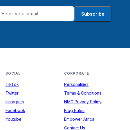
Subscribe
SOCIAL
CORPORATE
TikTok
Personalities
Twitter
Terms & Conditions
Instagram
NMG Privacy Policy
Facebook
Blog Rules
Youtube
Empower Africa
Contact Us