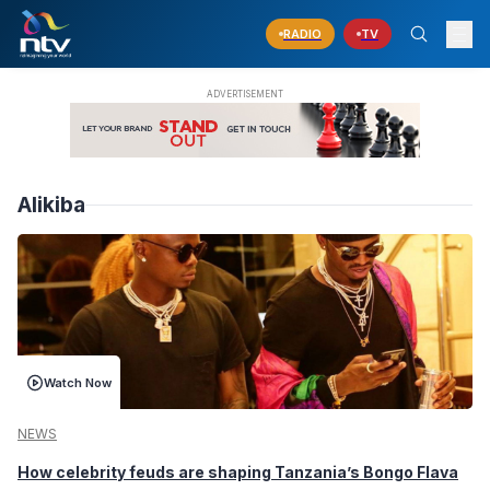
RADIO
TV
Alikiba
Watch Now
NEWS
How celebrity feuds are shaping Tanzania’s Bongo Flava