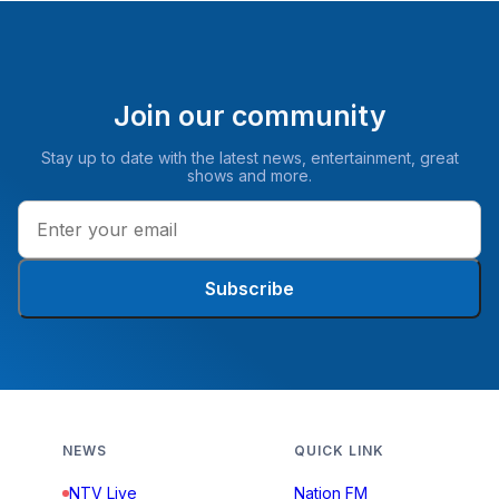
Join our community
Stay up to date with the latest news, entertainment, great
shows and more.
Subscribe
NEWS
QUICK LINK
NTV Live
Nation FM