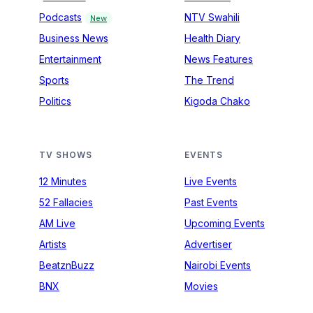
Podcasts
NTV Swahili
New
Business News
Health Diary
Entertainment
News Features
Sports
The Trend
Politics
Kigoda Chako
TV SHOWS
EVENTS
12 Minutes
Live Events
52 Fallacies
Past Events
AM Live
Upcoming Events
Artists
Advertiser
BeatznBuzz
Nairobi Events
BNX
Movies