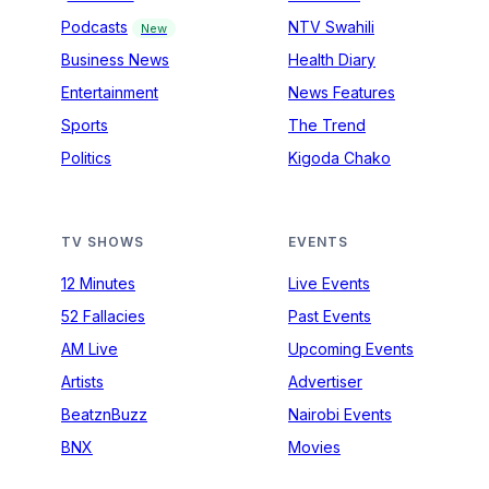
Podcasts
NTV Swahili
New
Business News
Health Diary
Entertainment
News Features
Sports
The Trend
Politics
Kigoda Chako
TV SHOWS
EVENTS
12 Minutes
Live Events
52 Fallacies
Past Events
AM Live
Upcoming Events
Artists
Advertiser
BeatznBuzz
Nairobi Events
BNX
Movies