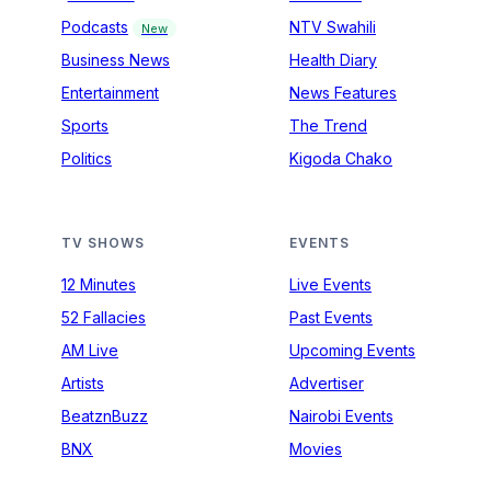
Podcasts
NTV Swahili
New
Business News
Health Diary
Entertainment
News Features
Sports
The Trend
Politics
Kigoda Chako
TV SHOWS
EVENTS
12 Minutes
Live Events
52 Fallacies
Past Events
AM Live
Upcoming Events
Artists
Advertiser
BeatznBuzz
Nairobi Events
BNX
Movies