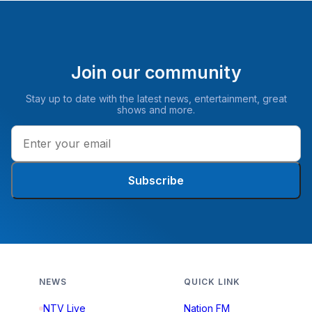
Join our community
Stay up to date with the latest news, entertainment, great
shows and more.
Subscribe
NEWS
QUICK LINK
NTV Live
Nation FM