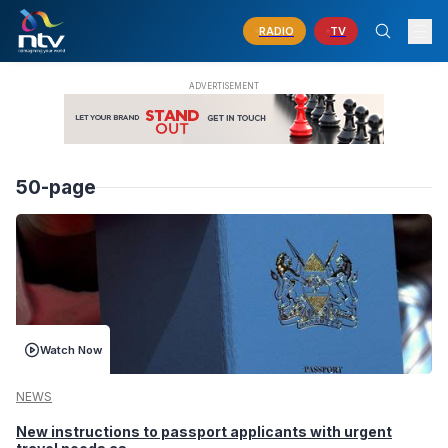
RADIO
TV
50-page
Watch Now
NEWS
New instructions to passport applicants with urgent