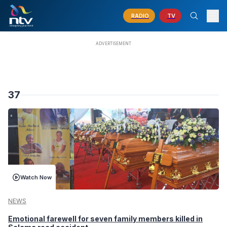
RADIO
TV
37
Watch Now
NEWS
Emotional farewell for seven family members killed in