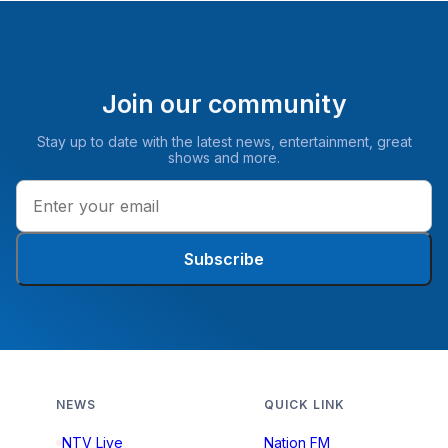
Join our community
Stay up to date with the latest news, entertainment, great
shows and more.
Subscribe
NEWS
QUICK LINK
NTV Live
Nation FM