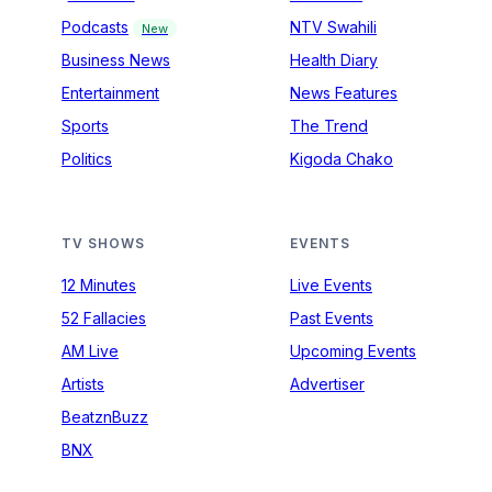
Podcasts
NTV Swahili
New
Business News
Health Diary
Entertainment
News Features
Sports
The Trend
Politics
Kigoda Chako
TV SHOWS
EVENTS
12 Minutes
Live Events
52 Fallacies
Past Events
AM Live
Upcoming Events
Artists
Advertiser
BeatznBuzz
BNX