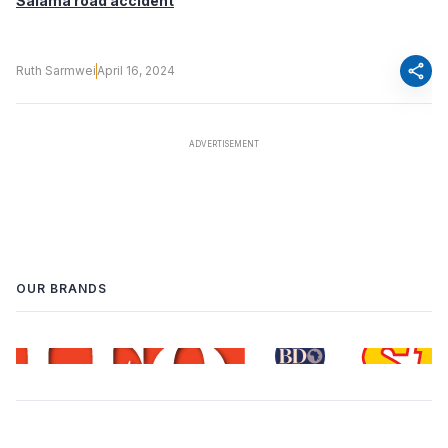
Salama road accident
share
Ruth Sarmwei
April 16, 2024
OUR BRANDS