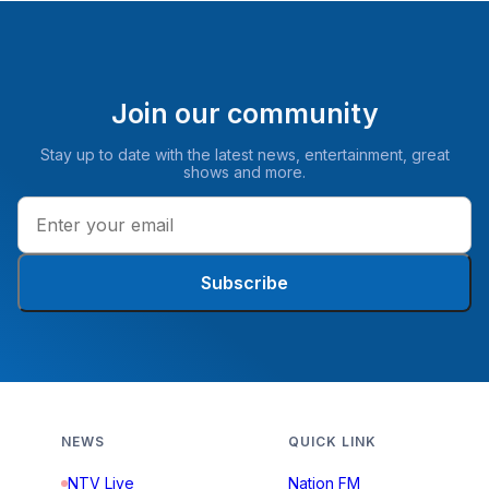
Join our community
Stay up to date with the latest news, entertainment, great
shows and more.
Subscribe
NEWS
QUICK LINK
NTV Live
Nation FM