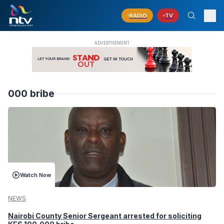
RADIO
TV
000 bribe
Watch Now
NEWS
Nairobi County Senior Sergeant arrested for soliciting