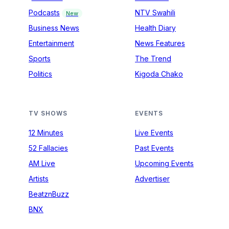
Podcasts
NTV Swahili
New
Business News
Health Diary
Entertainment
News Features
Sports
The Trend
Politics
Kigoda Chako
TV SHOWS
EVENTS
12 Minutes
Live Events
52 Fallacies
Past Events
AM Live
Upcoming Events
Artists
Advertiser
BeatznBuzz
BNX