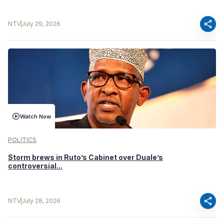
share
NTV
July 29, 2026
Watch Now
POLITICS
Storm brews in Ruto’s Cabinet over Duale’s
controversial...
share
NTV
July 28, 2026