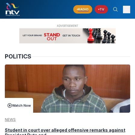
RADIO
TV
POLITICS
Watch Now
NEWS
Student in court over alleged offensive remarks against