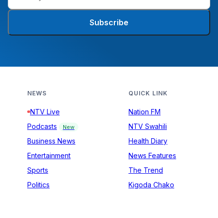
Subscribe
NEWS
QUICK LINK
NTV Live
Nation FM
Podcasts
NTV Swahili
New
Business News
Health Diary
Entertainment
News Features
Sports
The Trend
Politics
Kigoda Chako