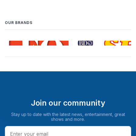
OUR BRANDS
Join our community
Stay up to date with the latest news, entertainment, great
shows and more.