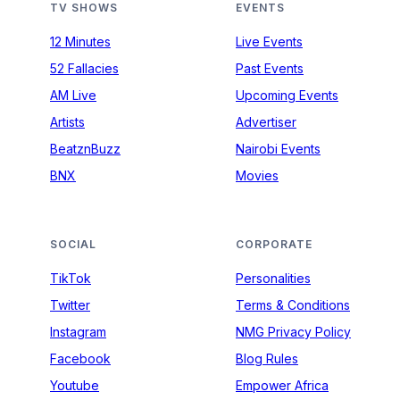
TV SHOWS
EVENTS
12 Minutes
Live Events
52 Fallacies
Past Events
AM Live
Upcoming Events
Artists
Advertiser
BeatznBuzz
Nairobi Events
BNX
Movies
SOCIAL
CORPORATE
TikTok
Personalities
Twitter
Terms & Conditions
Instagram
NMG Privacy Policy
Facebook
Blog Rules
Youtube
Empower Africa