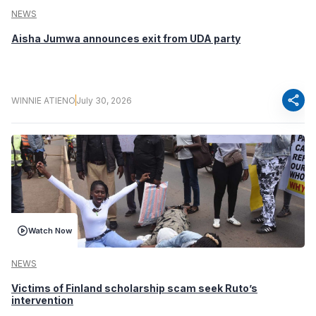
NEWS
Aisha Jumwa announces exit from UDA party
share
WINNIE ATIENO
July 30, 2026
Watch Now
NEWS
Victims of Finland scholarship scam seek Ruto’s
intervention