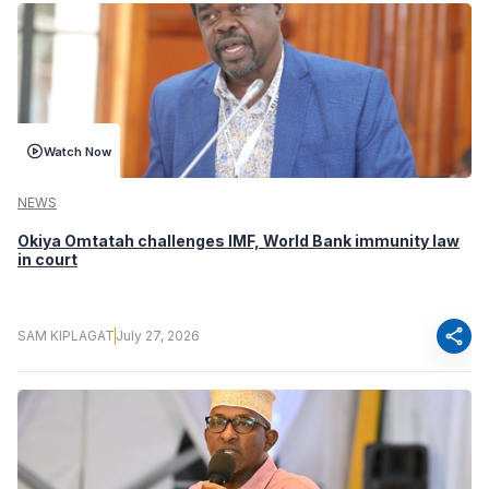
Watch Now
NEWS
Okiya Omtatah challenges IMF, World Bank immunity law
in court
share
SAM KIPLAGAT
July 27, 2026