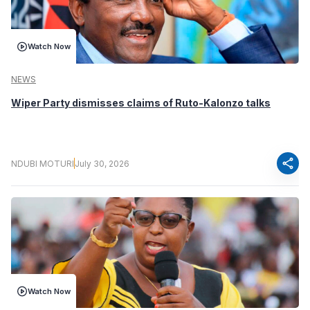
Watch Now
NEWS
Wiper Party dismisses claims of Ruto-Kalonzo talks
share
NDUBI MOTURI
July 30, 2026
Watch Now