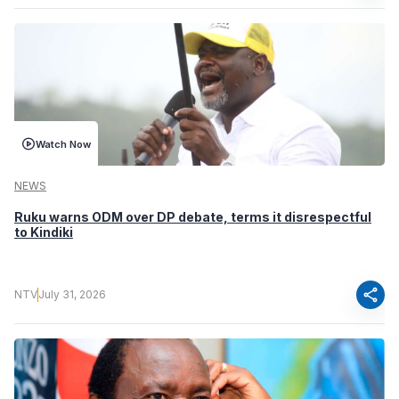
Watch Now
NEWS
Ruku warns ODM over DP debate, terms it disrespectful
to Kindiki
share
NTV
July 31, 2026