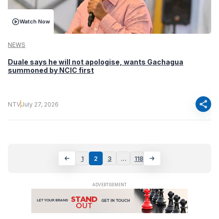
Watch Now
NEWS
Duale says he will not apologise, wants Gachagua
summoned by NCIC first
share
NTV
July 27, 2026
1
2
3
…
118