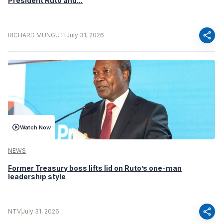
President Ruto and...
share
RICHARD MUNGUTI
July 31, 2026
Watch Now
NEWS
Former Treasury boss lifts lid on Ruto’s one-man
leadership style
share
NTV
July 31, 2026