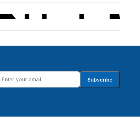
Subscribe