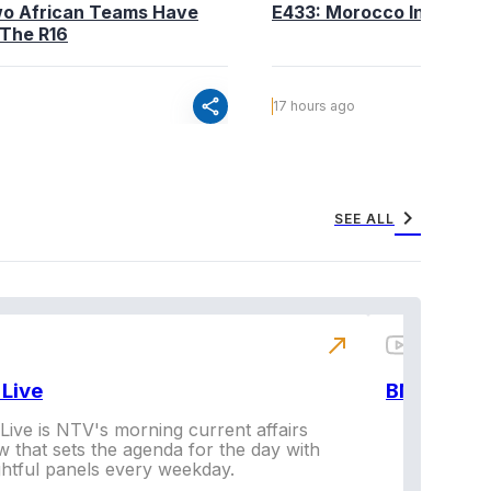
wo African Teams Have
E433: Morocco Into The 
 The R16
share
17 hours ago
chevron_right
SEE ALL
north_east
Live
BNX
ive is NTV's morning current affairs
 that sets the agenda for the day with
Vi
ghtful panels every weekday.