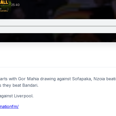
25:40
rts with Gor Mahia drawing against Sofapaka, Nzoia beati
as they beat Bandari.
gainst Liverpool.
/nationfm/