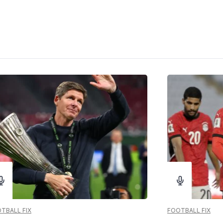
TBALL FIX
FOOTBALL FIX