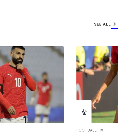
chevron_right
SEE ALL
FOOTBALL FIX