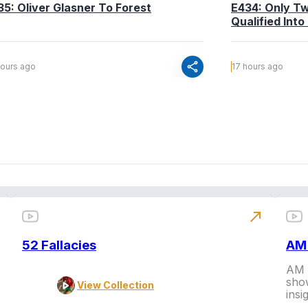
35: Oliver Glasner To Forest
E434: Only T
Qualified Into
share
hours ago
17 hours ago
north_east
52 Fallacies
AM 
AM L
show
View Collection
insi