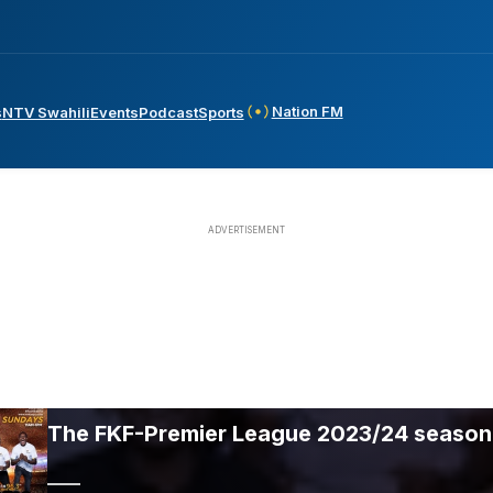
Nation FM
s
NTV Swahili
Events
Podcast
Sports
The FKF-Premier League 2023/24 season 