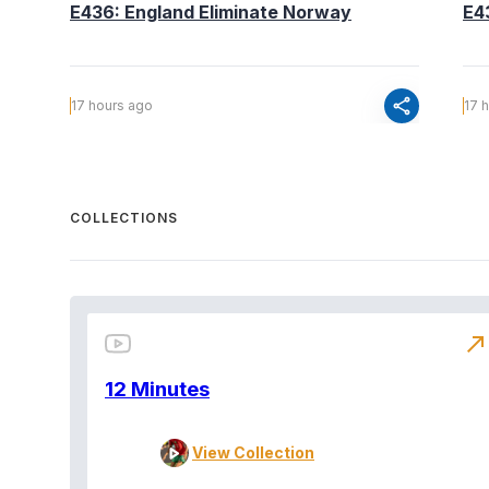
E436: England Eliminate Norway
E4
share
17 hours ago
17 
COLLECTIONS
north_east
12 Minutes
View Collection