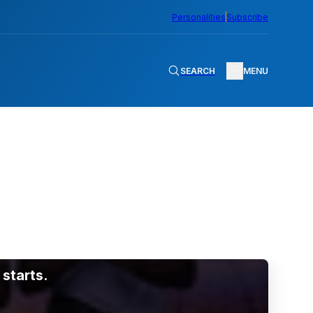
Personalities
Subscribe
SEARCH
MENU
starts.