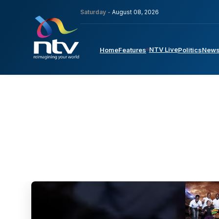
Saturday -
August 08, 2026
NTV Live
Home
Features
Politics
New