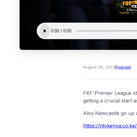
August 28, 2023
Podcast
FKF-Premier League sta
getting a crucial start 
Also Newcastle go up a
https://ntvkenya.co.ke