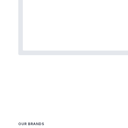
OUR BRANDS