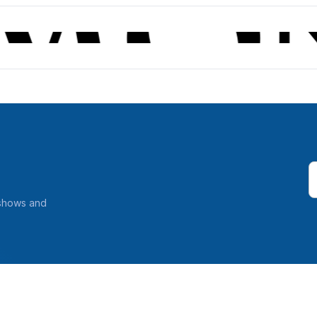
 shows and