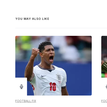
YOU MAY ALSO LIKE
FOOTBALL FIX
FOO