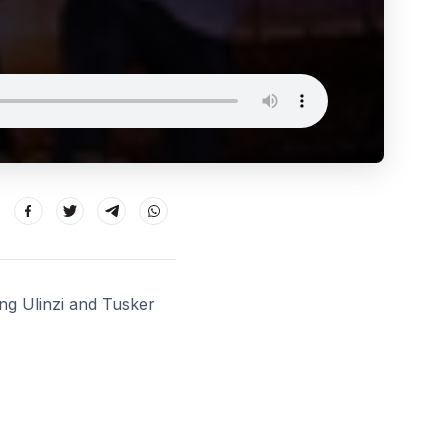
ng Ulinzi and Tusker