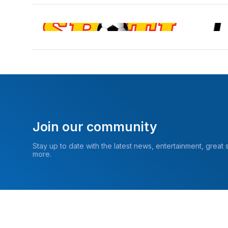
Join our community
Stay up to date with the latest news, entertainment, great
more.