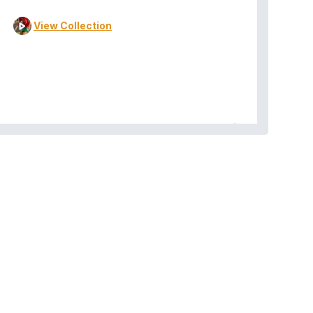
View Collection