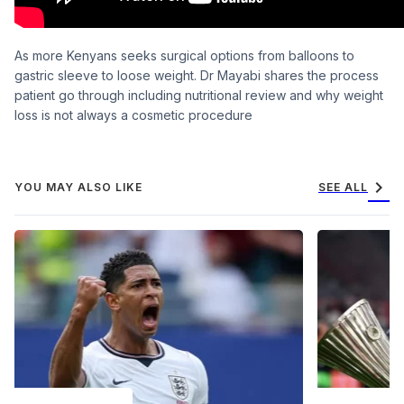
As more Kenyans seeks surgical options from balloons to
gastric sleeve to loose weight. Dr Mayabi shares the process
patient go through including nutritional review and why weight
loss is not always a cosmetic procedure
chevron_right
YOU MAY ALSO LIKE
SEE ALL