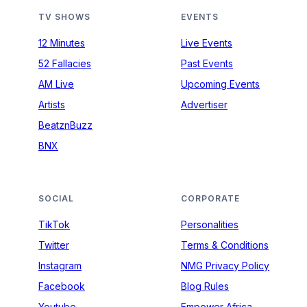
TV SHOWS
EVENTS
12 Minutes
Live Events
52 Fallacies
Past Events
AM Live
Upcoming Events
Artists
Advertiser
BeatznBuzz
BNX
SOCIAL
CORPORATE
TikTok
Personalities
Twitter
Terms & Conditions
Instagram
NMG Privacy Policy
Facebook
Blog Rules
Youtube
Empower Africa