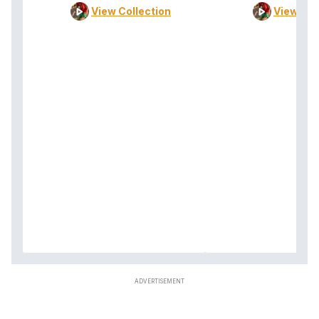
View Collection
View Col