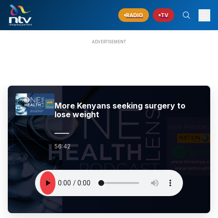
RADIO
TV
More Kenyans seeking surgery to
lose weight
56:42