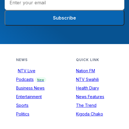
Subscribe
NEWS
QUICK LINK
NTV Live
Nation FM
Podcasts
NTV Swahili
New
Business News
Health Diary
Entertainment
News Features
Sports
The Trend
Politics
Kigoda Chako