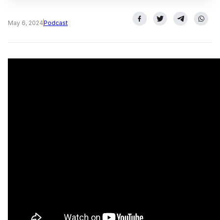
May 6, 2024
Podcast