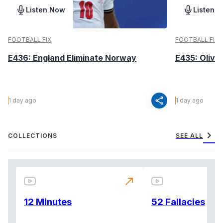
Listen Now
Listen 
FOOTBALL FIX
FOOTBALL FIX
E436: England Eliminate Norway
E435: Olive
share
1 day ago
1 day ago
chevron_right
COLLECTIONS
SEE ALL
north_east
12 Minutes
52 Fallacies