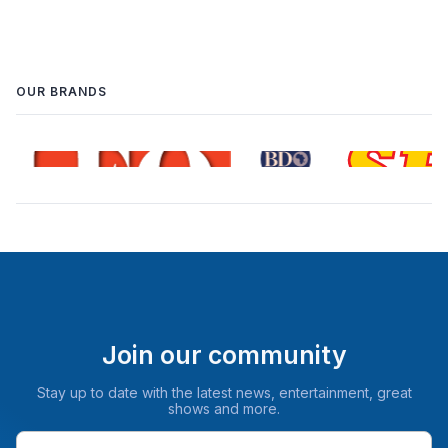
OUR BRANDS
Join our community
Stay up to date with the latest news, entertainment, great
shows and more.