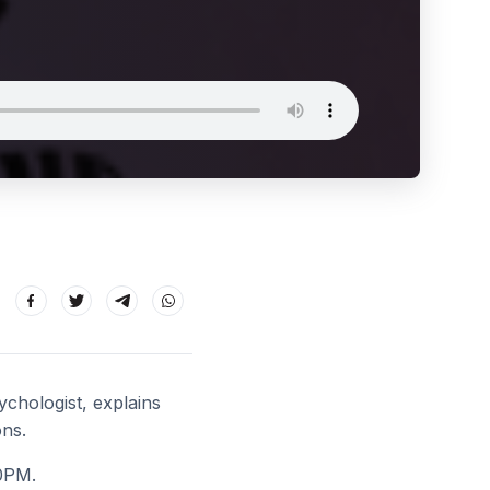
chologist, explains
ons.
0PM.