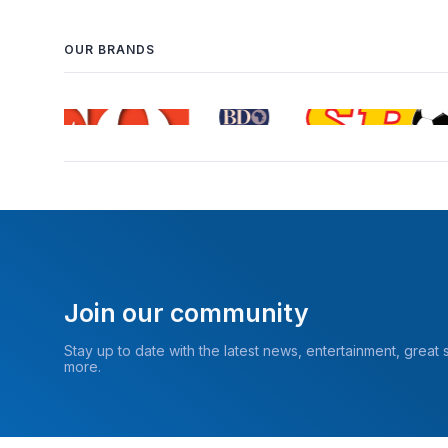
OUR BRANDS
Join our community
Stay up to date with the latest news, entertainment, great
more.