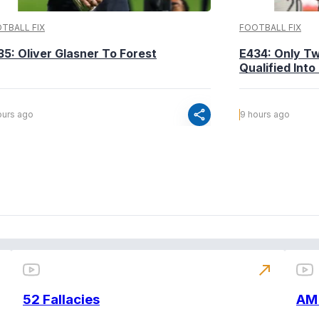
TBALL FIX
FOOTBALL FIX
35: Oliver Glasner To Forest
E434: Only T
Qualified Into
share
ours ago
9 hours ago
north_east
52 Fallacies
AM 