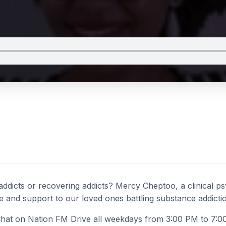
dicts or recovering addicts? Mercy Cheptoo, a clinical psy
and support to our loved ones battling substance addicti
at on Nation FM Drive all weekdays from 3:00 PM to 7:0