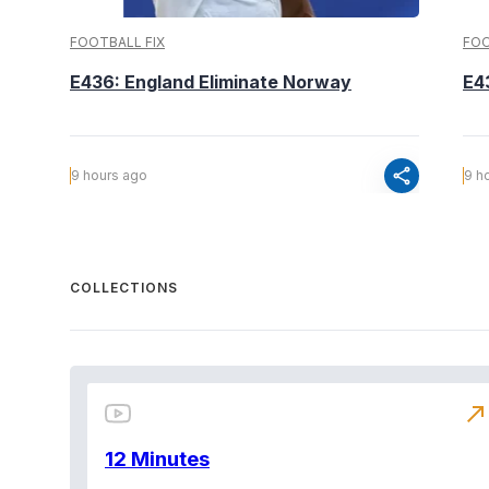
FOOTBALL FIX
FOO
E436: England Eliminate Norway
E4
share
9 hours ago
9 h
COLLECTIONS
north_east
12 Minutes