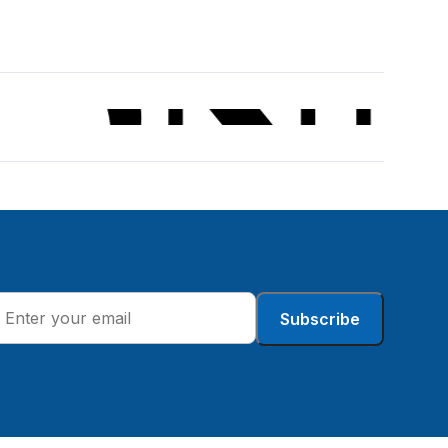
Subscribe