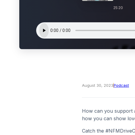
25:20
August 30, 2023
Podcast
How can you support ad
how you can show love 
Catch the #NFMDriveCh