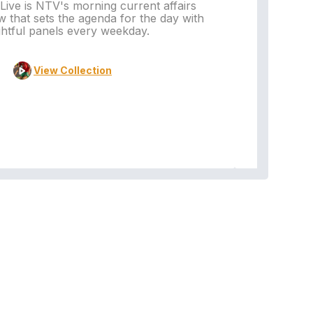
ive is NTV's morning current affairs
 that sets the agenda for the day with
Vi
ghtful panels every weekday.
View Collection