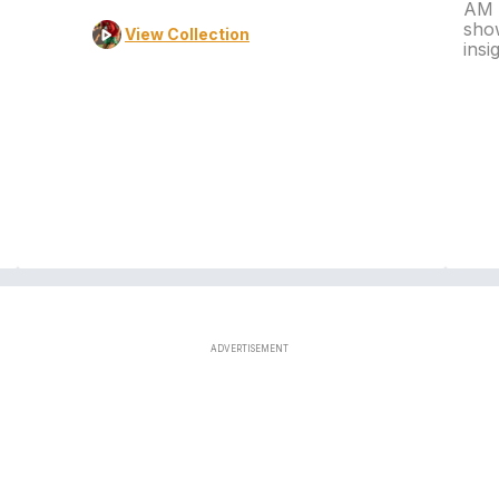
AM L
show
View Collection
insi