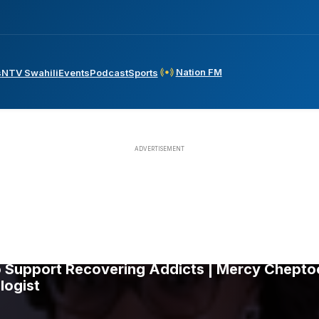
Nation FM
s
NTV Swahili
Events
Podcast
Sports
Support Recovering Addicts | Mercy Cheptoo 
logist