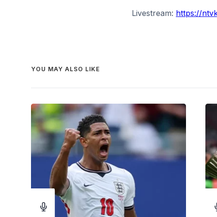
Livestream:
https://nt
YOU MAY ALSO LIKE