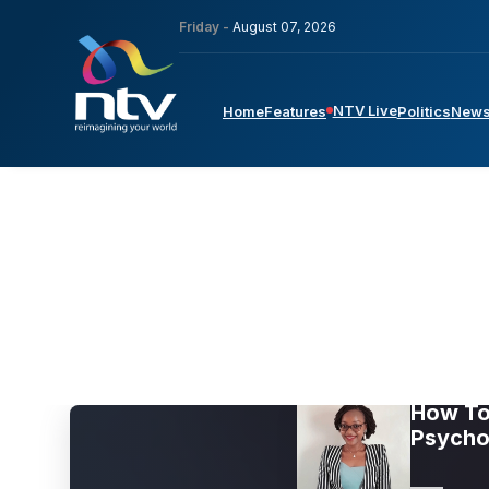
Friday -
August 07, 2026
NTV Live
Home
Features
Politics
New
How To 
Psycho