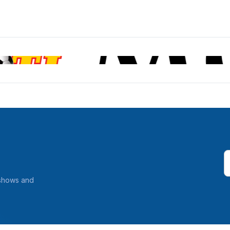
 shows and