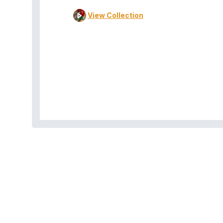
View Collection