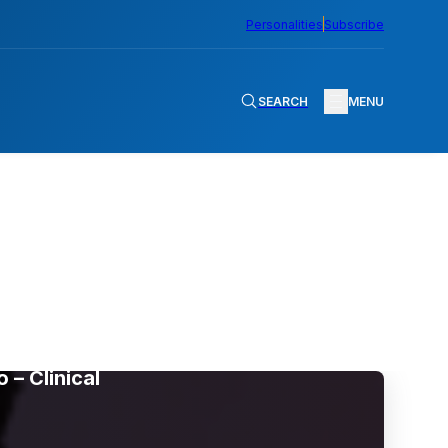
Personalities
Subscribe
SEARCH
MENU
– Clinical