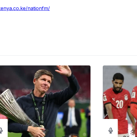
vkenya.co.ke/nationfm/