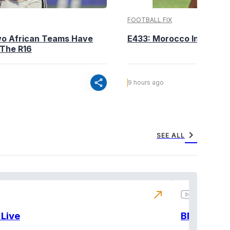
FOOTBALL FIX
wo African Teams Have
E433: Morocco Into The 
 The R16
share
9 hours ago
chevron_right
SEE ALL
north_east
Live
BNX