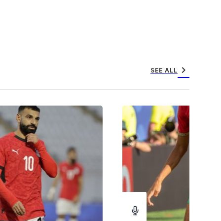
chevron_right
SEE ALL