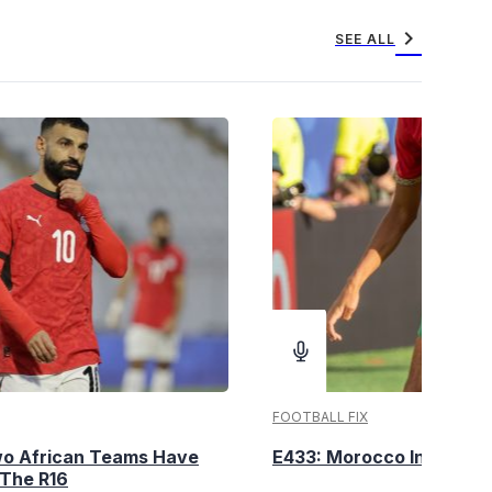
chevron_right
SEE ALL
FOOTBALL FIX
wo African Teams Have
E433: Morocco Into The 
 The R16