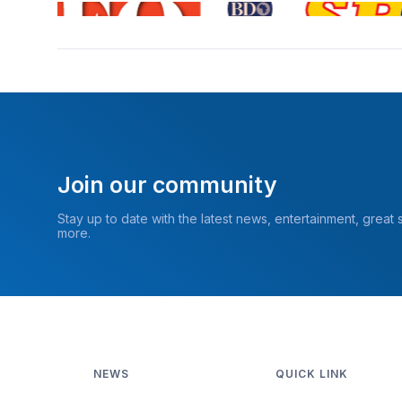
Join our community
Stay up to date with the latest news, entertainment, great
more.
NEWS
QUICK LINK