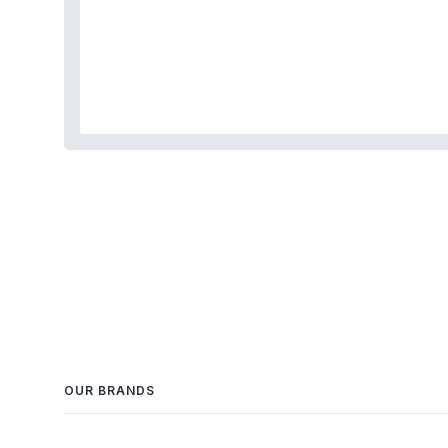
OUR BRANDS