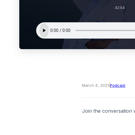
42:54
March 4, 2025
Podcast
Join the conversation 