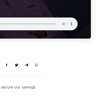
 secure our savings.