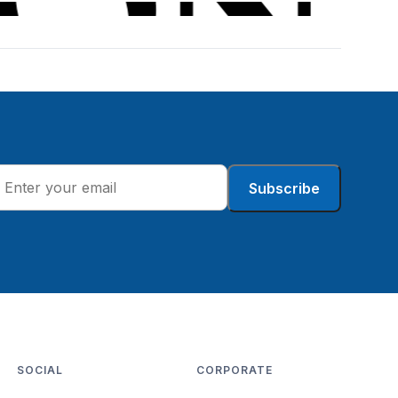
Subscribe
SOCIAL
CORPORATE