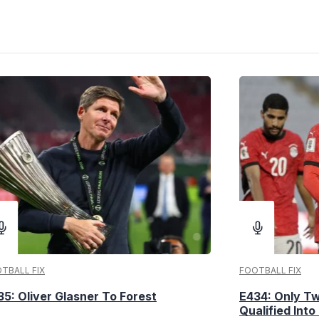
TBALL FIX
FOOTBALL FIX
35: Oliver Glasner To Forest
E434: Only T
Qualified Into