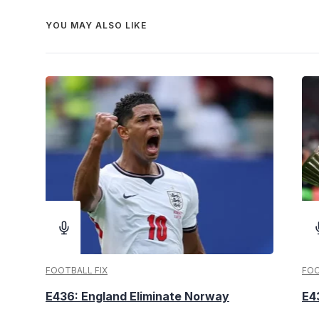
YOU MAY ALSO LIKE
FOOTBALL FIX
FOO
E436: England Eliminate Norway
E4