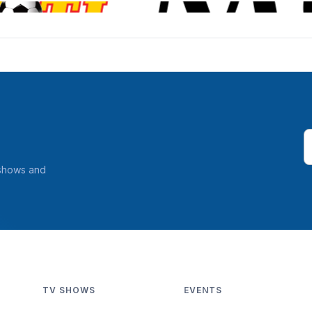
 shows and
TV SHOWS
EVENTS