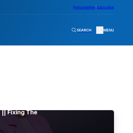
Personalities
Subscribe
SEARCH
MENU
|| Fixing The