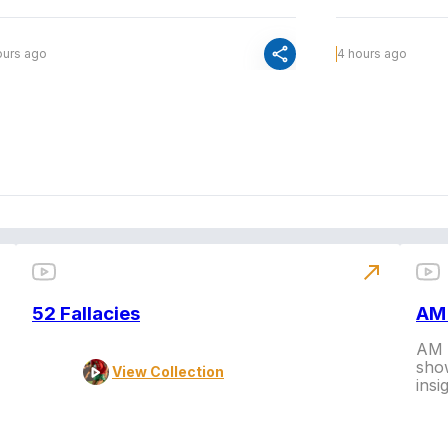
share
ours ago
4 hours ago
north_east
52 Fallacies
AM 
AM L
show
View Collection
insi