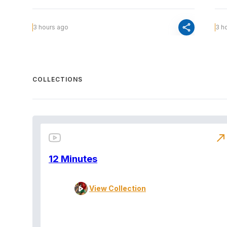
share
3 hours ago
3 h
COLLECTIONS
north_east
12 Minutes
View Collection