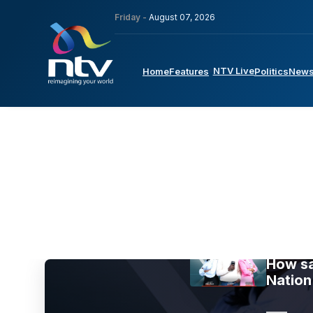
Friday -
August 07, 2026
NTV Live
Home
Features
Politics
New
How sa
Nation