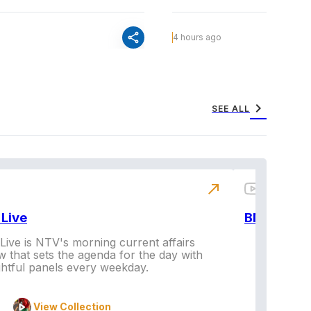
share
4 hours ago
chevron_right
SEE ALL
north_east
Live
BNX
ive is NTV's morning current affairs
 that sets the agenda for the day with
Vi
ghtful panels every weekday.
View Collection