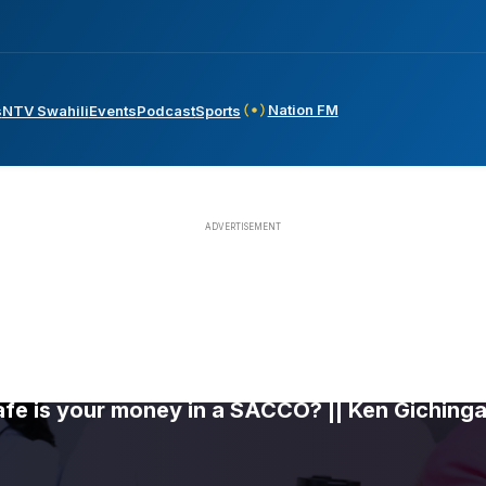
Nation FM
s
NTV Swahili
Events
Podcast
Sports
fe is your money in a SACCO? || Ken Gichinga 