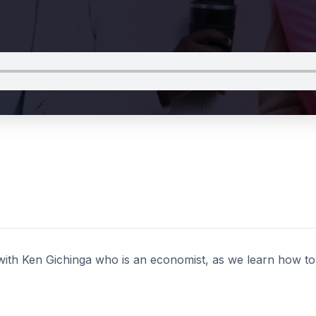
with Ken Gichinga who is an economist, as we learn how to