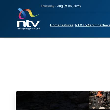
Thursday -
August 06, 2026
NTV Live
Home
Features
Politics
New