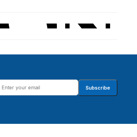
Subscribe