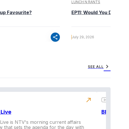
LUNCH N RANTS
up Favourite?
EP11: Would You Date You
share
July 29, 2026
chevron_right
SEE ALL
north_east
Live
BNX
ive is NTV's morning current affairs
 that sets the agenda for the day with
Vi