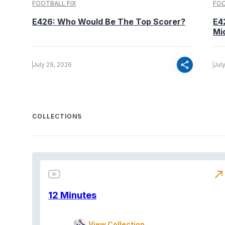
FOOTBALL FIX
FOO
E426: Who Would Be The Top Scorer?
E4
Mi
share
July 29, 2026
Jul
COLLECTIONS
north_east
12 Minutes
View Collection