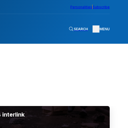
Personalities
Subscribe
SEARCH
MENU
 interlink