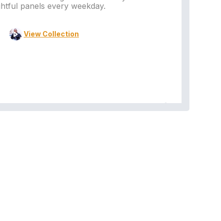
ghtful panels every weekday.
View Collection