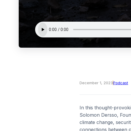
December 1, 2023
Podcast
In this thought-provok
Solomon Dersso, Foundi
climate change, securit
connections between cli