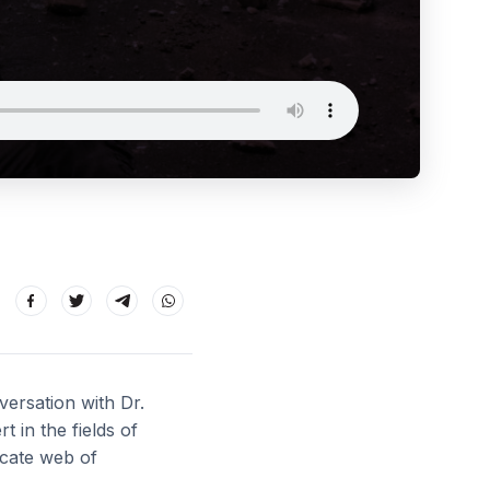
versation with Dr.
in the fields of
ricate web of