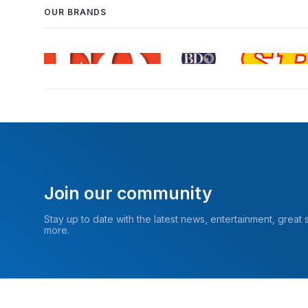
OUR BRANDS
Join our community
Stay up to date with the latest news, entertainment, great
more.