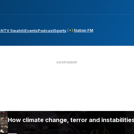
Nation FM
s
NTV Swahili
Events
Podcast
Sports
How climate change, terror and instabilities