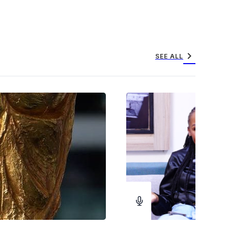
chevron_right
SEE ALL