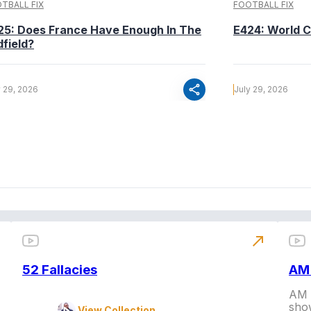
TBALL FIX
FOOTBALL FIX
25: Does France Have Enough In The
E424: World C
dfield?
share
y 29, 2026
July 29, 2026
north_east
52 Fallacies
AM 
AM L
show
View Collection