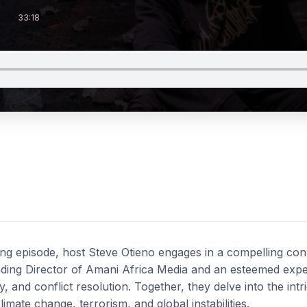
33:18
ing episode, host Steve Otieno engages in a compelling con
ng Director of Amani Africa Media and an esteemed expert 
y, and conflict resolution. Together, they delve into the int
mate change, terrorism, and global instabilities.