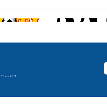
 shows and