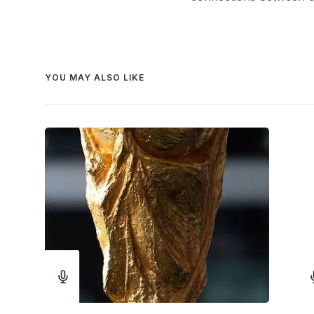
YOU MAY ALSO LIKE