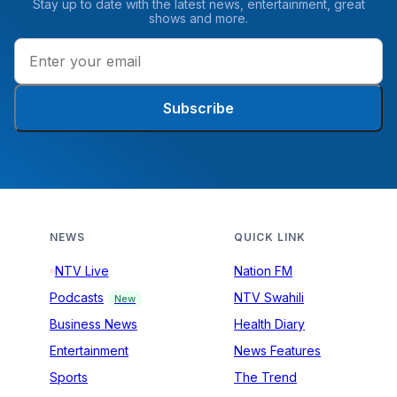
Stay up to date with the latest news, entertainment, great
shows and more.
Subscribe
NEWS
QUICK LINK
NTV Live
Nation FM
Podcasts
NTV Swahili
New
Business News
Health Diary
Entertainment
News Features
Sports
The Trend