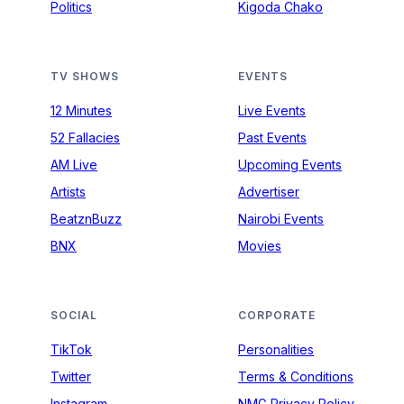
Politics
Kigoda Chako
TV SHOWS
EVENTS
12 Minutes
Live Events
52 Fallacies
Past Events
AM Live
Upcoming Events
Artists
Advertiser
BeatznBuzz
Nairobi Events
BNX
Movies
SOCIAL
CORPORATE
TikTok
Personalities
Twitter
Terms & Conditions
Instagram
NMG Privacy Policy