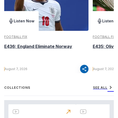
Listen Now
Listen 
FOOTBALL FIX
FOOTBALL FIX
E436: England Eliminate Norway
E435: Olive
share
August 7, 2026
August 7, 2026
chevron_right
COLLECTIONS
SEE ALL
north_east