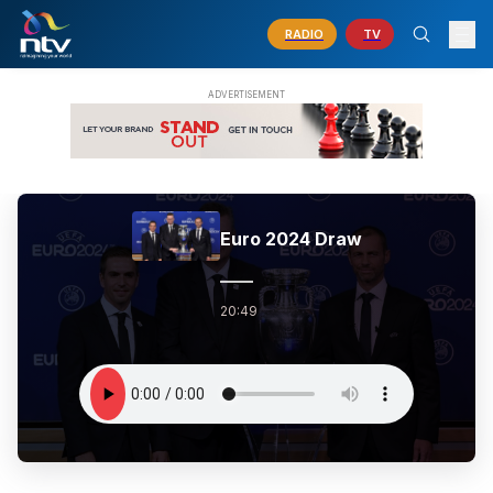
RADIO
TV
Euro 2024 Draw
20:49