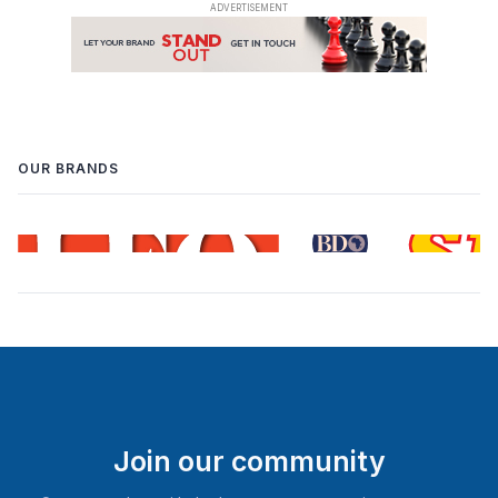
OUR BRANDS
Join our community