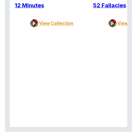
12 Minutes
52 Fallacies
View Collection
View Col