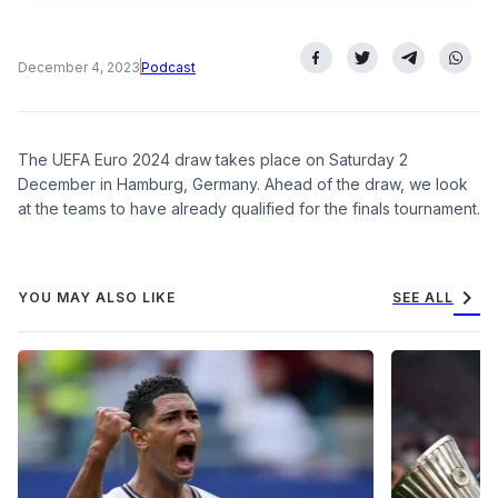
December 4, 2023
Podcast
The UEFA Euro 2024 draw takes place on Saturday 2
December in Hamburg, Germany. Ahead of the draw, we look
at the teams to have already qualified for the finals tournament.
chevron_right
YOU MAY ALSO LIKE
SEE ALL