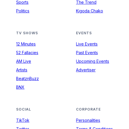
Sports
The Trend
Politics
Kigoda Chako
TV SHOWS
EVENTS
12 Minutes
Live Events
52 Fallacies
Past Events
AM Live
Upcoming Events
Artists
Advertiser
BeatznBuzz
BNX
SOCIAL
CORPORATE
TikTok
Personalities
Twitter
Terms & Conditions