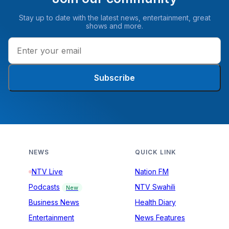
Stay up to date with the latest news, entertainment, great
shows and more.
Subscribe
NEWS
QUICK LINK
NTV Live
Nation FM
Podcasts
NTV Swahili
New
Business News
Health Diary
Entertainment
News Features