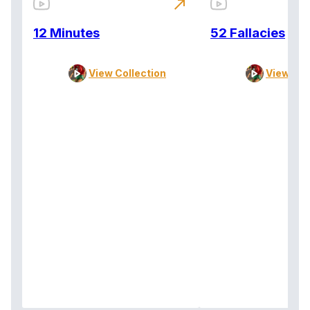
north_east
12 Minutes
52 Fallacies
View Collection
View Col