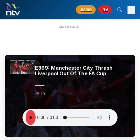
RADIO
TV
E399: Manchester City Thrash
Liverpool Out Of The FA Cup
25:29