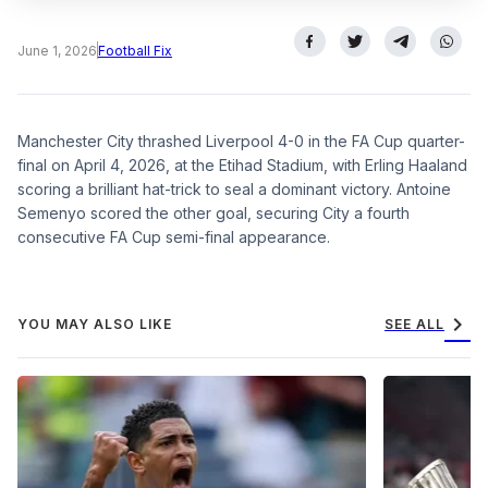
June 1, 2026
Football Fix
Manchester City thrashed Liverpool 4-0 in the FA Cup quarter-
final on April 4, 2026, at the Etihad Stadium, with Erling Haaland
scoring a brilliant hat-trick to seal a dominant victory. Antoine
Semenyo scored the other goal, securing City a fourth
consecutive FA Cup semi-final appearance.
chevron_right
YOU MAY ALSO LIKE
SEE ALL