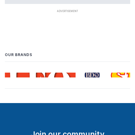
OUR BRANDS
Join our community