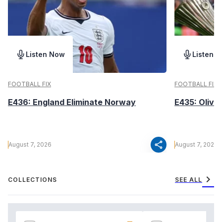
Listen Now
Listen 
FOOTBALL FIX
FOOTBALL FIX
E436: England Eliminate Norway
E435: Olive
share
August 7, 2026
August 7, 2026
chevron_right
COLLECTIONS
SEE ALL