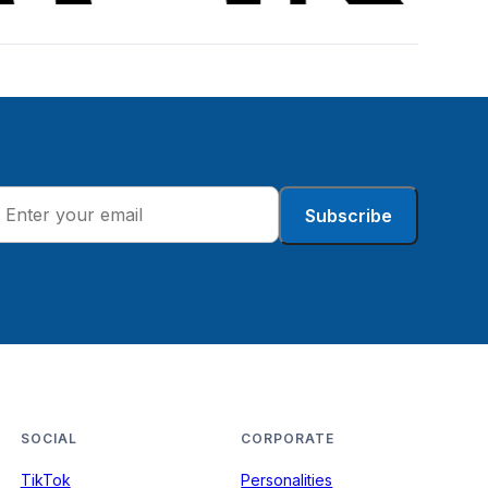
Subscribe
SOCIAL
CORPORATE
TikTok
Personalities