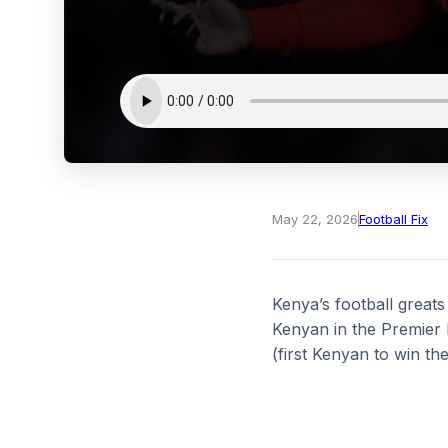
May 22, 2026
Football Fix
Kenya’s football greats
Kenyan in the Premier 
(first Kenyan to win 