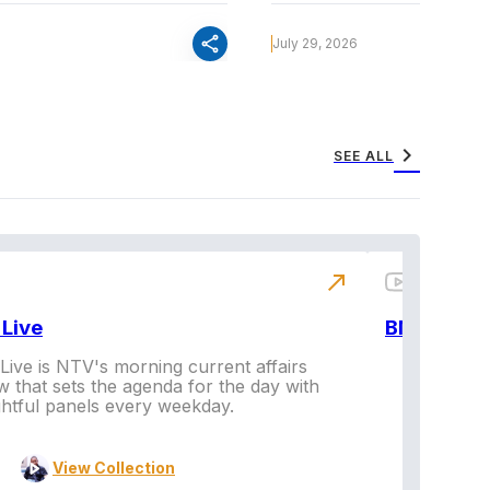
share
July 29, 2026
chevron_right
SEE ALL
north_east
Live
BNX
ive is NTV's morning current affairs
 that sets the agenda for the day with
Vi
ghtful panels every weekday.
View Collection