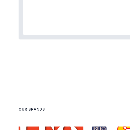
OUR BRANDS