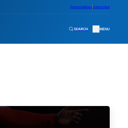
Personalities
Subscribe
SEARCH
MENU