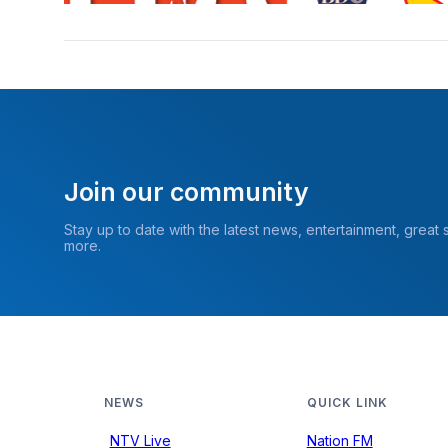
Join our community
Stay up to date with the latest news, entertainment, great
more.
NEWS
QUICK LINK
NTV Live
Nation FM