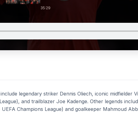
35:29
 include legendary striker Dennis Oliech, iconic midfielder 
League), and trailblazer Joe Kadenge. Other legends incl
the UEFA Champions League) and goalkeeper Mahmoud Abb