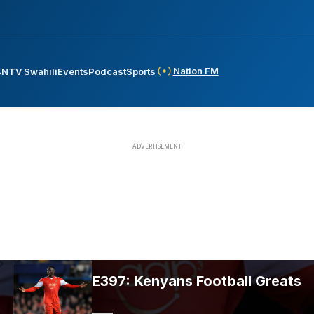
Nation FM
s
NTV Swahili
Events
Podcast
Sports
E397: Kenyans Football Greats