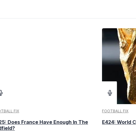
TBALL FIX
FOOTBALL FIX
25: Does France Have Enough In The
E424: World C
dfield?