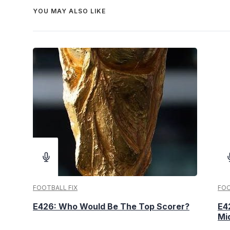
YOU MAY ALSO LIKE
FOOTBALL FIX
FOO
E426: Who Would Be The Top Scorer?
E4
Mi