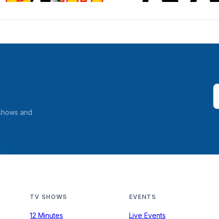
 shows and
TV SHOWS
EVENTS
12 Minutes
Live Events