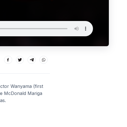
Victor Wanyama (first
ude McDonald Mariga
as.