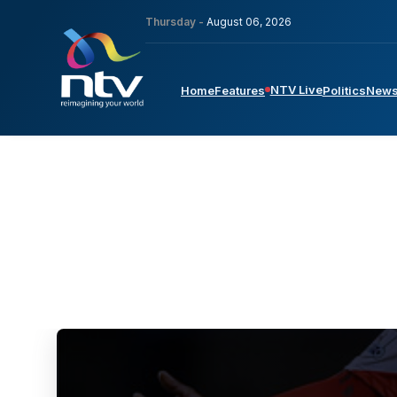
Thursday -
August 06, 2026
NTV Live
Home
Features
Politics
New