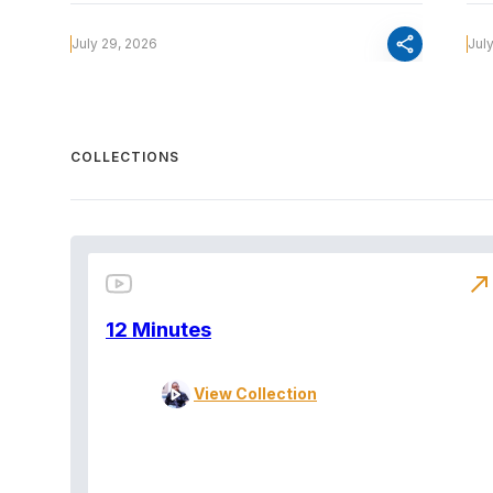
share
July 29, 2026
Jul
COLLECTIONS
north_east
12 Minutes
View Collection