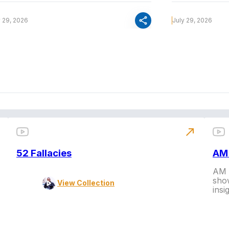
share
y 29, 2026
July 29, 2026
north_east
52 Fallacies
AM 
AM L
show
View Collection
insi