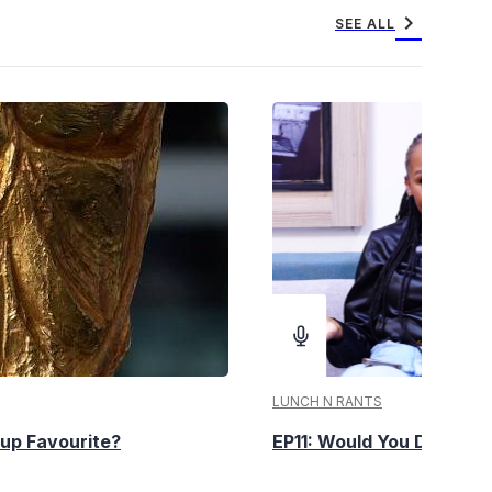
chevron_right
SEE ALL
LUNCH N RANTS
up Favourite?
EP11: Would You Date You