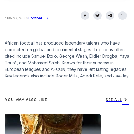
May 22, 2026
Football Fix
African football has produced legendary talents who have
dominated on global and continental stages. Top icons often
cited include Samuel Eto’o, George Weah, Didier Drogba, Yaya
Touré, and Mohamed Salah. Known for their success in
European leagues and AFCON, they have left lasting legacies.
Key legends also include Roger Milla, Abedi Pelé, and Jay-Jay
chevron_right
YOU MAY ALSO LIKE
SEE ALL