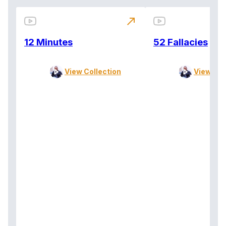
north_east
12 Minutes
52 Fallacies
View Collection
View Col