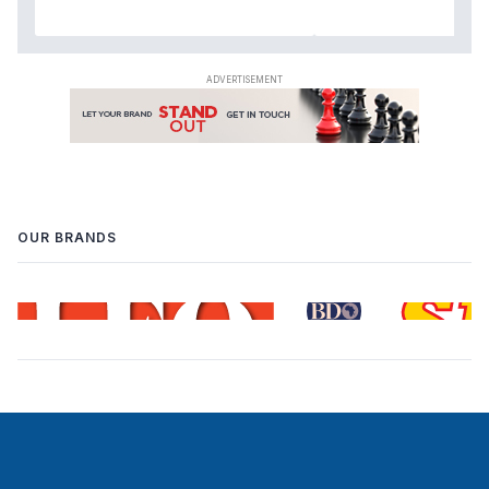
OUR BRANDS