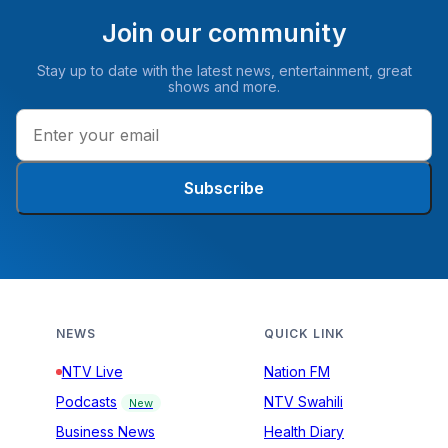
Join our community
Stay up to date with the latest news, entertainment, great
shows and more.
Subscribe
NEWS
QUICK LINK
NTV Live
Nation FM
Podcasts
NTV Swahili
New
Business News
Health Diary