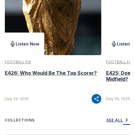
Listen Now
Listen 
FOOTBALL FIX
FOOTBALL FIX
E426: Who Would Be The Top Scorer?
E425: Does 
Midfield?
share
July 29, 2026
July 29, 2026
chevron_right
COLLECTIONS
SEE ALL