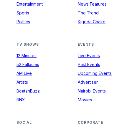
Entertainment
News Features
Sports
The Trend
Politics
Kigoda Chako
TV SHOWS
EVENTS
12 Minutes
Live Events
52 Fallacies
Past Events
AM Live
Upcoming Events
Artists
Advertiser
BeatznBuzz
Nairobi Events
BNX
Movies
SOCIAL
CORPORATE