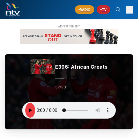
RADIO
TV
E396: African Greats
37:33