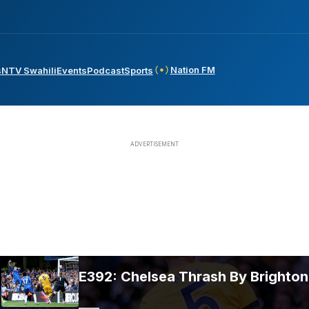
Nation FM
s
NTV Swahili
Events
Podcast
Sports
E392: Chelsea Thrash By Brighton