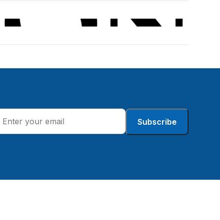
Subscribe