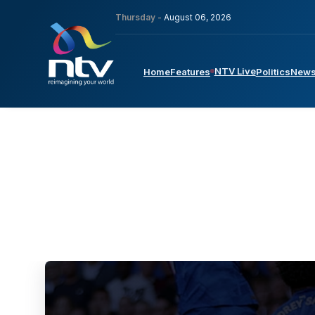
Thursday -
August 06, 2026
NTV Live
Home
Features
Politics
New