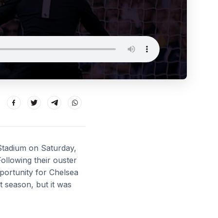
 Stadium on Saturday,
F
ollowing their ouster
ortunity for Chelsea
 season, but it was