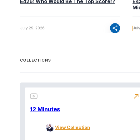
E426: Who Would Be The Top Scorer?
E4
Mi
share
July 29, 2026
Jul
COLLECTIONS
north_east
12 Minutes
View Collection