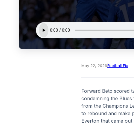
May 22, 2026
Football Fix
Forward Beto scored tw
condemning the Blues t
from the Champions Le
to rebound and make pr
Everton that came out 