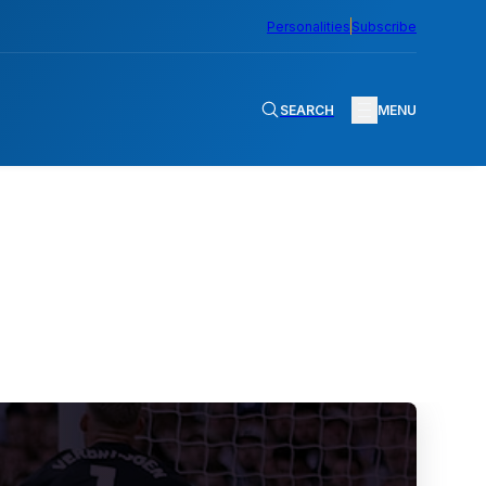
Personalities
Subscribe
SEARCH
MENU