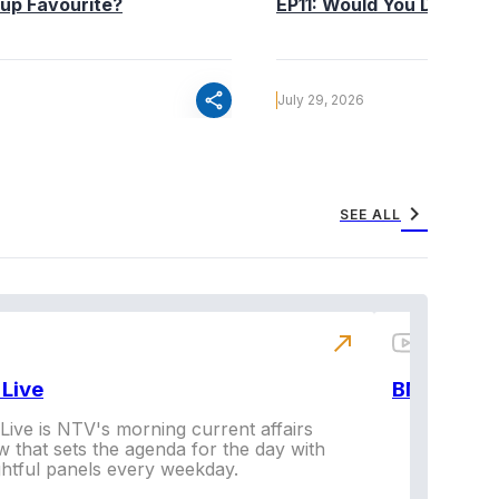
up Favourite?
EP11: Would You Date You
share
July 29, 2026
chevron_right
SEE ALL
north_east
Live
BNX
ive is NTV's morning current affairs
 that sets the agenda for the day with
Vi
ghtful panels every weekday.