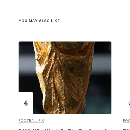
YOU MAY ALSO LIKE
FOOTBALL FIX
FOO