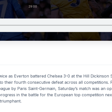
29:00
ice as Everton battered Chelsea 3-0 at the Hill Dickinson
o their fourth consecutive defeat across all competitions.
ague by Paris Saint-Germain, Saturday’s match was an opp
ogress in the battle for the European top competition next
triumphant.