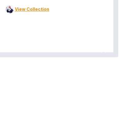
View Collection