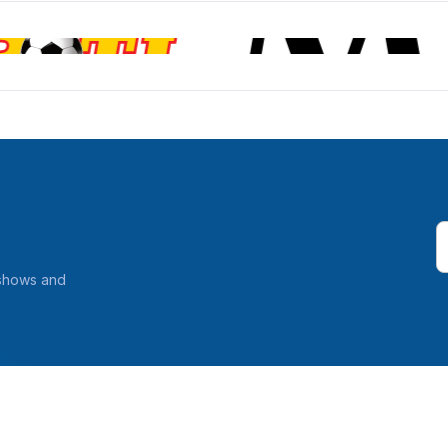
 shows and