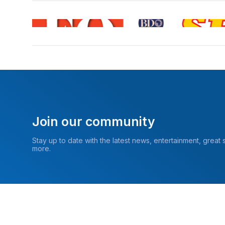
Join our community
Stay up to date with the latest news, entertainment, great
more.