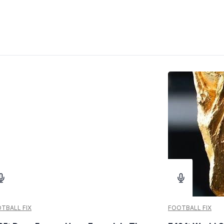
TBALL FIX
FOOTBALL FIX