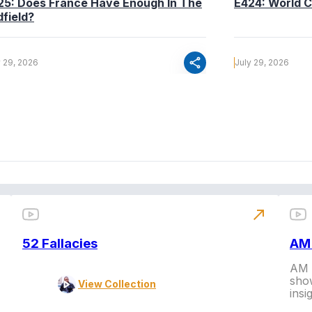
25: Does France Have Enough In The
E424: World C
dfield?
share
y 29, 2026
July 29, 2026
north_east
52 Fallacies
AM 
AM L
show
View Collection
insi