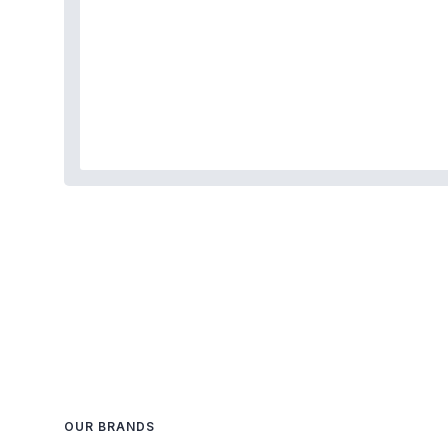
OUR BRANDS