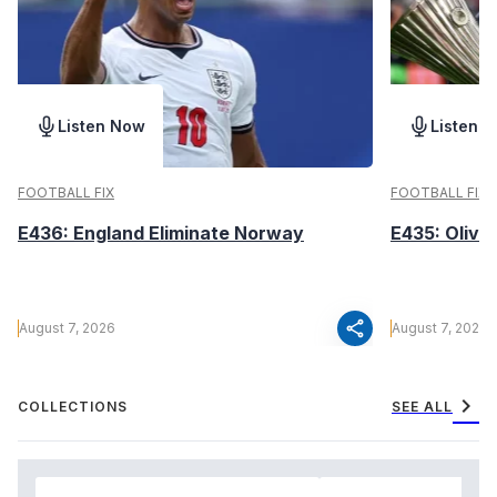
Listen Now
Listen 
FOOTBALL FIX
FOOTBALL FIX
E436: England Eliminate Norway
E435: Olive
share
August 7, 2026
August 7, 2026
chevron_right
COLLECTIONS
SEE ALL