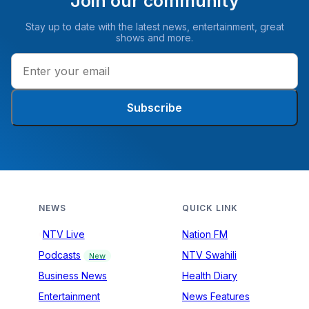
Join our community
Stay up to date with the latest news, entertainment, great
shows and more.
Subscribe
NEWS
QUICK LINK
NTV Live
Nation FM
Podcasts
NTV Swahili
New
Business News
Health Diary
Entertainment
News Features