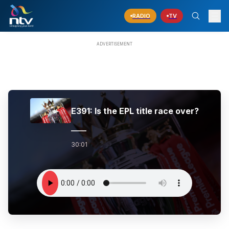
RADIO
TV
E391: Is the EPL title race over?
30:01