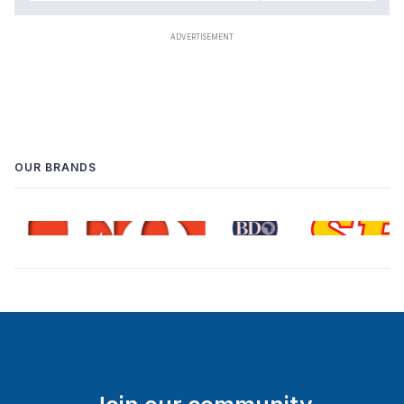
OUR BRANDS