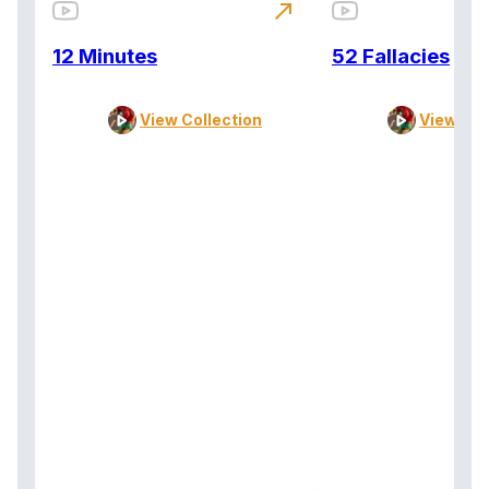
north_east
12 Minutes
52 Fallacies
View Collection
View Col