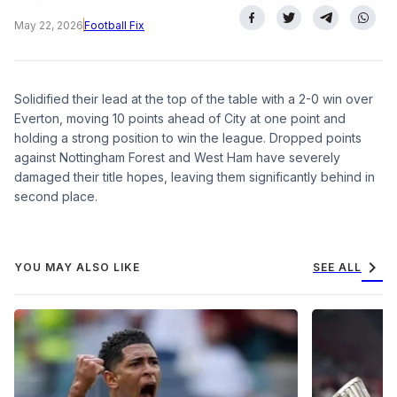
May 22, 2026
Football Fix
Solidified their lead at the top of the table with a 2-0 win over
Everton, moving 10 points ahead of City at one point and
holding a strong position to win the league. Dropped points
against Nottingham Forest and West Ham have severely
damaged their title hopes, leaving them significantly behind in
second place.
chevron_right
YOU MAY ALSO LIKE
SEE ALL