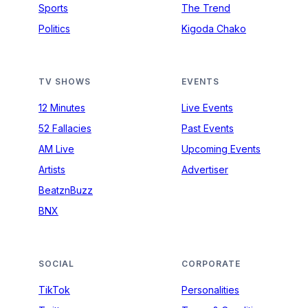
Sports
The Trend
Politics
Kigoda Chako
TV SHOWS
EVENTS
12 Minutes
Live Events
52 Fallacies
Past Events
AM Live
Upcoming Events
Artists
Advertiser
BeatznBuzz
BNX
SOCIAL
CORPORATE
TikTok
Personalities