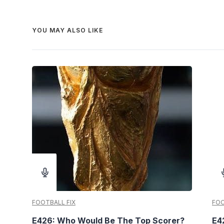
YOU MAY ALSO LIKE
FOOTBALL FIX
FOO
E426: Who Would Be The Top Scorer?
E4