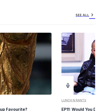
chevron_right
SEE ALL
LUNCH N RANTS
up Favourite?
EP11: Would You Date You