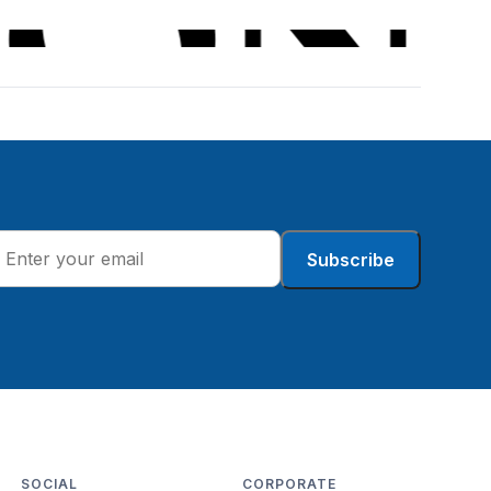
Subscribe
SOCIAL
CORPORATE