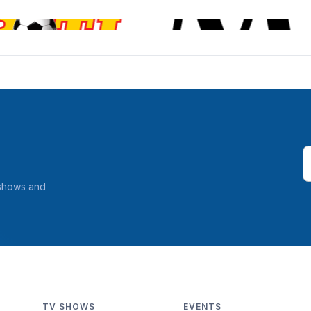
 shows and
TV SHOWS
EVENTS