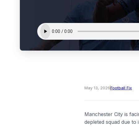
May 13, 2026
Football Fix
Manchester City is faci
depleted squad due to i