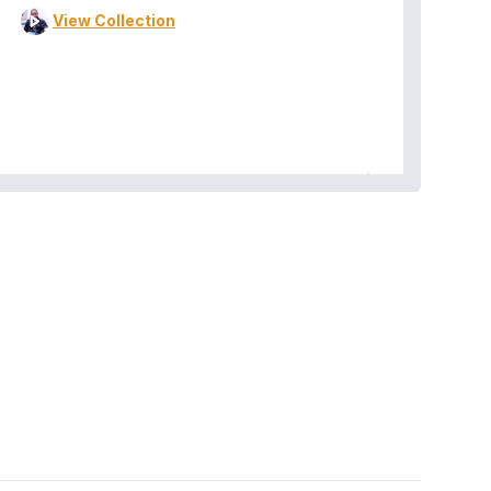
View Collection