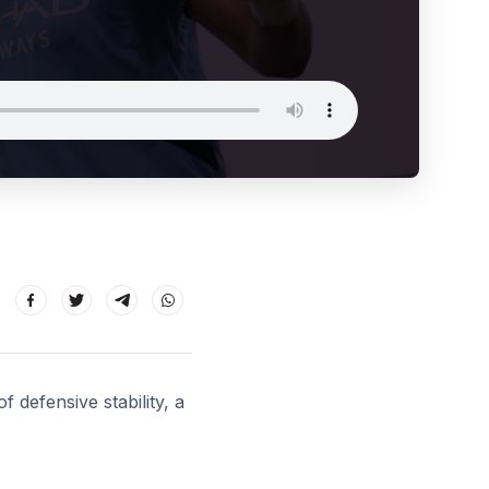
f defensive stability, a