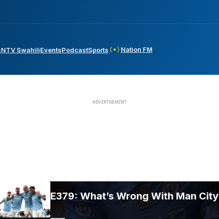
Nation FM
s
NTV Swahili
Events
Podcast
Sports
E379: What’s Wrong With Man City