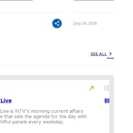
share
July 29, 2026
chevron_right
SEE ALL
north_east
Live
BNX
ive is NTV's morning current affairs
 that sets the agenda for the day with
Vi
ghtful panels every weekday.