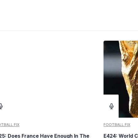
TBALL FIX
FOOTBALL FIX
25: Does France Have Enough In The
E424: World C