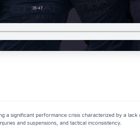
35:47
ng a significant performance crisis characterized by a lack o
njuries and suspensions, and tactical inconsistency.