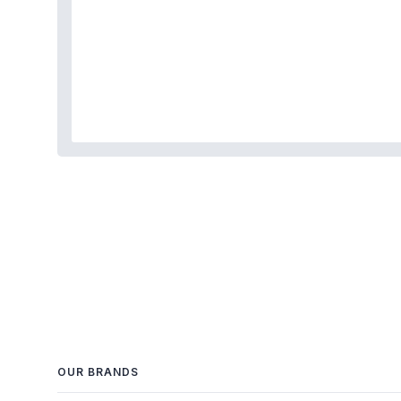
OUR BRANDS