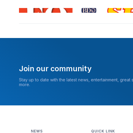
Join our community
Stay up to date with the latest news, entertainment, great
more.
NEWS
QUICK LINK