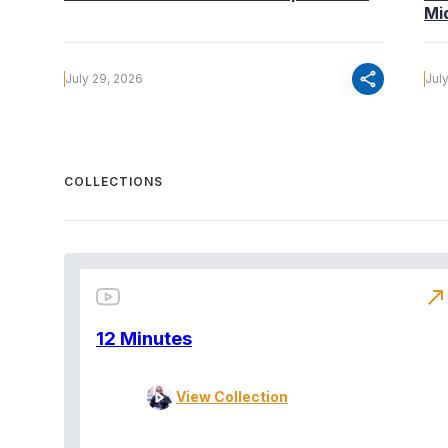
Mi
share
July 29, 2026
Jul
COLLECTIONS
north_east
12 Minutes
View Collection