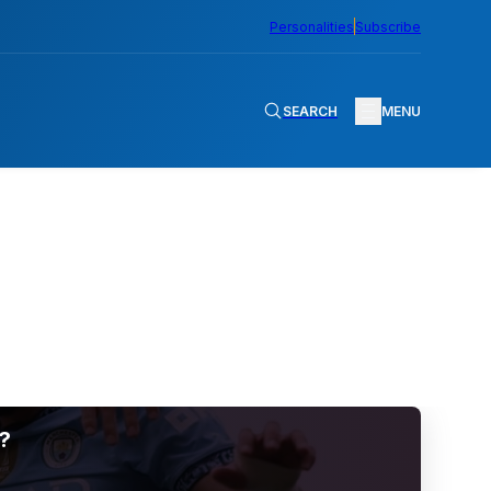
Personalities
Subscribe
SEARCH
MENU
?