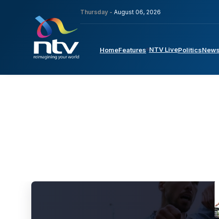
Thursday -
August 06, 2026
NTV Live
Home
Features
Politics
New