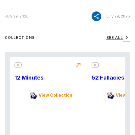
share
July 29, 2026
July 29, 2026
chevron_right
COLLECTIONS
SEE ALL
north_east
12 Minutes
52 Fallacies
View Collection
View Col