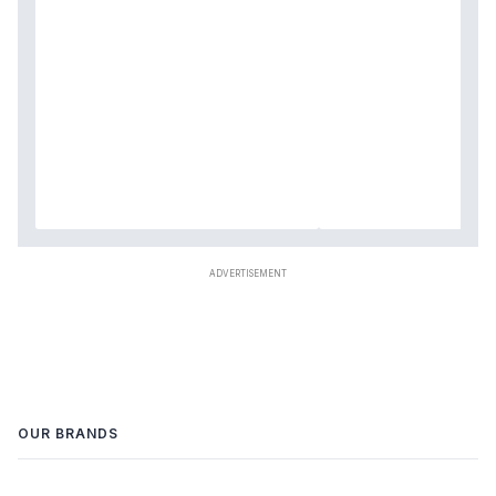
OUR BRANDS