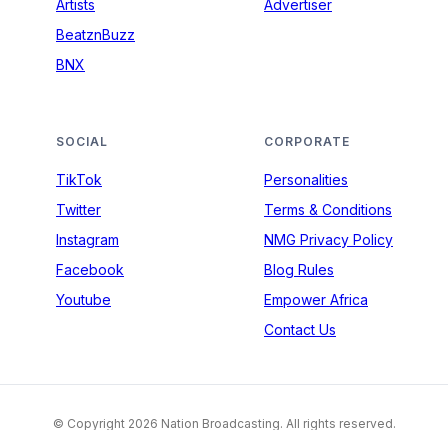
Artists
Advertiser
BeatznBuzz
BNX
SOCIAL
CORPORATE
TikTok
Personalities
Twitter
Terms & Conditions
Instagram
NMG Privacy Policy
Facebook
Blog Rules
Youtube
Empower Africa
Contact Us
© Copyright 2026 Nation Broadcasting. All rights reserved.