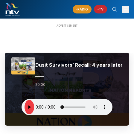
RADIO
TV
Dusit Survivors’ Recall: 4 years later
20:00