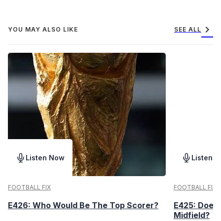
chevron_right
YOU MAY ALSO LIKE
SEE ALL
Listen Now
Listen 
FOOTBALL FIX
FOOTBALL FIX
E426: Who Would Be The Top Scorer?
E425: Does 
Midfield?