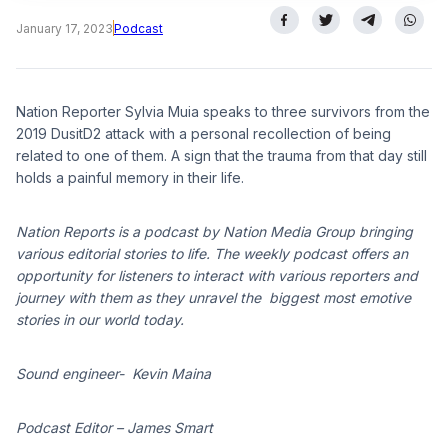
January 17, 2023
Podcast
Nation Reporter Sylvia Muia speaks to three survivors from the
2019 DusitD2 attack with a personal recollection of being
related to one of them. A sign that the trauma from that day still
holds a painful memory in their life.
Nation Reports is a podcast by Nation Media Group bringing
various editorial stories to life. The weekly podcast offers an
opportunity for listeners to interact with various reporters and
journey with them as they unravel the biggest most emotive
stories in our world today.
Sound engineer- Kevin Maina
Podcast Editor – James Smart