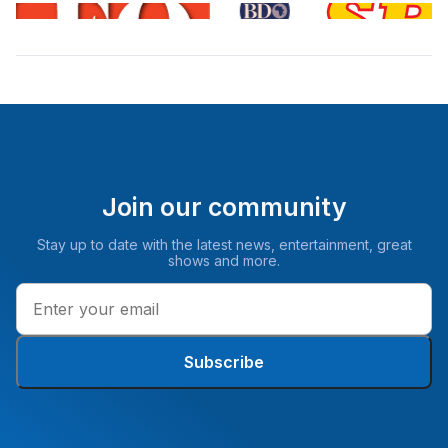
Join our community
Stay up to date with the latest news, entertainment, great
shows and more.
Subscribe