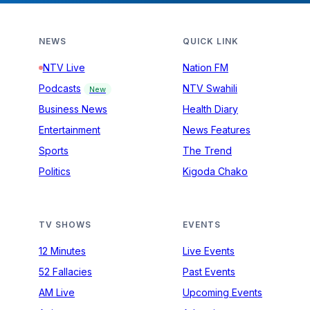
NEWS
QUICK LINK
NTV Live
Nation FM
Podcasts
NTV Swahili
New
Business News
Health Diary
Entertainment
News Features
Sports
The Trend
Politics
Kigoda Chako
TV SHOWS
EVENTS
12 Minutes
Live Events
52 Fallacies
Past Events
AM Live
Upcoming Events