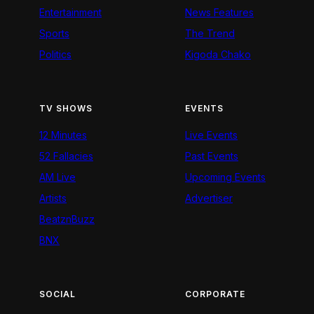
Entertainment
News Features
Sports
The Trend
Politics
Kigoda Chako
TV SHOWS
EVENTS
12 Minutes
Live Events
52 Fallacies
Past Events
AM Live
Upcoming Events
Artists
Advertiser
BeatznBuzz
BNX
SOCIAL
CORPORATE