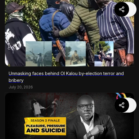
Unmasking faces behind Ol Kalou by-election terror and
bribery
July 20, 2026