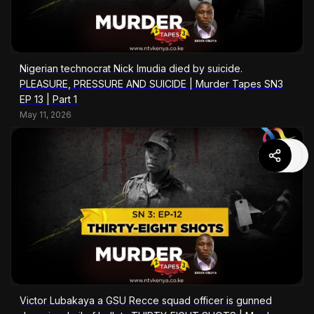
Nigerian technocrat Nick Imudia died by suicide.
PLEASURE, PRESSURE AND SUICIDE | Murder Tapes SN3
EP 13 | Part 1
May 11, 2026
Victor Lubakaya a GSU Recce squad officer is gunned