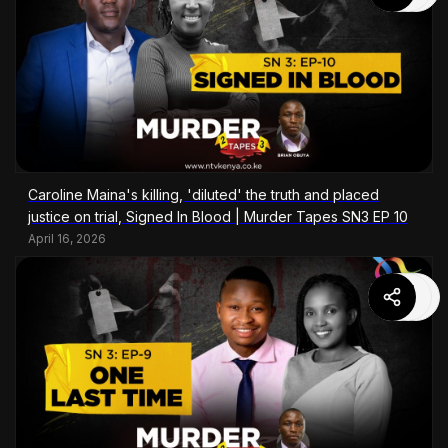
Caroline Maina's killing, 'diluted' the truth and placed
justice on trial, Signed In Blood | Murder Tapes SN3 EP 10
April 16, 2026