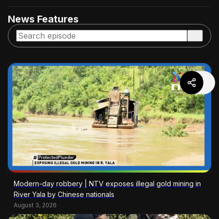
News Features
Modern-day robbery | NTV exposes illegal gold mining in
River Yala by Chinese nationals
August 3, 2026