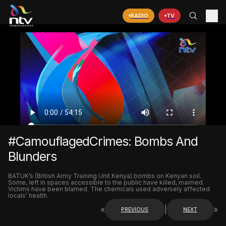
RADIO
TV
#CamouflagedCrimes: Bombs And
Blunders
BATUK’s (British Army Training Unit Kenya) bombs on Kenyan soil.
Some, left in spaces accessible to the public have killed, maimed.
Victims have been blamed. The chemicals used adversely affected
locals’ health.
«
|
»
PREVIOUS
NEXT