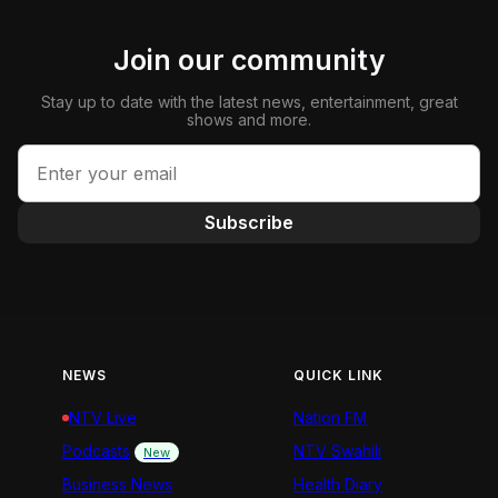
Join our community
Stay up to date with the latest news, entertainment, great
shows and more.
Subscribe
NEWS
QUICK LINK
NTV Live
Nation FM
Podcasts
NTV Swahili
New
Business News
Health Diary