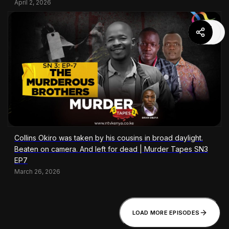
April 2, 2026
Collins Okiro was taken by his cousins in broad daylight.
Beaten on camera. And left for dead | Murder Tapes SN3
EP7
March 26, 2026
LOAD MORE EPISODES