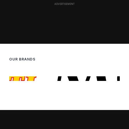
OUR BRANDS