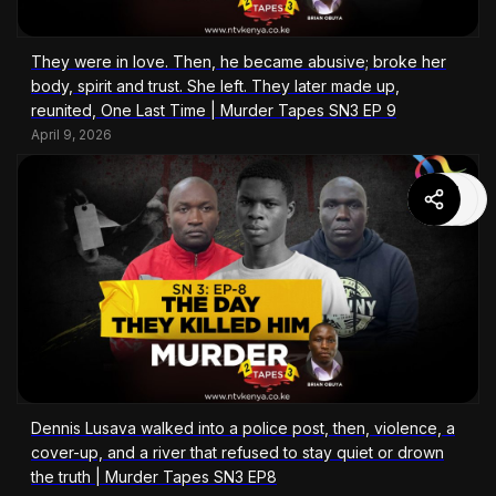
They were in love. Then, he became abusive; broke her
body, spirit and trust. She left. They later made up,
reunited, One Last Time | Murder Tapes SN3 EP 9
April 9, 2026
Dennis Lusava walked into a police post, then, violence, a
cover-up, and a river that refused to stay quiet or drown
the truth | Murder Tapes SN3 EP8