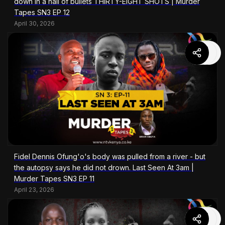
down in a hail of bullets THIRTY-EIGHT SHOTS | Murder
Tapes SN3 EP 12
April 30, 2026
Fidel Dennis Ofung'o's body was pulled from a river - but
the autopsy says he did not drown. Last Seen At 3am |
Murder Tapes SN3 EP 11
April 23, 2026