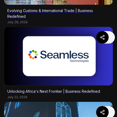
Evolving Customs & International Trade | Business
Redefined
July 28, 2026
Unlocking Africa's Next Frontier | Business Redefined
July 22, 2026