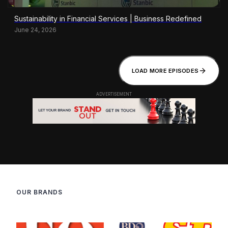
Sustainability in Financial Services | Business Redefined
June 24, 2026
LOAD MORE EPISODES
OUR BRANDS