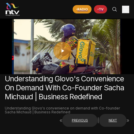
RADIO
TV
PLAY
VIDEO
Understanding Glovo's Convenience
On Demand With Co-Founder Sacha
Michaud | Business Redefined
Understanding Glovo's convenience on demand with Co-founder
Sacha Michaud | Business Redefined
«
|
»
PREVIOUS
NEXT