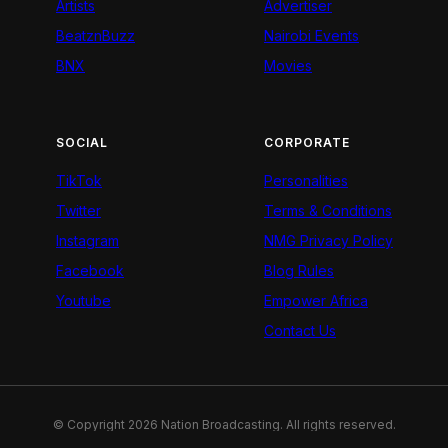
Artists
Advertiser
BeatznBuzz
Nairobi Events
BNX
Movies
SOCIAL
CORPORATE
TikTok
Personalities
Twitter
Terms & Conditions
Instagram
NMG Privacy Policy
Facebook
Blog Rules
Youtube
Empower Africa
Contact Us
© Copyright 2026 Nation Broadcasting. All rights reserved.