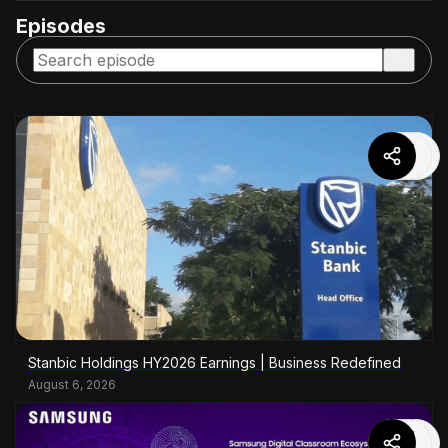
Episodes
Stanbic Holdings HY2026 Earnings | Business Redefined
August 6, 2026