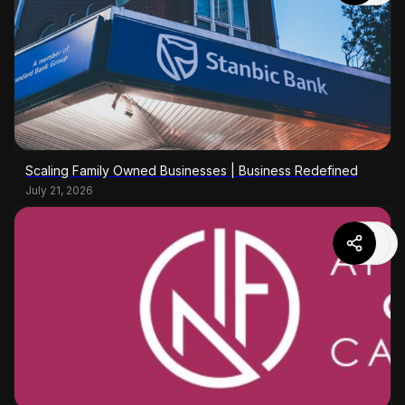
Scaling Family Owned Businesses | Business Redefined
July 21, 2026