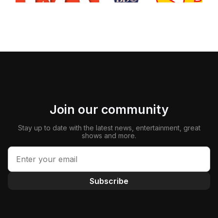
Join our community
Stay up to date with the latest news, entertainment, great
shows and more.
Subscribe