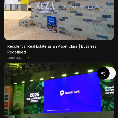
Residential Real Estate as an Asset Class | Business
Redefined
June 30, 2026