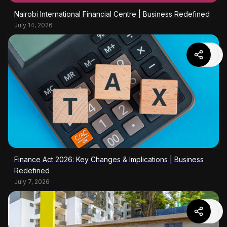
Nairobi International Financial Centre | Business Redefined
July 14, 2026
Finance Act 2026: Key Changes & Implications | Business
Redefined
July 7, 2026