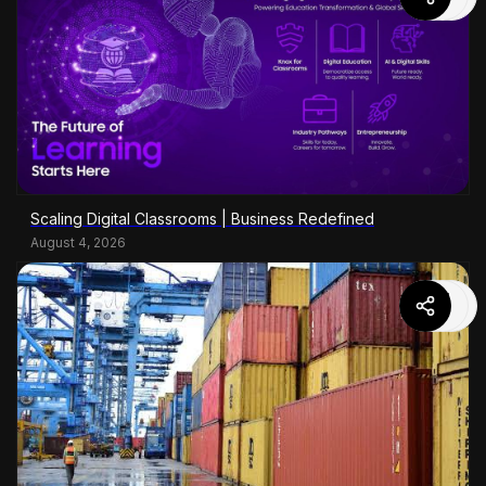
Scaling Digital Classrooms | Business Redefined
August 4, 2026