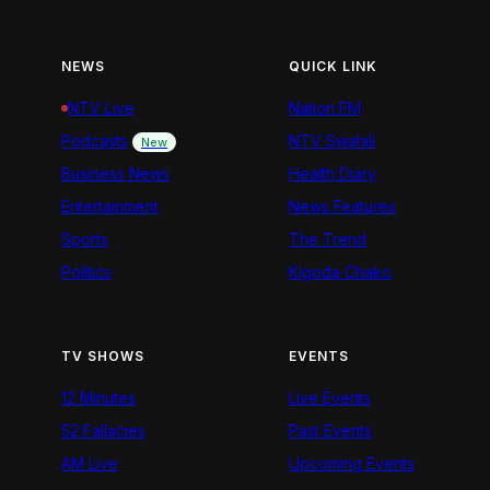
NEWS
QUICK LINK
NTV Live
Nation FM
Podcasts
NTV Swahili
New
Business News
Health Diary
Entertainment
News Features
Sports
The Trend
Politics
Kigoda Chako
TV SHOWS
EVENTS
12 Minutes
Live Events
52 Fallacies
Past Events
AM Live
Upcoming Events