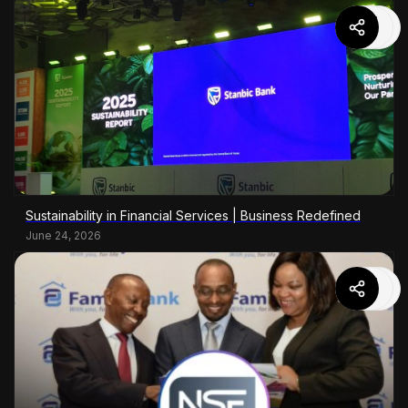
Sustainability in Financial Services | Business Redefined
June 24, 2026