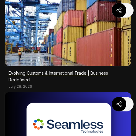
Evolving Customs & International Trade | Business
Redefined
July 28, 2026