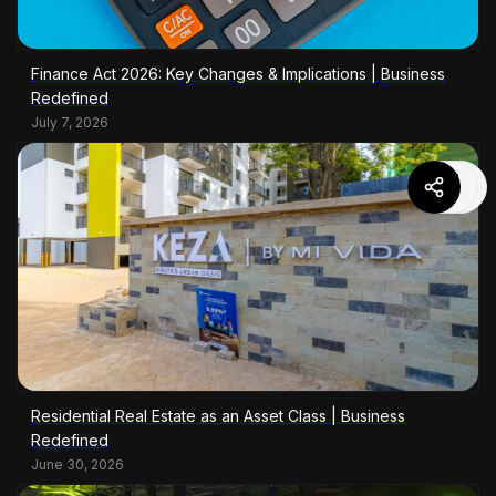
Finance Act 2026: Key Changes & Implications | Business
Redefined
July 7, 2026
Residential Real Estate as an Asset Class | Business
Redefined
June 30, 2026