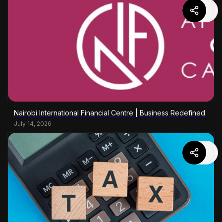
Nairobi International Financial Centre | Business Redefined
July 14, 2026