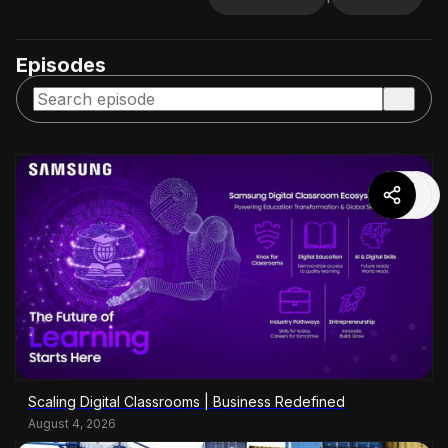
Episodes
Scaling Digital Classrooms | Business Redefined
August 4, 2026