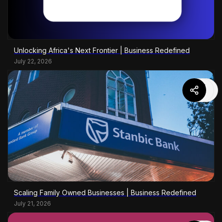
Unlocking Africa's Next Frontier | Business Redefined
July 22, 2026
Scaling Family Owned Businesses | Business Redefined
July 21, 2026