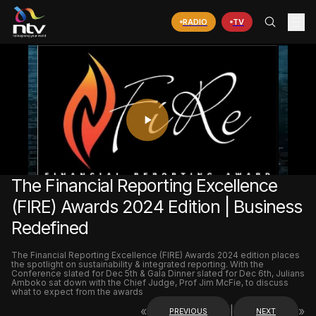
RADIO
TV
PLAY
VIDEO
The Financial Reporting Excellence
(FIRE) Awards 2024 Edition | Business
Redefined
The Financial Reporting Excellence (FIRE) Awards 2024 edition places
the spotlight on sustainability & integrated reporting. With the
Conference slated for Dec 5th & Gala Dinner slated for Dec 6th, Julians
Amboko sat down with the Chief Judge, Prof Jim McFie, to discuss
what to expect from the awards
«
|
»
PREVIOUS
NEXT