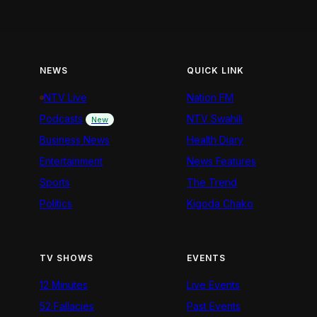
NEWS
QUICK LINK
NTV Live
Nation FM
Podcasts
NTV Swahili
New
Business News
Health Diary
Entertainment
News Features
Sports
The Trend
Politics
Kigoda Chako
TV SHOWS
EVENTS
12 Minutes
Live Events
52 Fallacies
Past Events