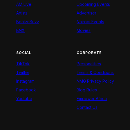
AM Live
Upcoming Events
Artists
Advertiser
BeatznBuzz
Nairobi Events
BNX
Movies
SOCIAL
CORPORATE
TikTok
Personalities
Twitter
Terms & Conditions
Instagram
NMG Privacy Policy
Facebook
Blog Rules
Youtube
Empower Africa
Contact Us