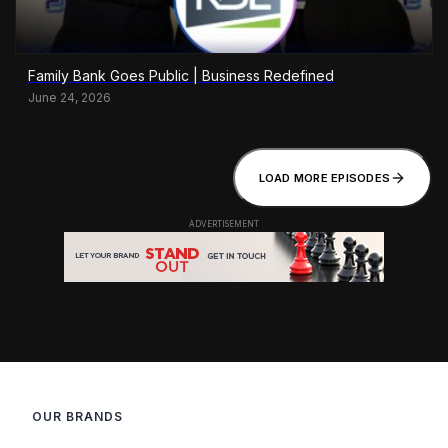
Family Bank Goes Public | Business Redefined
June 24, 2026
LOAD MORE EPISODES
OUR BRANDS