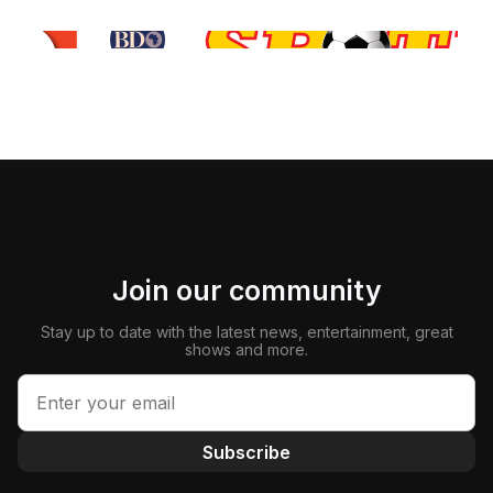
Join our community
Stay up to date with the latest news, entertainment, great
shows and more.
Subscribe