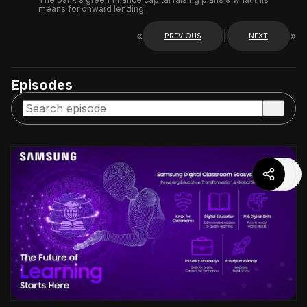
means for onward lending
«
|
»
PREVIOUS
NEXT
Episodes