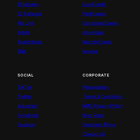
12 Minutes
Live Events
52 Fallacies
Past Events
AM Live
Upcoming Events
Artists
Advertiser
BeatznBuzz
Nairobi Events
BNX
Movies
SOCIAL
CORPORATE
TikTok
Personalities
Twitter
Terms & Conditions
Instagram
NMG Privacy Policy
Facebook
Blog Rules
Youtube
Empower Africa
Contact Us