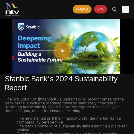
RADIO
TV
PLAY
VIDEO
Stanbic Bank's 2024 Sustainability
Report
The 3rd Edition of @StanbicKE's Sustainability Report comes on the
back of the launch of a roadmap towards mandatory Integrated
Reporting in line with IFRS S1 & S2. We engage the bank's CEO, Dr.
Joshua Oigara, on a raft of issues including:
The new standards & their implication for the market from a
comparability perspective
The bank's portfolio of sustainability linked lending & plans for
scaling
The bank's green finance capital raising plans & what this