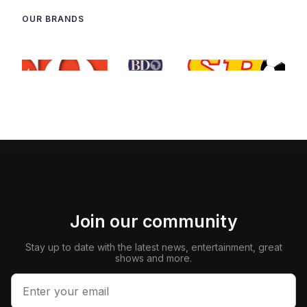
OUR BRANDS
Join our community
Stay up to date with the latest news, entertainment, great
shows and more.