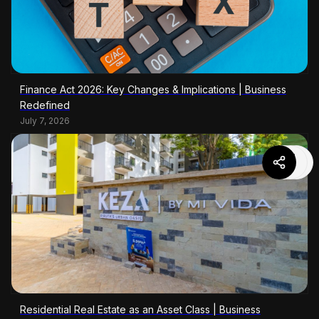
Finance Act 2026: Key Changes & Implications | Business
Redefined
July 7, 2026
Residential Real Estate as an Asset Class | Business