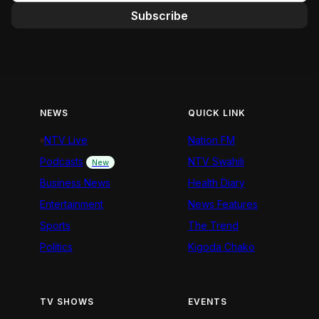
Subscribe
NEWS
QUICK LINK
NTV Live
Nation FM
Podcasts
NTV Swahili
New
Business News
Health Diary
Entertainment
News Features
Sports
The Trend
Politics
Kigoda Chako
TV SHOWS
EVENTS