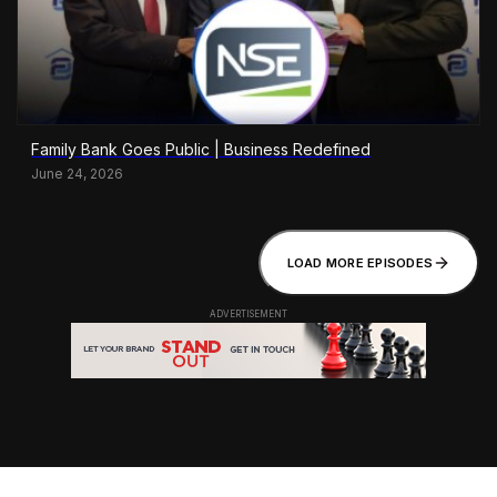
Family Bank Goes Public | Business Redefined
June 24, 2026
LOAD MORE EPISODES