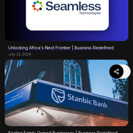
Unlocking Africa's Next Frontier | Business Redefined
July 22, 2026
Scaling Family Owned Businesses | Business Redefined