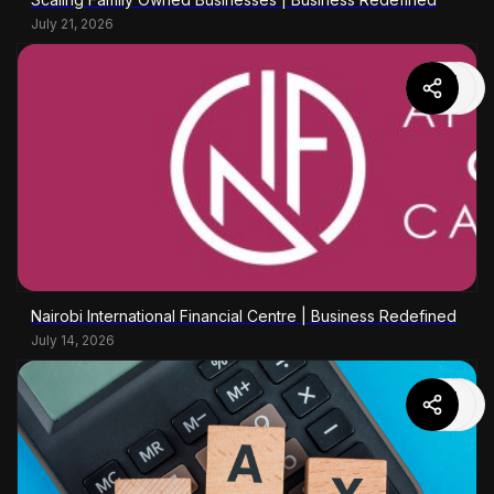
July 21, 2026
Nairobi International Financial Centre | Business Redefined
July 14, 2026