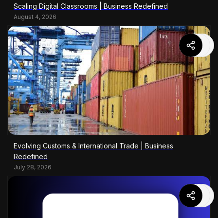
Scaling Digital Classrooms | Business Redefined
August 4, 2026
Evolving Customs & International Trade | Business
Redefined
July 28, 2026