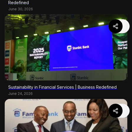
Redefined
June 30, 2026
Sustainability in Financial Services | Business Redefined
June 24, 2026