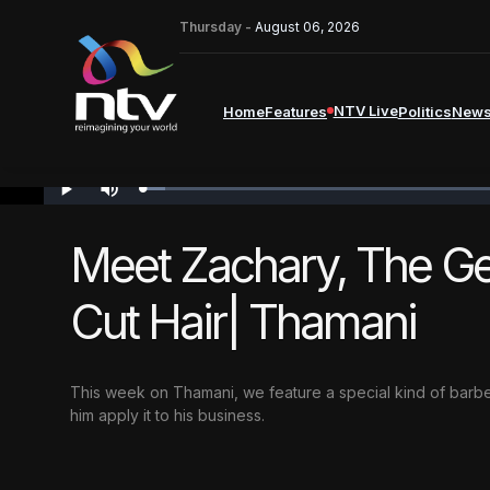
Thursday -
August 06, 2026
NTV Live
Home
Features
Politics
New
Loaded
:
PLAY
MUTE
2.06%
Meet Zachary, The Ge
Cut Hair| Thamani
This week on Thamani,
we feature a special kind of barb
him apply it to his business.