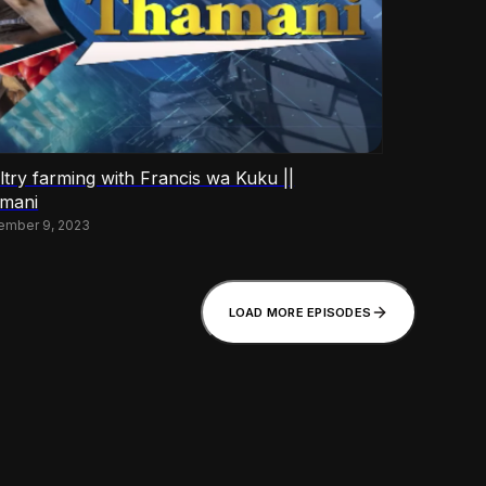
ltry farming with Francis wa Kuku ||
mani
ember 9, 2023
LOAD MORE EPISODES