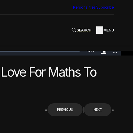
Personalities
Subscribe
SEARCH
MENU
Remaining
-
25:14
PICTURE-
FULLSCREEN
IN-
PICTURE
TimeÂ
 Love For Maths To
«
|
»
PREVIOUS
NEXT