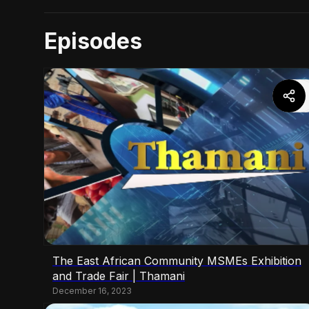
Episodes
The East African Community MSMEs Exhibition
and Trade Fair | Thamani
December 16, 2023