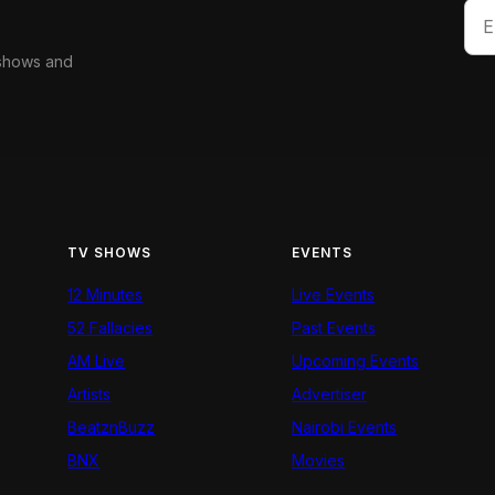
 shows and
TV SHOWS
EVENTS
12 Minutes
Live Events
52 Fallacies
Past Events
AM Live
Upcoming Events
Artists
Advertiser
BeatznBuzz
Nairobi Events
BNX
Movies