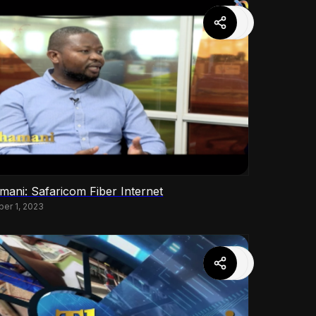
mani: Safaricom Fiber Internet
ber 1, 2023