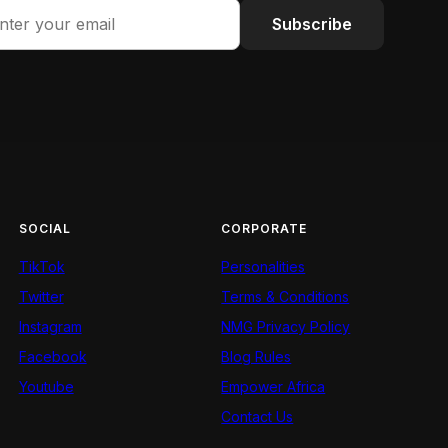
Subscribe
SOCIAL
CORPORATE
TikTok
Personalities
Twitter
Terms & Conditions
Instagram
NMG Privacy Policy
Facebook
Blog Rules
Youtube
Empower Africa
Contact Us