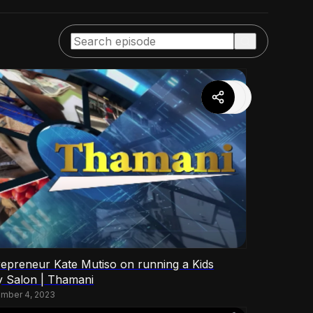
repreneur Kate Mutiso on running a Kids
y Salon | Thamani
mber 4, 2023