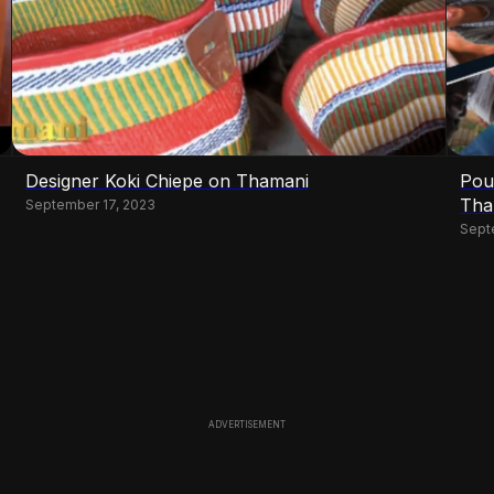
Designer Koki Chiepe on Thamani
Pou
Tha
September 17, 2023
Sept