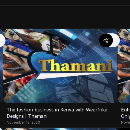
The fashion business in Kenya with Wearfrika
Ent
Designs | Thamani
Onl
November 18, 2023
Nove