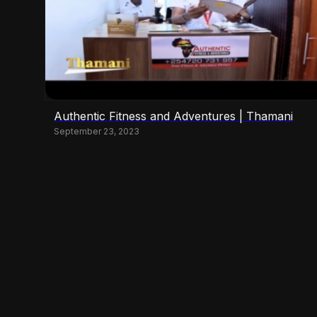
Authentic Fitness and Adventures | Thamani
September 23, 2023