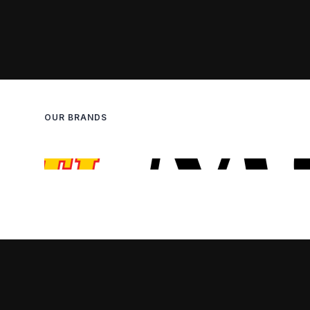
OUR BRANDS