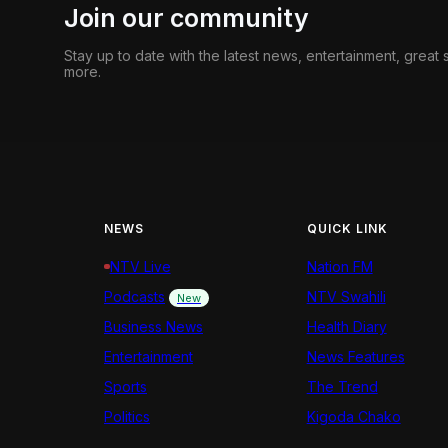
Join our community
Stay up to date with the latest news, entertainment, great
more.
NEWS
QUICK LINK
NTV Live
Nation FM
Podcasts
NTV Swahili
New
Business News
Health Diary
Entertainment
News Features
Sports
The Trend
Politics
Kigoda Chako