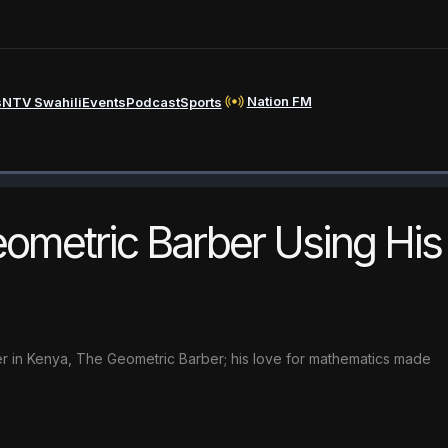
Nation FM
s
NTV Swahili
Events
Podcast
Sports
ometric Barber Using His
er in Kenya, The Geometric Barber; his love for mathematics made