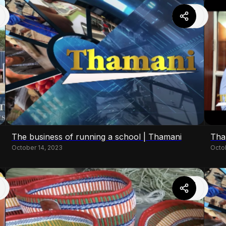
The business of running a school | Thamani
Tha
October 14, 2023
Octo