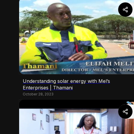
Understanding solar energy with Mel’s
Enterprises | Thamani
October 28, 2023