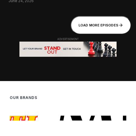
June 24, 2026
LOAD MORE EPISODES
OUR BRANDS