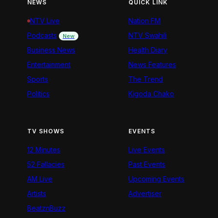
NEWS
QUICK LINK
NTV Live
Nation FM
Podcasts
NTV Swahili
New
Business News
Health Diary
Entertainment
News Features
Sports
The Trend
Politics
Kigoda Chako
TV SHOWS
EVENTS
12 Minutes
Live Events
52 Fallacies
Past Events
AM Live
Upcoming Events
Artists
Advertiser
BeatznBuzz