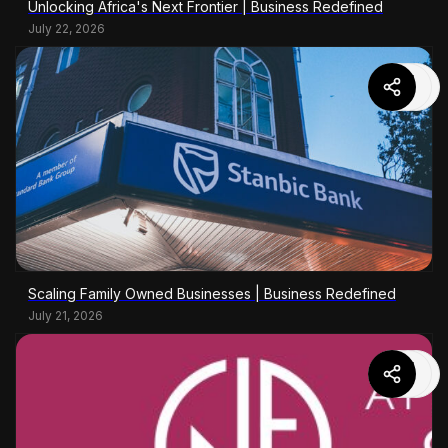
Unlocking Africa's Next Frontier | Business Redefined
July 22, 2026
Scaling Family Owned Businesses | Business Redefined
July 21, 2026