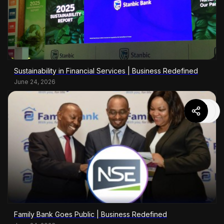
Sustainability in Financial Services | Business Redefined
June 24, 2026
Family Bank Goes Public | Business Redefined