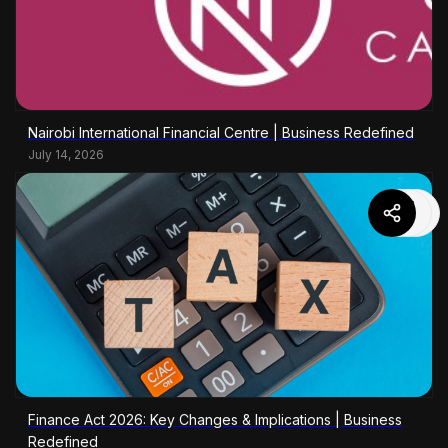
Nairobi International Financial Centre | Business Redefined
July 14, 2026
Finance Act 2026: Key Changes & Implications | Business
Redefined