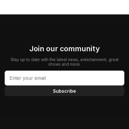
Join our community
Stay up to date with the latest news, entertainment, great
shows and more.
Subscribe