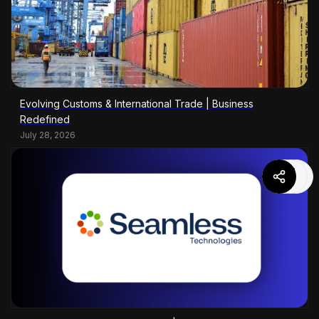
Evolving Customs & International Trade | Business
Redefined
July 28, 2026