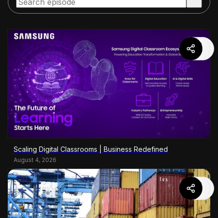
Scaling Digital Classrooms | Business Redefined
August 4, 2026