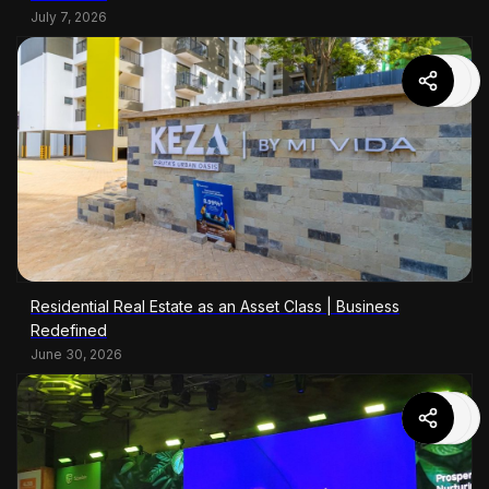
July 7, 2026
Residential Real Estate as an Asset Class | Business
Redefined
June 30, 2026