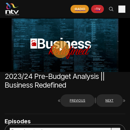
RADIO
TV
PLAY
VIDEO
2023/24 Pre-Budget Analysis ||
Business Redefined
«
|
»
PREVIOUS
NEXT
Episodes