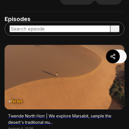
Episodes
Twende North Horr | We explore Marsabit, sample the
desert's traditional mu...
August 4, 2026