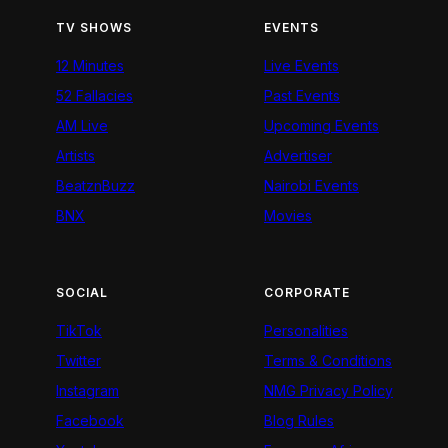
TV SHOWS
EVENTS
12 Minutes
Live Events
52 Fallacies
Past Events
AM Live
Upcoming Events
Artists
Advertiser
BeatznBuzz
Nairobi Events
BNX
Movies
SOCIAL
CORPORATE
TikTok
Personalities
Twitter
Terms & Conditions
Instagram
NMG Privacy Policy
Facebook
Blog Rules