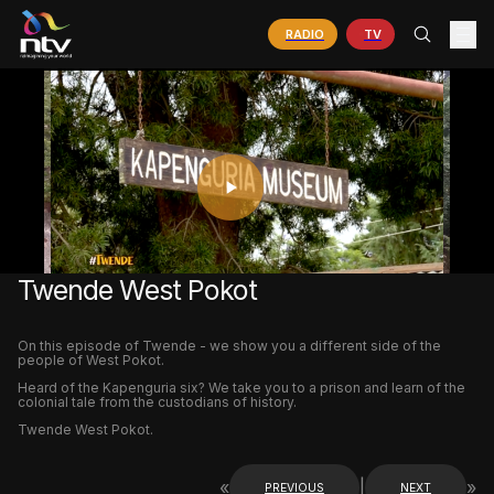
RADIO
TV
PLAY
VIDEO
Twende West Pokot
On this episode of Twende - we show you a different side of the
people of West Pokot.
Heard of the Kapenguria six? We take you to a prison and learn of the
colonial tale from the custodians of history.
Twende West Pokot.
«
|
»
PREVIOUS
NEXT