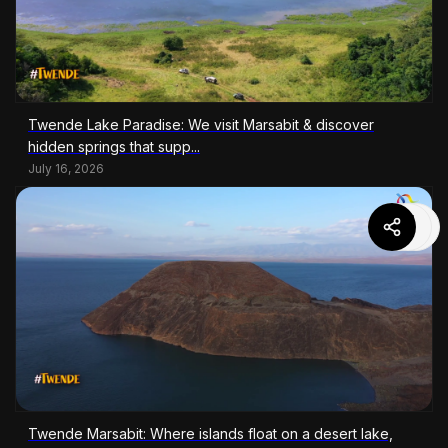
Twende Lake Paradise: We visit Marsabit & discover
hidden springs that supp...
July 16, 2026
Twende Marsabit: Where islands float on a desert lake,