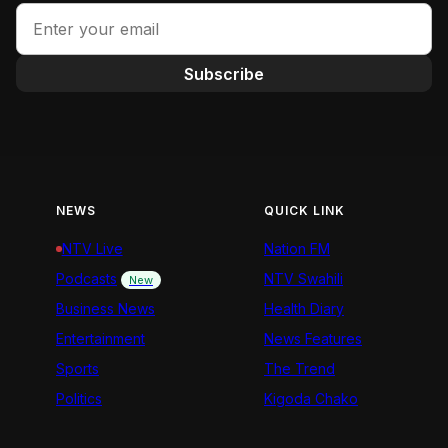
Subscribe
NEWS
QUICK LINK
NTV Live
Nation FM
Podcasts
NTV Swahili
New
Business News
Health Diary
Entertainment
News Features
Sports
The Trend
Politics
Kigoda Chako