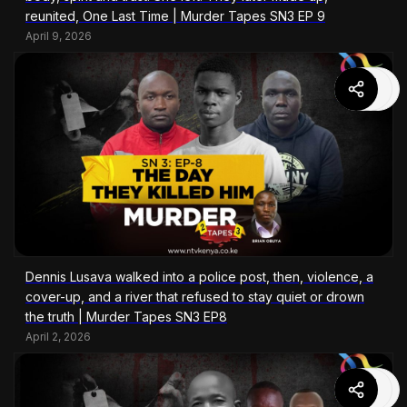
reunited, One Last Time | Murder Tapes SN3 EP 9
April 9, 2026
Dennis Lusava walked into a police post, then, violence, a
cover-up, and a river that refused to stay quiet or drown
the truth | Murder Tapes SN3 EP8
April 2, 2026