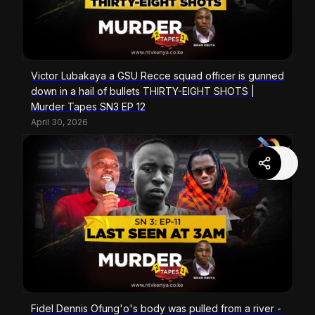
Victor Lubakaya a GSU Recce squad officer is gunned
down in a hail of bullets THIRTY-EIGHT SHOTS |
Murder Tapes SN3 EP 12
April 30, 2026
Fidel Dennis Ofung'o's body was pulled from a river -