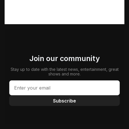
Join our community
Stay up to date with the latest news, entertainment, great
shows and more.
Subscribe