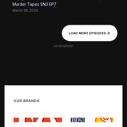
Murder Tapes SN3 EP7
March 26, 2026
LOAD MORE EPISODES
OUR BRANDS