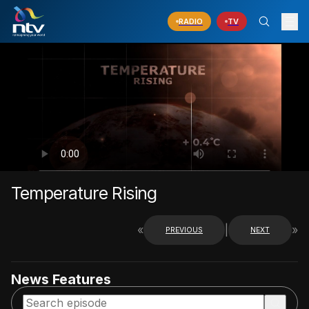
RADIO
TV
Temperature Rising
«
|
»
PREVIOUS
NEXT
News Features