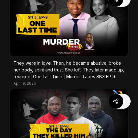
They were in love. Then, he became abusive; broke
her body, spirit and trust. She left. They later made up,
reunited, One Last Time | Murder Tapes SN3 EP 9
April 9, 2026