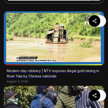
Modern-day robbery | NTV exposes illegal gold mining in
River Yala by Chinese nationals
August 3, 2026