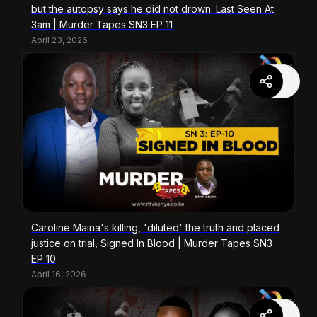
but the autopsy says he did not drown. Last Seen At
3am | Murder Tapes SN3 EP 11
April 23, 2026
Caroline Maina's killing, 'diluted' the truth and placed
justice on trial, Signed In Blood | Murder Tapes SN3
EP 10
April 16, 2026