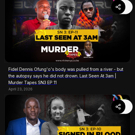
Fidel Dennis Ofung'o's body was pulled from a river - but
the autopsy says he did not drown. Last Seen At 3am |
Murder Tapes SN3 EP 11
April 23, 2026