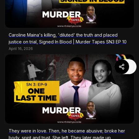
Caroline Maina's killing, 'diluted' the truth and placed
justice on trial, Signed In Blood | Murder Tapes SN3 EP 10
April 16, 2026
They were in love. Then, he became abusive; broke her
body, spirit and trust. She left. They later made up,