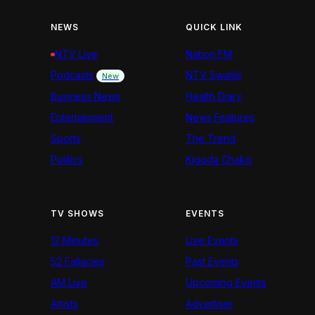
NEWS
QUICK LINK
NTV Live
Nation FM
Podcasts
NTV Swahili
New
Business News
Health Diary
Entertainment
News Features
Sports
The Trend
Politics
Kigoda Chako
TV SHOWS
EVENTS
12 Minutes
Live Events
52 Fallacies
Past Events
AM Live
Upcoming Events
Artists
Advertiser