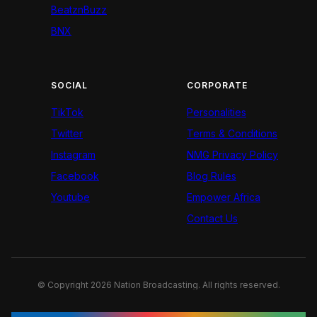
BeatznBuzz
BNX
SOCIAL
CORPORATE
TikTok
Personalities
Twitter
Terms & Conditions
Instagram
NMG Privacy Policy
Facebook
Blog Rules
Youtube
Empower Africa
Contact Us
© Copyright 2026 Nation Broadcasting. All rights reserved.