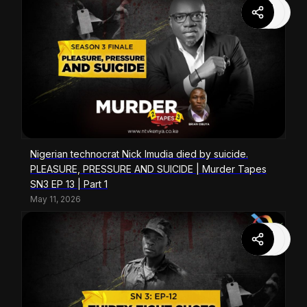
Nigerian technocrat Nick Imudia died by suicide.
PLEASURE, PRESSURE AND SUICIDE | Murder Tapes
SN3 EP 13 | Part 1
May 11, 2026