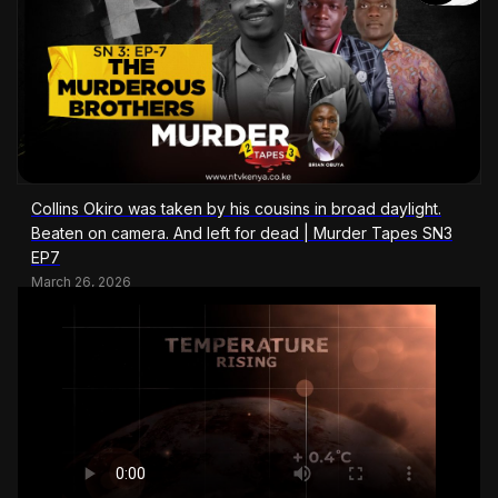
Collins Okiro was taken by his cousins in broad daylight.
Beaten on camera. And left for dead | Murder Tapes SN3
EP7
March 26, 2026