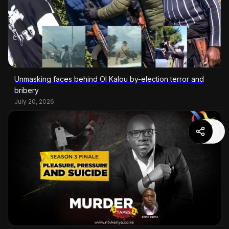
Unmasking faces behind Ol Kalou by-election terror and
bribery
July 20, 2026