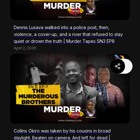
Dennis Lusava walked into a police post, then,
violence, a cover-up, and a river that refused to stay
quiet or drown the truth | Murder Tapes SN3 EP8
April 2, 2026
Collins Okiro was taken by his cousins in broad
daylight. Beaten on camera. And left for dead |