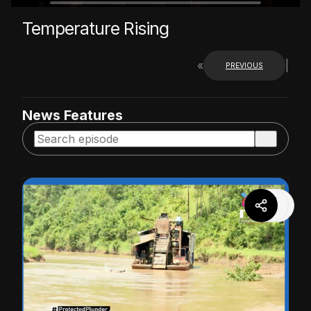
Temperature Rising
«
|
PREVIOUS
News Features