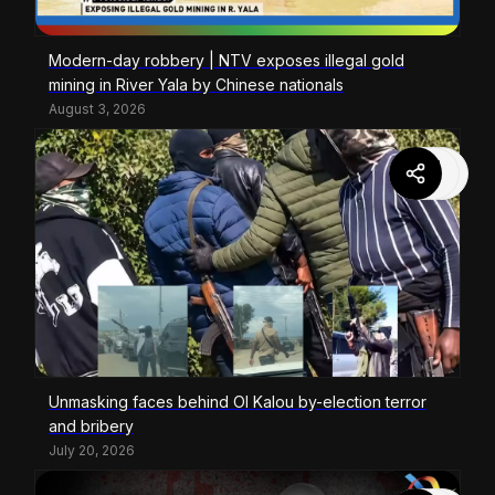
Modern-day robbery | NTV exposes illegal gold
mining in River Yala by Chinese nationals
August 3, 2026
Unmasking faces behind Ol Kalou by-election terror
and bribery
July 20, 2026