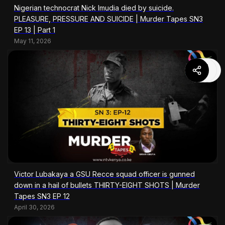
Nigerian technocrat Nick Imudia died by suicide.
PLEASURE, PRESSURE AND SUICIDE | Murder Tapes SN3
EP 13 | Part 1
May 11, 2026
Victor Lubakaya a GSU Recce squad officer is gunned
down in a hail of bullets THIRTY-EIGHT SHOTS | Murder
Tapes SN3 EP 12
April 30, 2026