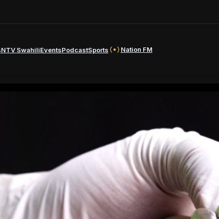
Nation FM
s
NTV Swahili
Events
Podcast
Sports