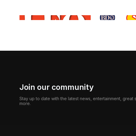
Join our community
Stay up to date with the latest news, entertainment, great
more.