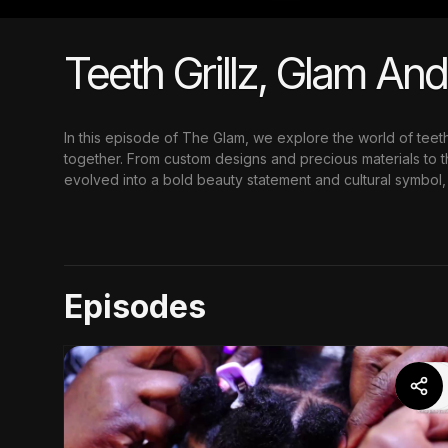
Teeth Grillz, Glam An
In this episode of The Glam, we explore the world of teet
together. From custom designs and precious materials to th
evolved into a bold beauty statement and cultural symbol, 
Episodes