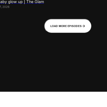
baby glow up | The Glam
7, 2026
LOAD MORE EPISODES