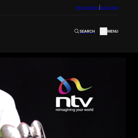
Personalities
Subscribe
SEARCH
MENU