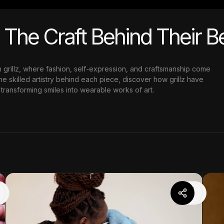
d The Craft Behind Their 
h grillz, where fashion, self-expression, and craftsmanship come
e skilled artistry behind each piece, discover how grillz have
transforming smiles into wearable works of art.