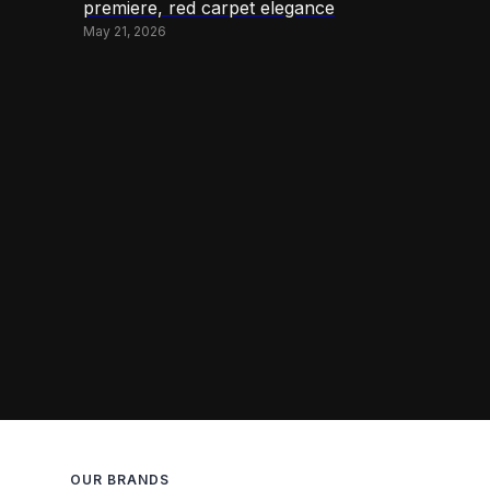
premiere, red carpet elegance
May 21, 2026
OUR BRANDS