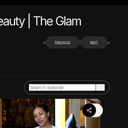
Beauty | The Glam
«
|
»
PREVIOUS
NEXT