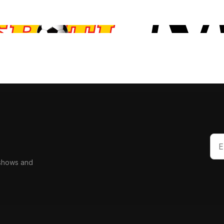
 shows and