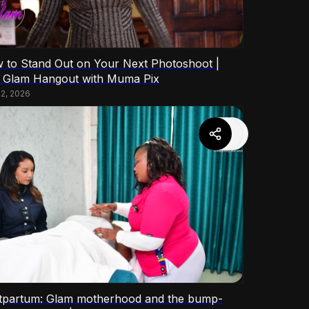
 to Stand Out on Your Next Photoshoot |
 Glam Hangout with Muma Pix
 2, 2026
tpartum: Glam motherhood and the bump-