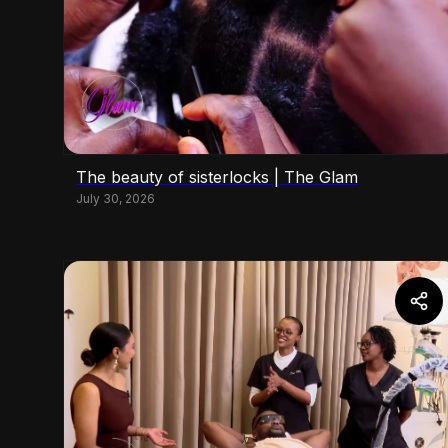
The beauty of sisterlocks | The Glam
July 30, 2026