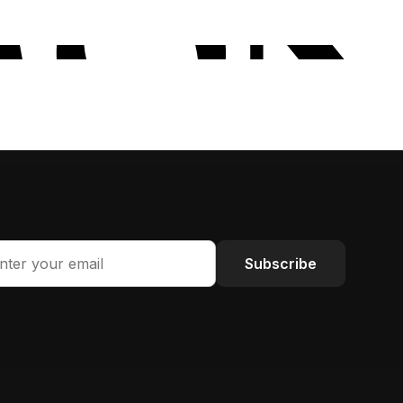
Subscribe