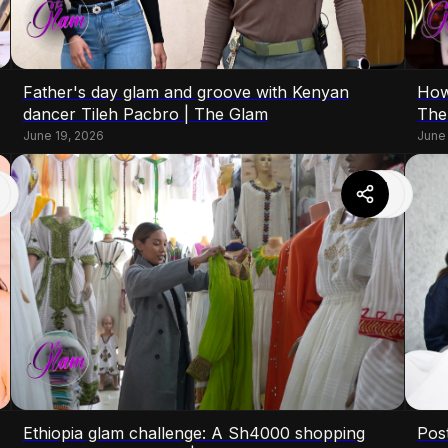
Father's day glam and groove with Kenyan
How
dancer Tileh Pacbro | The Glam
The
June 19, 2026
June
Ethiopia glam challenge: A Sh4000 shopping
Pos