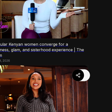
ular Kenyan women converge for a
lness, glam, and sisterhood experience | The
m
9, 2026