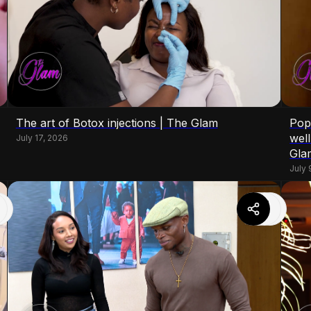
The art of Botox injections | The Glam
Pop
wel
July 17, 2026
Gla
July 