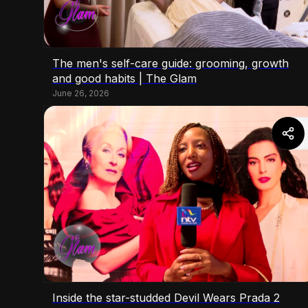
The men's self-care guide: grooming, growth
and good habits | The Glam
June 26, 2026
Inside the star-studded Devil Wears Prada 2