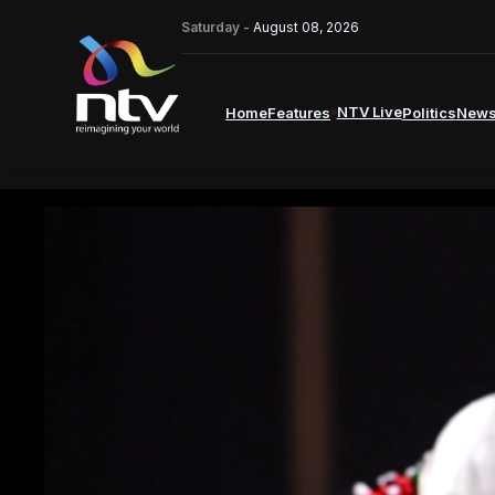
Saturday -
August 08, 2026
NTV Live
Home
Features
Politics
New