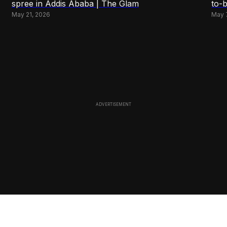
spree in Addis Ababa | The Glam
to-
May 21, 2026
May 