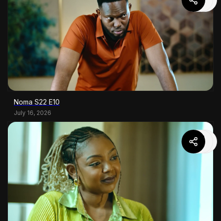
Noma S22 E10
July 16, 2026