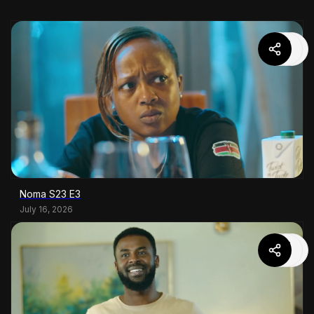
Noma S23 E3
July 16, 2026