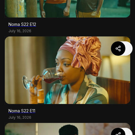
Noma S22 E12
July 16, 2026
Noma S22 E11
July 16, 2026