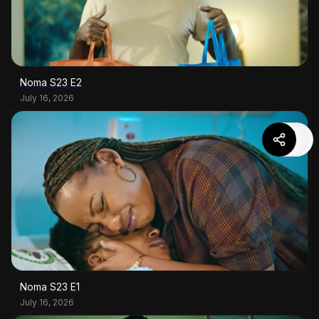
Noma S23 E2
July 16, 2026
Noma S23 E1
July 16, 2026