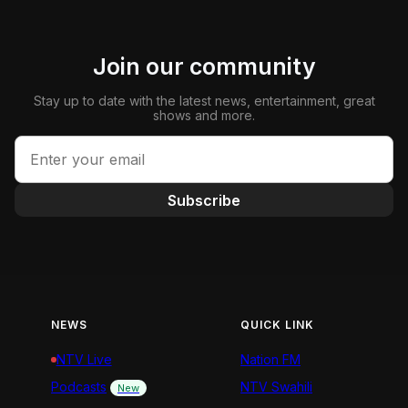
Join our community
Stay up to date with the latest news, entertainment, great
shows and more.
Subscribe
NEWS
QUICK LINK
NTV Live
Nation FM
Podcasts
NTV Swahili
New