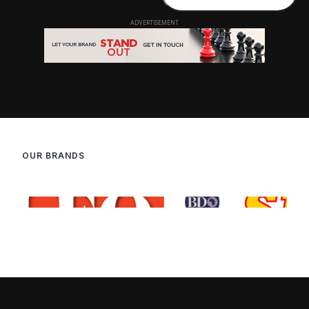
OUR BRANDS