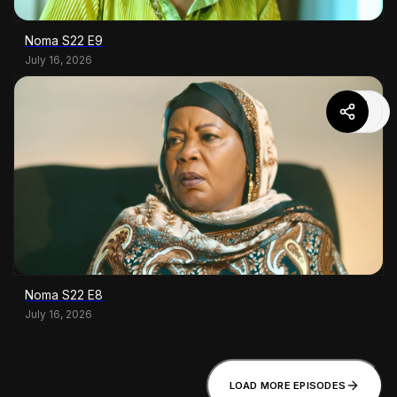
Noma S22 E9
July 16, 2026
Noma S22 E8
July 16, 2026
LOAD MORE EPISODES