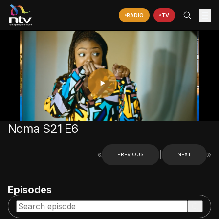
RADIO
TV
PLAY
VIDEO
Noma S21 E6
«
|
»
PREVIOUS
NEXT
Episodes