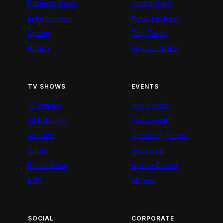
Business News
Health Diary
Entertainment
News Features
Sports
The Trend
Politics
Kigoda Chako
TV SHOWS
EVENTS
12 Minutes
Live Events
52 Fallacies
Past Events
AM Live
Upcoming Events
Artists
Advertiser
BeatznBuzz
Nairobi Events
BNX
Movies
SOCIAL
CORPORATE