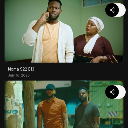
Noma S22 E13
July 16, 2026