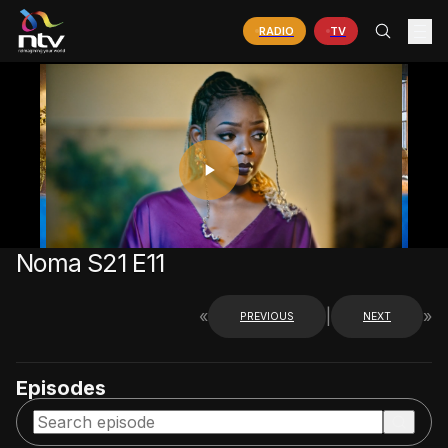
RADIO
TV
PLAY
VIDEO
Noma S21 E11
«
|
»
PREVIOUS
NEXT
Episodes