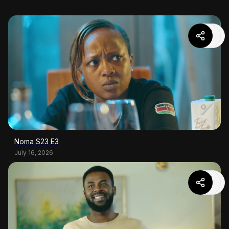
Noma S23 E3
July 16, 2026