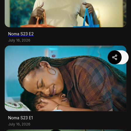
Noma S23 E2
July 16, 2026
Noma S23 E1
July 16, 2026