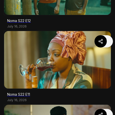
Noma S22 E12
July 16, 2026
Noma S22 E11
July 16, 2026