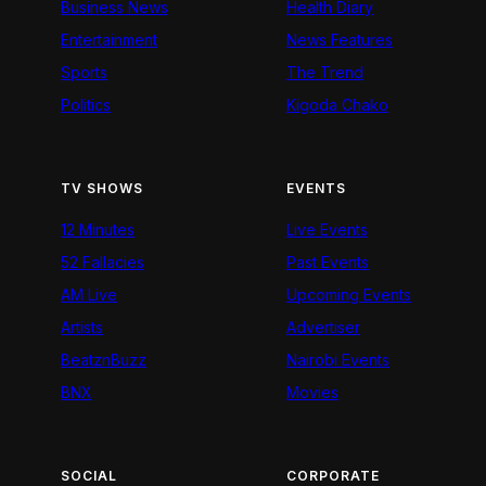
Business News
Health Diary
Entertainment
News Features
Sports
The Trend
Politics
Kigoda Chako
TV SHOWS
EVENTS
12 Minutes
Live Events
52 Fallacies
Past Events
AM Live
Upcoming Events
Artists
Advertiser
BeatznBuzz
Nairobi Events
BNX
Movies
SOCIAL
CORPORATE