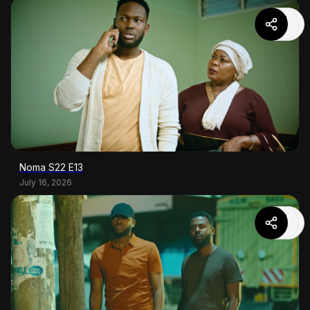
Noma S22 E13
July 16, 2026