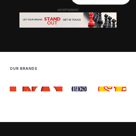
OUR BRANDS