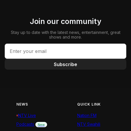
Join our community
Stay up to date with the latest news, entertainment, great
shows and more.
Subscribe
NEWS
QUICK LINK
NTV Live
Nation FM
Podcasts
NTV Swahili
New