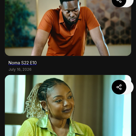
Noma S22 E10
July 16, 2026