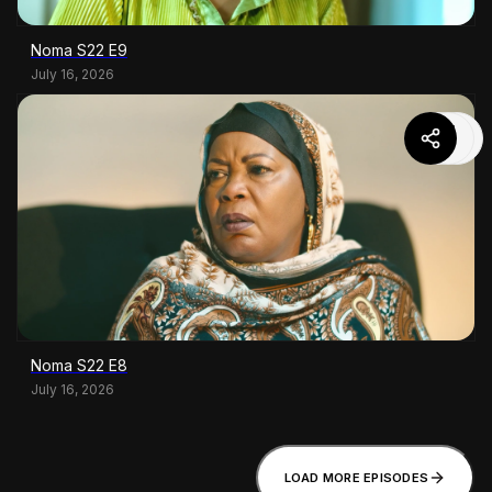
Noma S22 E9
July 16, 2026
Noma S22 E8
July 16, 2026
LOAD MORE EPISODES