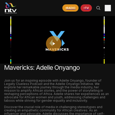
RADIO
TV
PLAY
VIDEO
Mavericks: Adelle Onyango
Join us for an inspiring episode with Adelle Onyango, founder of
Legally Clueless Podcast and the Adelle Onyango Initiative. We
explore her remarkable journey through the media industry, her
mission to amplify African stories, and the power of storytelling in
reshaping perceptions of Africa. Adelle shares her experiences as an
advocate for African women and youth, addressing challenges and
taboos while striving for gender equality and inclusivity.
Discover the crucial role of media in challenging stereotypes and
creating an empathetic community for African creatives. As an
influencer and advocate, Adelle discusses the importance of self-