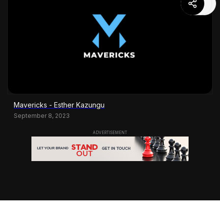
Mavericks - Esther Kazungu
September 8, 2023