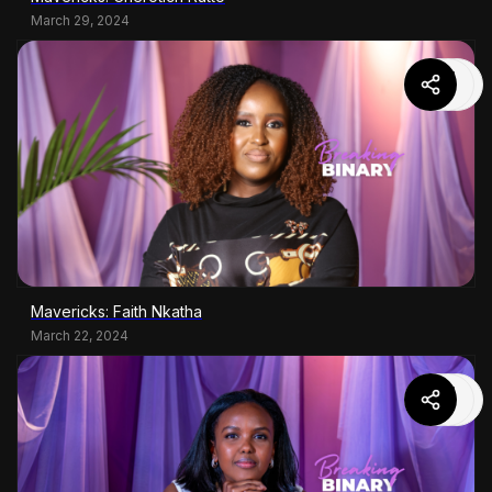
March 29, 2024
Mavericks: Faith Nkatha
March 22, 2024