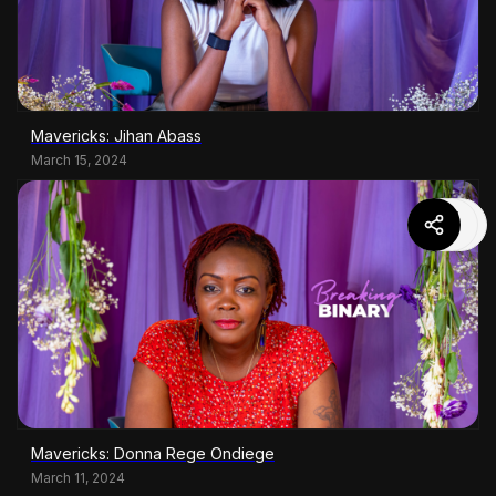
Mavericks: Jihan Abass
March 15, 2024
Mavericks: Donna Rege Ondiege
March 11, 2024