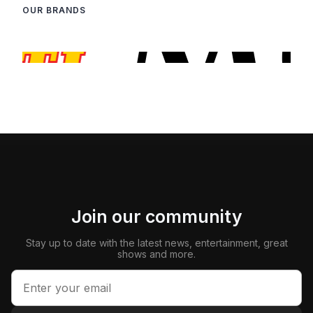
OUR BRANDS
Join our community
Stay up to date with the latest news, entertainment, great
shows and more.