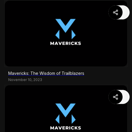
Mavericks: The Wisdom of Trailblazers
November 10, 2023