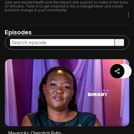
care and mental health and the impact she aspires to make in the lives
of Africans. Tune in to get inspired to be a changemaker and create
positive change in your community!
|
Episodes
Mavericks: Cherotich Rutto