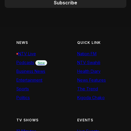
Subscribe
NEWS
QUICK LINK
NTV Live
Nation FM
Podcasts
NTV Swahili
New
Business News
Health Diary
Entertainment
News Features
Sports
The Trend
Politics
Kigoda Chako
TV SHOWS
EVENTS