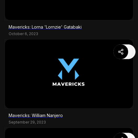
Mavericks: Lorna 'Lornzie' Gatabaki
October 6, 2023
Mavericks: William Nanjero
September 29, 2023