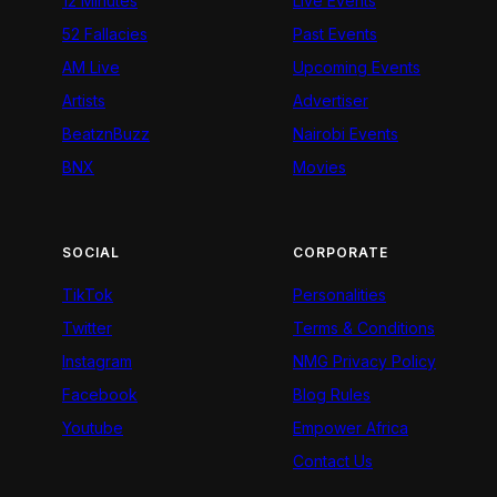
12 Minutes
Live Events
52 Fallacies
Past Events
AM Live
Upcoming Events
Artists
Advertiser
BeatznBuzz
Nairobi Events
BNX
Movies
SOCIAL
CORPORATE
TikTok
Personalities
Twitter
Terms & Conditions
Instagram
NMG Privacy Policy
Facebook
Blog Rules
Youtube
Empower Africa
Contact Us