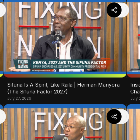
Sifuna Is A Spirit, Like Raila | Herman Manyora
Ins
(The Sifuna Factor 2027)
Cha
July 27, 2026
July 