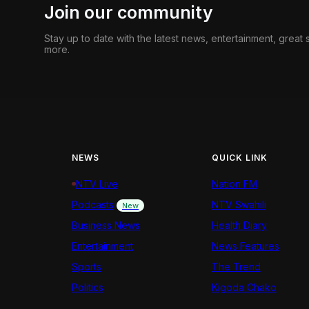
Join our community
Stay up to date with the latest news, entertainment, great
more.
NEWS
QUICK LINK
NTV Live
Nation FM
Podcasts
NTV Swahili
New
Business News
Health Diary
Entertainment
News Features
Sports
The Trend
Politics
Kigoda Chako