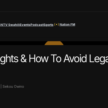
Nation FM
s
NTV Swahili
Events
Podcast
Sports
PLAY
Rights & How To Avoid Lega
VIDEO
e | Sekou Owino