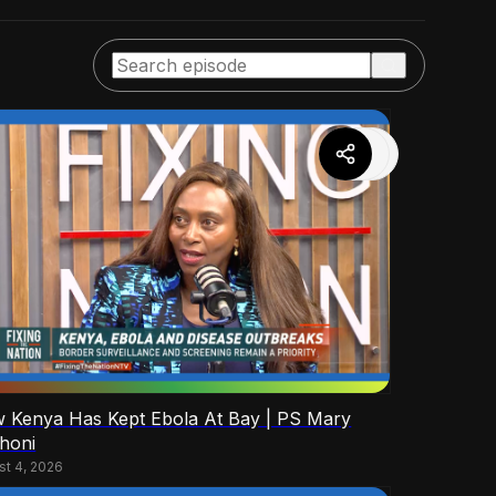
 Kenya Has Kept Ebola At Bay | PS Mary
honi
st 4, 2026