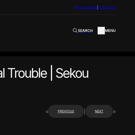
Personalities
Subscribe
SEARCH
MENU
l Trouble | Sekou
«
|
»
PREVIOUS
NEXT