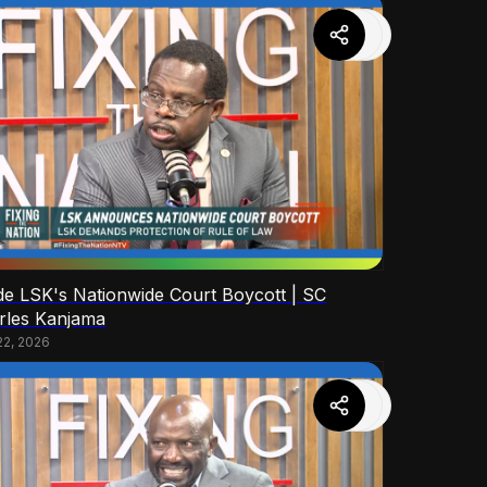
ide LSK's Nationwide Court Boycott | SC
rles Kanjama
22, 2026