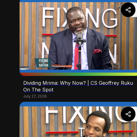
Dividing Mrima: Why Now? | CS Geoffrey Ruku
On The Spot
July 27, 2026