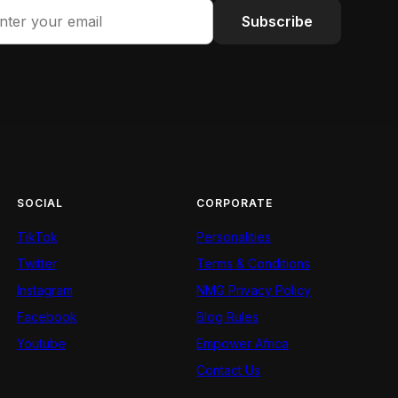
Subscribe
SOCIAL
CORPORATE
TikTok
Personalities
Twitter
Terms & Conditions
Instagram
NMG Privacy Policy
Facebook
Blog Rules
Youtube
Empower Africa
Contact Us