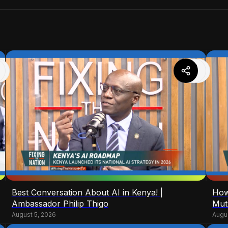
Best Conversation About AI in Kenya! |
How
Ambassador Philip Thigo
Mut
August 5, 2026
Augu