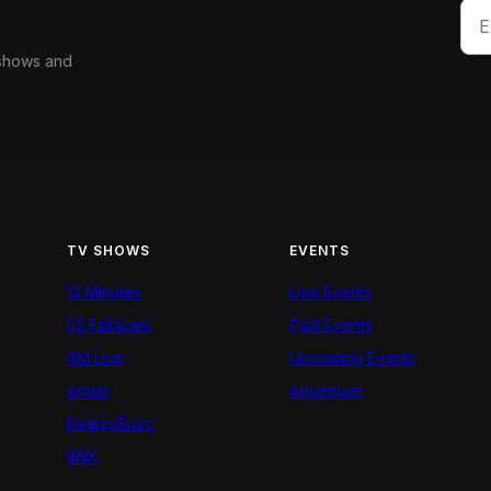
 shows and
TV SHOWS
EVENTS
12 Minutes
Live Events
52 Fallacies
Past Events
AM Live
Upcoming Events
Artists
Advertiser
BeatznBuzz
BNX