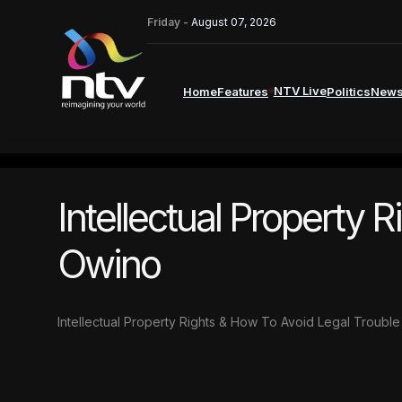
Friday -
August 07, 2026
NTV Live
Home
Features
Politics
New
Intellectual Property 
Owino
Intellectual Property Rights & How To Avoid Legal Troubl