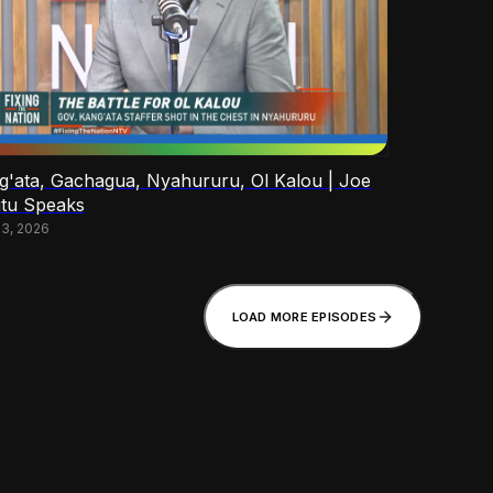
g'ata, Gachagua, Nyahururu, Ol Kalou | Joe
tu Speaks
13, 2026
LOAD MORE EPISODES