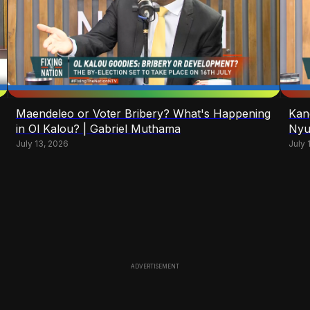
Maendeleo or Voter Bribery? What's Happening
Kan
in Ol Kalou? | Gabriel Muthama
Nyu
July 13, 2026
July 