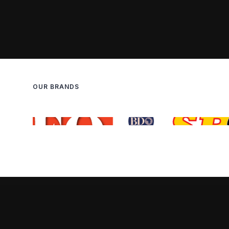
OUR BRANDS