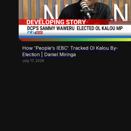
How 'People's IEBC' Tracked Ol Kalou By-
Election | Daniel Miringa
July 17, 2026