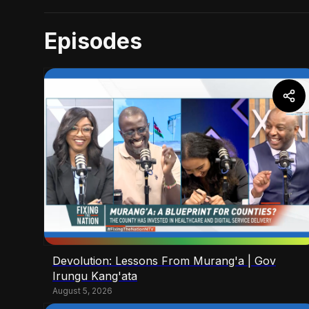
Episodes
Devolution: Lessons From Murang'a | Gov
Irungu Kang'ata
August 5, 2026