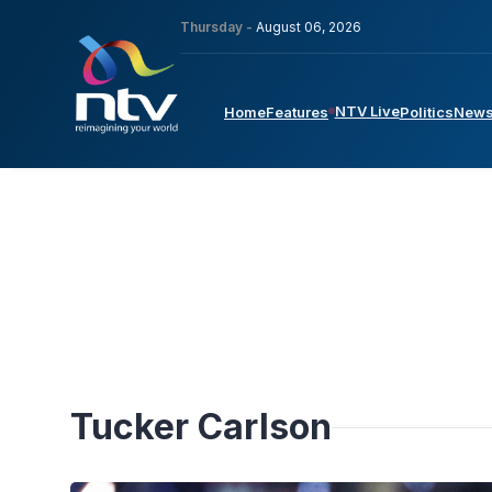
Thursday -
August 06, 2026
NTV Live
Home
Features
Politics
New
Tucker Carlson