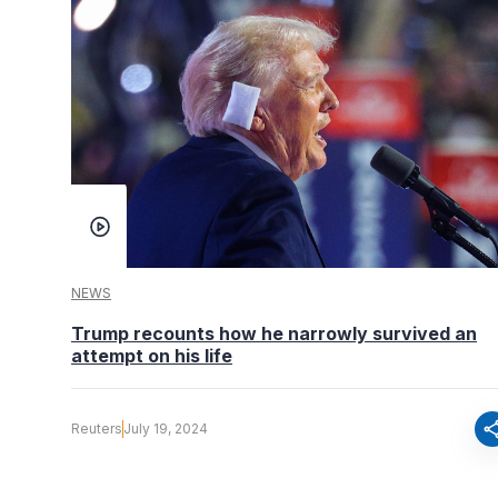
NEWS
Trump recounts how he narrowly survived an
attempt on his life
sha
Reuters
July 19, 2024