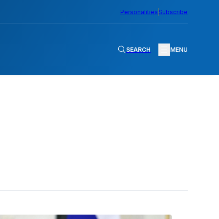
Personalities
Subscribe
SEARCH
MENU