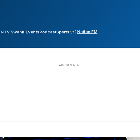
Nation FM
s
NTV Swahili
Events
Podcast
Sports