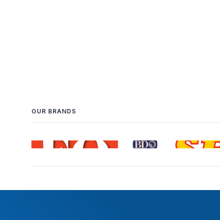
OUR BRANDS