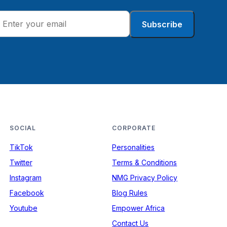
Subscribe
SOCIAL
CORPORATE
TikTok
Personalities
Twitter
Terms & Conditions
Instagram
NMG Privacy Policy
Facebook
Blog Rules
Youtube
Empower Africa
Contact Us