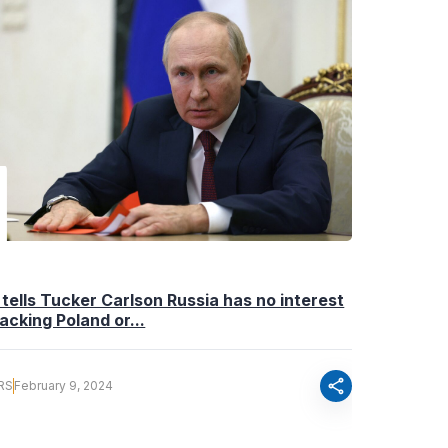
 tells Tucker Carlson Russia has no interest
tacking Poland or...
share
RS
February 9, 2024