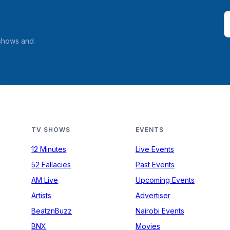
 shows and
TV SHOWS
EVENTS
12 Minutes
Live Events
52 Fallacies
Past Events
AM Live
Upcoming Events
Artists
Advertiser
BeatznBuzz
Nairobi Events
BNX
Movies