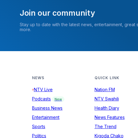
Join our community
Stay up to date with the latest news, entertainment, great
more.
NEWS
QUICK LINK
NTV Live
Nation FM
Podcasts
NTV Swahili
New
Business News
Health Diary
Entertainment
News Features
Sports
The Trend
Politics
Kigoda Chako