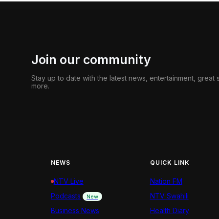
Join our community
Stay up to date with the latest news, entertainment, great
more.
NEWS
QUICK LINK
NTV Live
Nation FM
Podcasts
NTV Swahili
New
Business News
Health Diary