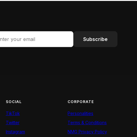
Subscribe
SOCIAL
CORPORATE
TikTok
Personalities
Twitter
Terms & Conditions
Instagram
NMG Privacy Policy