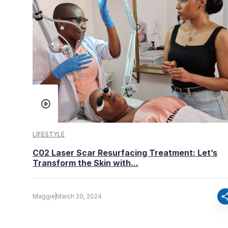
LIFESTYLE
C02 Laser Scar Resurfacing Treatment: Let’s
Transform the Skin with...
sha
Maggie
March 20, 2024