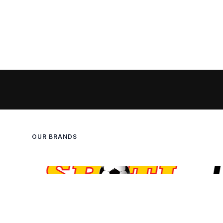
OUR BRANDS