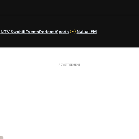
Nation FM
s
NTV Swahili
Events
Podcast
Sports