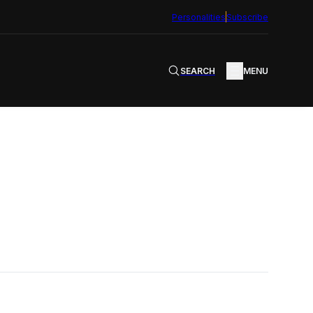
Personalities
Subscribe
SEARCH
MENU