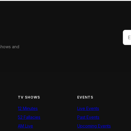
 shows and
TV SHOWS
EVENTS
12 Minutes
Live Events
52 Fallacies
Past Events
AM Live
Upcoming Events