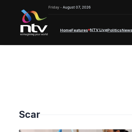
Friday -
August 07, 2026
NTV Live
Home
Features
Politics
New
Scar