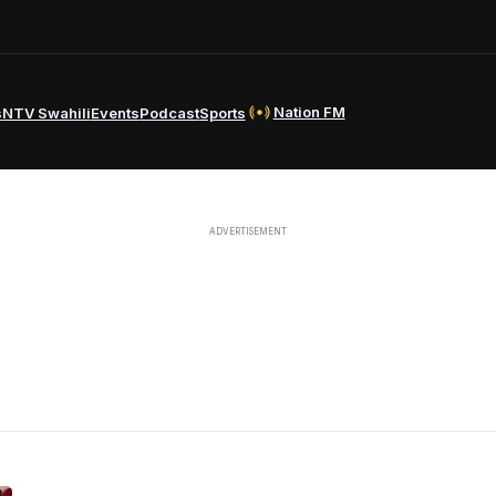
Nation FM
s
NTV Swahili
Events
Podcast
Sports