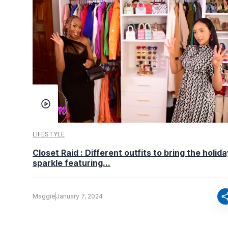
LIFESTYLE
Closet Raid : Different outfits to bring the holid
sparkle featuring...
sha
Maggie
January 7, 2024