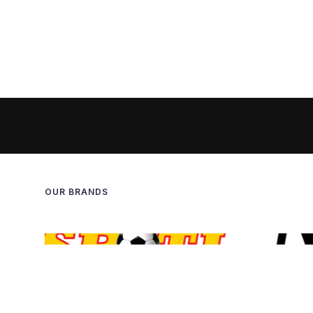
OUR BRANDS