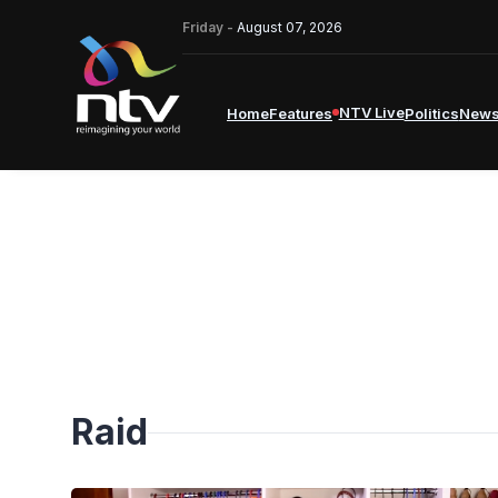
Friday -
August 07, 2026
NTV Live
Home
Features
Politics
New
Raid