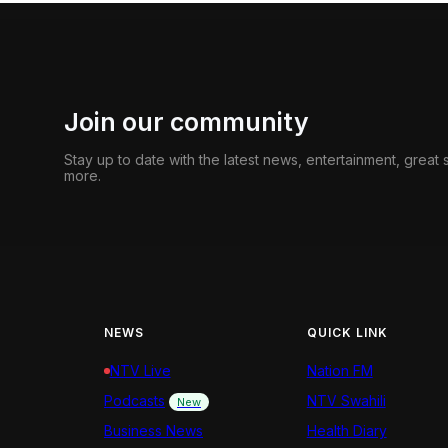
Join our community
Stay up to date with the latest news, entertainment, great
more.
NEWS
QUICK LINK
NTV Live
Nation FM
Podcasts
NTV Swahili
New
Business News
Health Diary