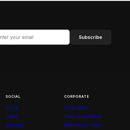
Subscribe
SOCIAL
CORPORATE
TikTok
Personalities
Twitter
Terms & Conditions
Instagram
NMG Privacy Policy