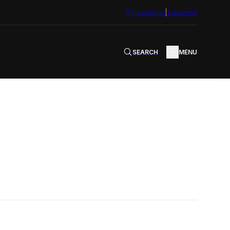
Personalities
Subscribe
SEARCH
MENU