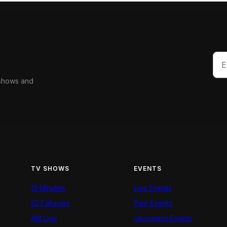
 shows and
TV SHOWS
EVENTS
12 Minutes
Live Events
52 Fallacies
Past Events
AM Live
Upcoming Events