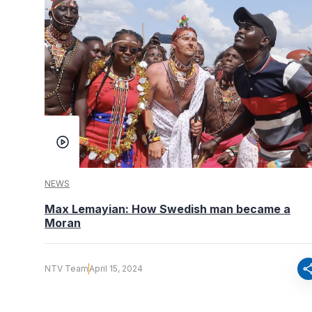
NEWS
Max Lemayian: How Swedish man became a
Moran
sha
NTV Team
April 15, 2024