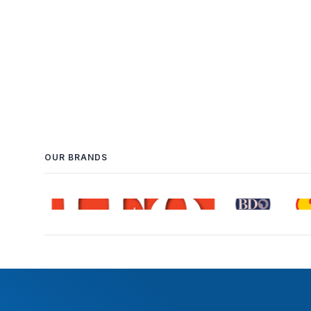
OUR BRANDS