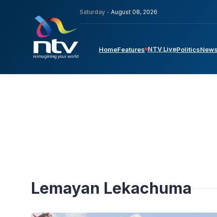
Saturday -
August 08, 2026
NTV Live
Home
Features
Politics
New
Lemayan Lekachuma