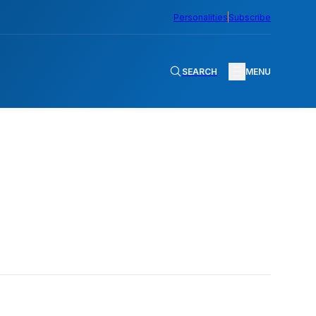
Personalities
Subscribe
SEARCH
MENU