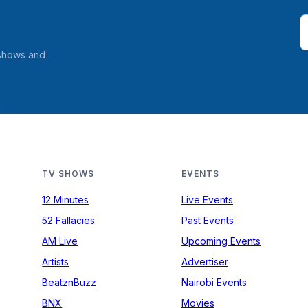
 shows and
TV SHOWS
EVENTS
12 Minutes
Live Events
52 Fallacies
Past Events
AM Live
Upcoming Events
Artists
Advertiser
BeatznBuzz
Nairobi Events
BNX
Movies