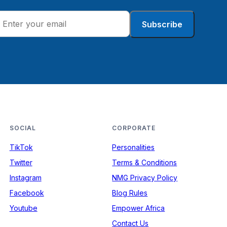
Subscribe
SOCIAL
CORPORATE
TikTok
Personalities
Twitter
Terms & Conditions
Instagram
NMG Privacy Policy
Facebook
Blog Rules
Youtube
Empower Africa
Contact Us