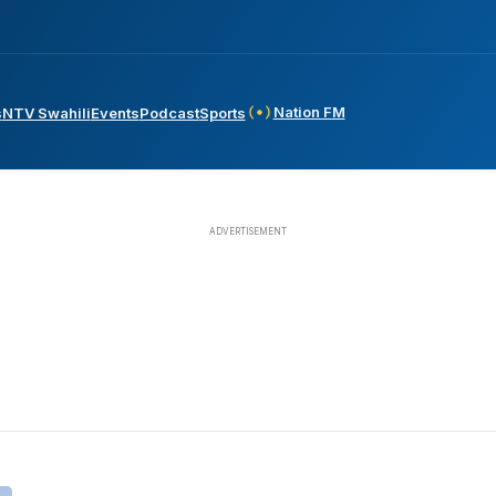
Nation FM
s
NTV Swahili
Events
Podcast
Sports