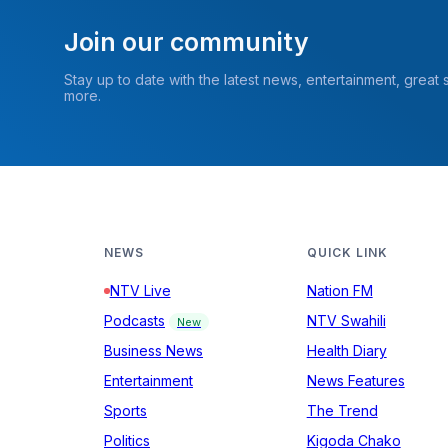
Join our community
Stay up to date with the latest news, entertainment, great
more.
NEWS
QUICK LINK
NTV Live
Nation FM
Podcasts
NTV Swahili
New
Business News
Health Diary
Entertainment
News Features
Sports
The Trend
Politics
Kigoda Chako