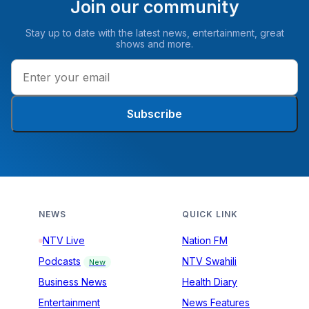
Join our community
Stay up to date with the latest news, entertainment, great
shows and more.
Subscribe
NEWS
QUICK LINK
NTV Live
Nation FM
Podcasts
NTV Swahili
New
Business News
Health Diary
Entertainment
News Features