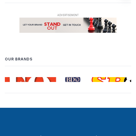
OUR BRANDS