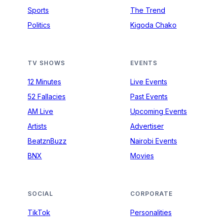
Sports
The Trend
Politics
Kigoda Chako
TV SHOWS
EVENTS
12 Minutes
Live Events
52 Fallacies
Past Events
AM Live
Upcoming Events
Artists
Advertiser
BeatznBuzz
Nairobi Events
BNX
Movies
SOCIAL
CORPORATE
TikTok
Personalities