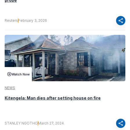
probe
share
Reuters
February 3, 2026
Watch Now
NEWS
Kitengela: Man dies after setting house on fire
share
STANLEY NGOTHO
March 27, 2024