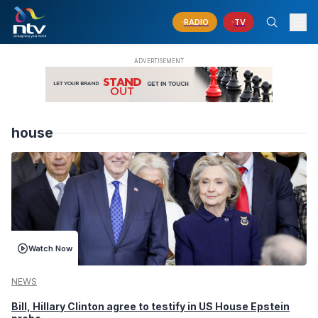
RADIO
TV
house
Watch Now
NEWS
Bill, Hillary Clinton agree to testify in US House Epstein