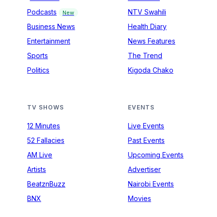
Podcasts
NTV Swahili
New
Business News
Health Diary
Entertainment
News Features
Sports
The Trend
Politics
Kigoda Chako
TV SHOWS
EVENTS
12 Minutes
Live Events
52 Fallacies
Past Events
AM Live
Upcoming Events
Artists
Advertiser
BeatznBuzz
Nairobi Events
BNX
Movies