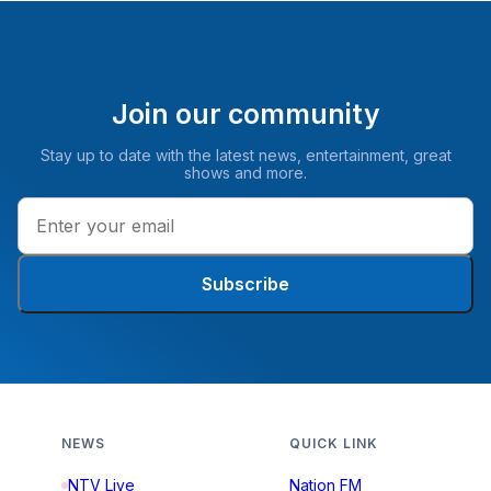
Join our community
Stay up to date with the latest news, entertainment, great
shows and more.
Subscribe
NEWS
QUICK LINK
NTV Live
Nation FM