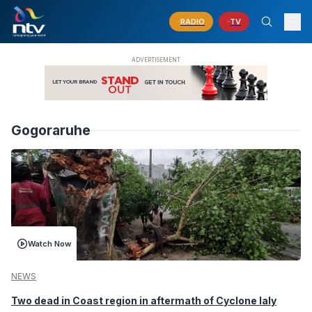
RADIO
TV
Gogoraruhe
Watch Now
NEWS
Two dead in Coast region in aftermath of Cyclone Ialy