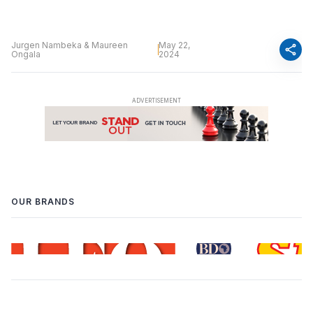
Jurgen Nambeka & Maureen
May 22,
share
Ongala
2024
OUR BRANDS