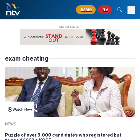
RADIO
TV
exam cheating
Watch Now
NEWS
Puzzle of over 3,000 candidates who registered but