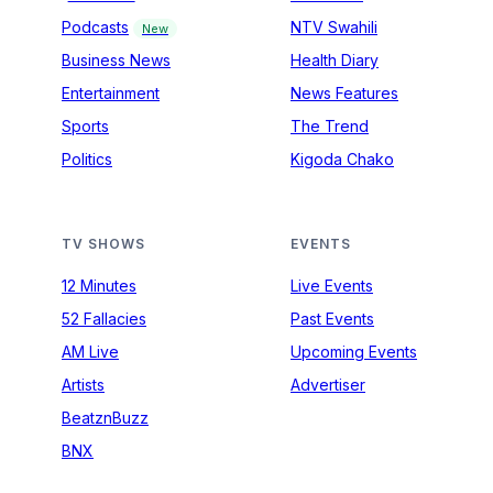
Podcasts
NTV Swahili
New
Business News
Health Diary
Entertainment
News Features
Sports
The Trend
Politics
Kigoda Chako
TV SHOWS
EVENTS
12 Minutes
Live Events
52 Fallacies
Past Events
AM Live
Upcoming Events
Artists
Advertiser
BeatznBuzz
BNX