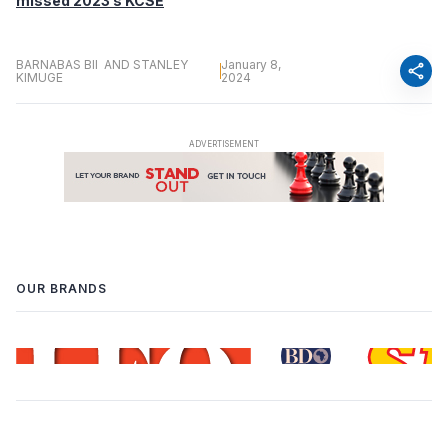
missed 2023’s KCSE
BARNABAS BII AND STANLEY
January 8,
share
KIMUGE
2024
OUR BRANDS