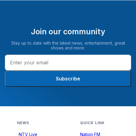
Join our community
Stay up to date with the latest news, entertainment, great
shows and more.
Subscribe
NEWS
QUICK LINK
NTV Live
Nation FM