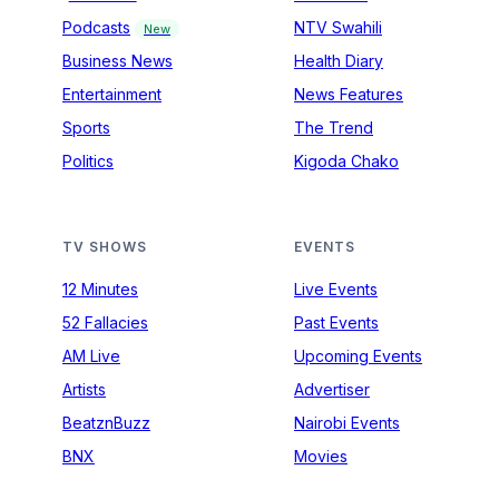
Podcasts
NTV Swahili
New
Business News
Health Diary
Entertainment
News Features
Sports
The Trend
Politics
Kigoda Chako
TV SHOWS
EVENTS
12 Minutes
Live Events
52 Fallacies
Past Events
AM Live
Upcoming Events
Artists
Advertiser
BeatznBuzz
Nairobi Events
BNX
Movies