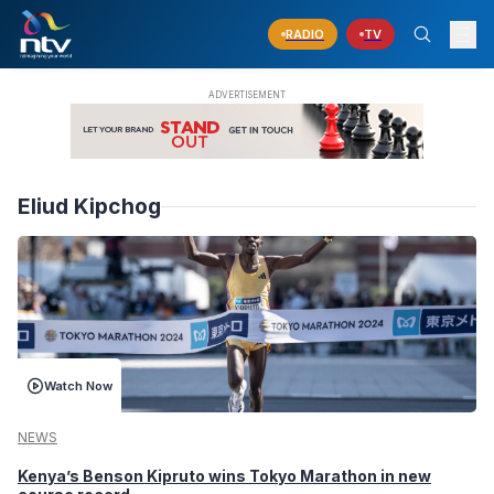
RADIO
TV
Eliud Kipchog
Watch Now
NEWS
Kenya’s Benson Kipruto wins Tokyo Marathon in new