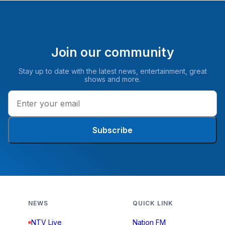
Join our community
Stay up to date with the latest news, entertainment, great
shows and more.
Subscribe
NEWS
QUICK LINK
NTV Live
Nation FM