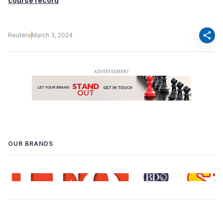
course record
share
Reuters
March 3, 2024
OUR BRANDS